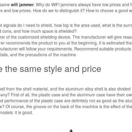
e same
wifi jammer
. Why do WiFi jammers always have low prices and 
s and low prices. How do we to distinguish it? How to choose a good wi
t signals do I need to shield, how big is the area used, what is the sur
nd cons, and how much space is shielded?
urer of the customized shielding device. The manufacturer will give rea
er recommends the product to you at the beginning, it is estimated that 
nufacturer will follow your requirements. Recommend suitable products
etails, and the precautions of the machine
 the same style and price
ll from the shell material, and the aluminum alloy shell is also divided 
ny? First of all, the plastic case and the aluminum case have their ow
 performance of the plastic case are definitely not as good as the al
? Of course, the groove on the back of the machine is the effect of th
odels. it is good.