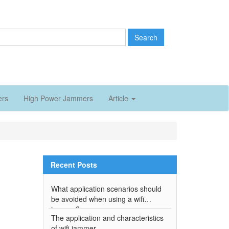
Search
ers
High Power Jammers
Article
Recent Posts
What application scenarios should
be avoided when using a wifi
jammer?
The application and characteristics
of wifi jammer