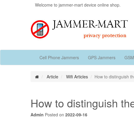
Welcome to jammer-mart device online shop.
Cell Phone Jammers
GPS Jammers
GSM
Article
Wifi Articles
How to distinguish th
How to distinguish the
Admin
Posted on
2022-09-16