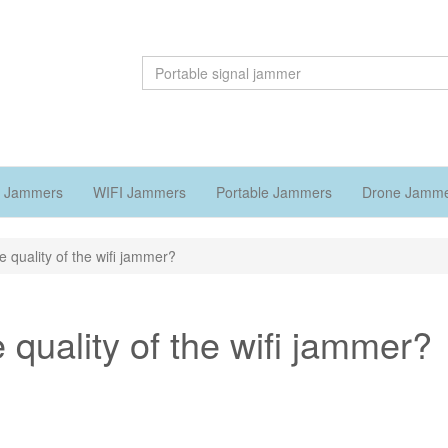
 Jammers
WIFI Jammers
Portable Jammers
Drone Jamm
e quality of the wifi jammer?
 quality of the wifi jammer?