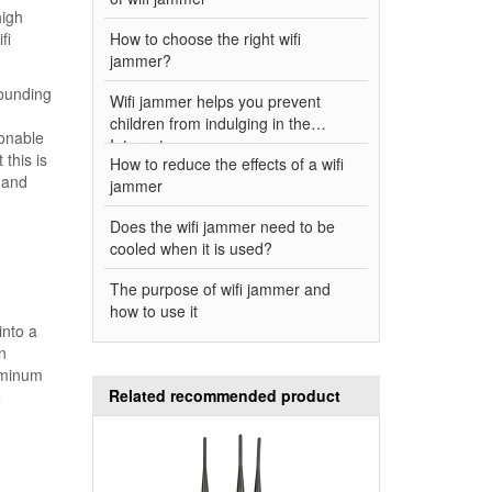
high
fi
How to choose the right wifi
jammer?
rounding
Wifi jammer helps you prevent
children from indulging in the
sonable
Internet
this is
How to reduce the effects of a wifi
 and
jammer
Does the wifi jammer need to be
cooled when it is used?
The purpose of wifi jammer and
how to use it
into a
n
uminum
Related recommended product
e