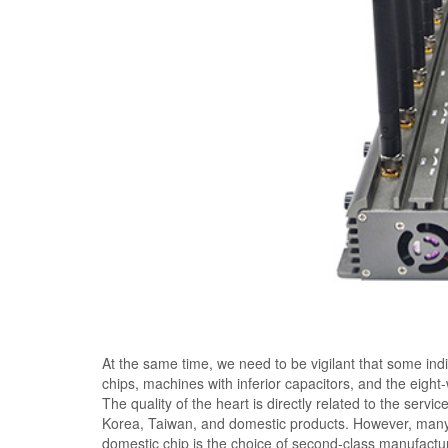
At the same time, we need to be vigilant that some ind
chips, machines with inferior capacitors, and the eigh
The quality of the heart is directly related to the servi
Korea, Taiwan, and domestic products. However, many
domestic chip is the choice of second-class manufactu