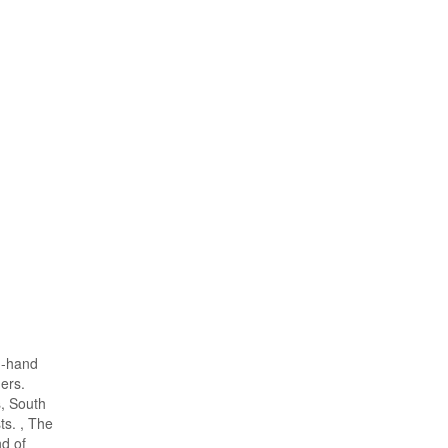
d-hand
ers.
s, South
s. , The
d of