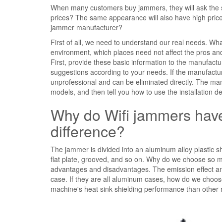
When many customers buy jammers, they will ask th
prices? The same appearance will also have high price
jammer manufacturer?
First of all, we need to understand our real needs. Wha
environment, which places need not affect the pros a
First, provide these basic information to the manufact
suggestions according to your needs. If the manufactur
unprofessional and can be eliminated directly. The ma
models, and then tell you how to use the installation d
Why do Wifi jammers have
difference?
The jammer is divided into an aluminum alloy plastic she
flat plate, grooved, and so on. Why do we choose so ma
advantages and disadvantages. The emission effect and
case. If they are all aluminum cases, how do we choose
machine's heat sink shielding performance than other m