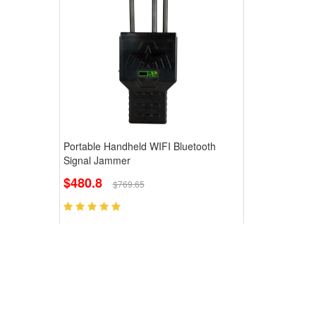
Portable Handheld WIFI Bluetooth
Signal Jammer
$480.8
$769.65