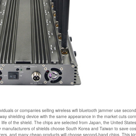
ividuals or companies selling wireless wifi bluetooth jammer use secon
t-way shielding device with the same appearance in the market cuts corn
ce life of the shield. The chips are selected from Japan, the United State
 manufacturers of shields choose South Korea and Taiwan to save cost
rers, and many cheap products will choose second-hand chips. This kin