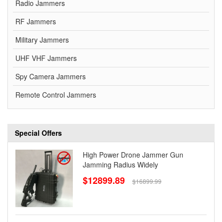
Radio Jammers
RF Jammers
Military Jammers
UHF VHF Jammers
Spy Camera Jammers
Remote Control Jammers
Special Offers
High Power Drone Jammer Gun
Jamming Radius Widely
$12899.89
$16899.99