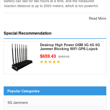
battery can last for two hours at a time, and the measured
reaction distance is up to 2000 meters, which is too powerful.
Read More
Special Recommendation
Desktop High Power GSM 3G 4G 5G
Jammer Blocking WiFi GPS Lojack
$659.43
$989.69
Popular Categories
5G Jammers