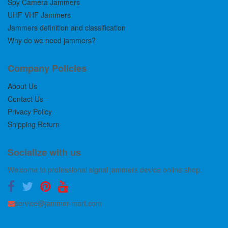
Spy Camera Jammers
UHF VHF Jammers
Jammers definition and classification
Why do we need jammers?
Company Policies
About Us
Contact Us
Privacy Policy
Shipping Return
Socialize with us
Welcome to professional signal jammers device online shop.
service@jammer-mart.com