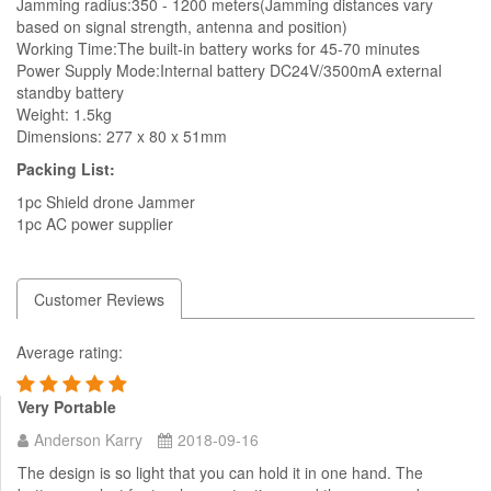
Jamming radius:350 - 1200 meters(Jamming distances vary
based on signal strength, antenna and position)
Working Time:The built-in battery works for 45-70 minutes
Power Supply Mode:Internal battery DC24V/3500mA external
standby battery
Weight: 1.5kg
Dimensions: 277 x 80 x 51mm
Packing List:
1pc Shield drone Jammer
1pc AC power supplier
Customer Reviews
Average rating:
Very Portable
Anderson Karry
2018-09-16
The design is so light that you can hold it in one hand. The