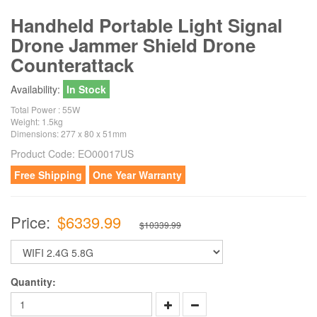
Handheld Portable Light Signal
Drone Jammer Shield Drone
Counterattack
Availability:
In Stock
Total Power : 55W
Weight: 1.5kg
Dimensions: 277 x 80 x 51mm
Product Code:
EO00017US
Free Shipping
One Year Warranty
Price:
$6339.99
$10339.99
Quantity: