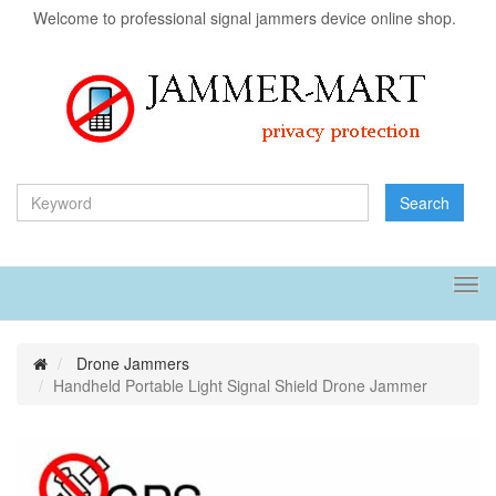
Welcome to professional signal jammers device online shop.
Search
Tog
navi
Drone Jammers
Handheld Portable Light Signal Shield Drone Jammer