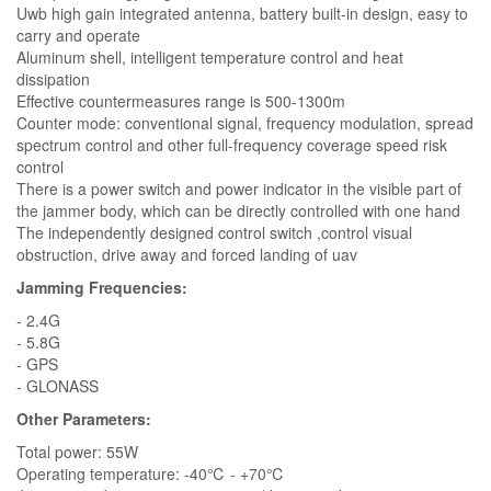
Uwb high gain integrated antenna, battery built-in design, easy to
carry and operate
Aluminum shell, intelligent temperature control and heat
dissipation
Effective countermeasures range is 500-1300m
Counter mode: conventional signal, frequency modulation, spread
spectrum control and other full-frequency coverage speed risk
control
There is a power switch and power indicator in the visible part of
the jammer body, which can be directly controlled with one hand
The independently designed control switch ,control visual
obstruction, drive away and forced landing of uav
Jamming Frequencies:
- 2.4G
- 5.8G
- GPS
- GLONASS
Other Parameters:
Total power: 55W
Operating temperature: -40℃ - +70℃