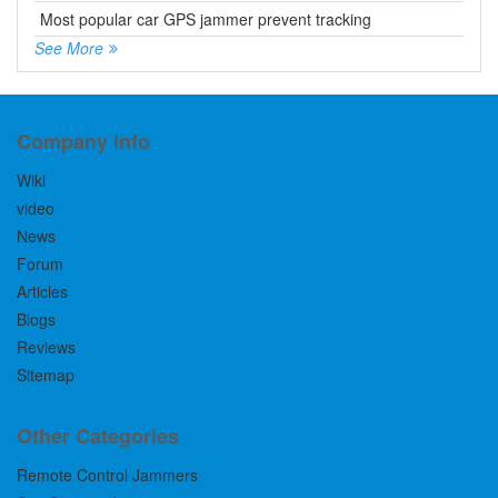
Most popular car GPS jammer prevent tracking
See More
Company Info
Wiki
video
News
Forum
Articles
Blogs
Reviews
Sitemap
Other Categories
Remote Control Jammers