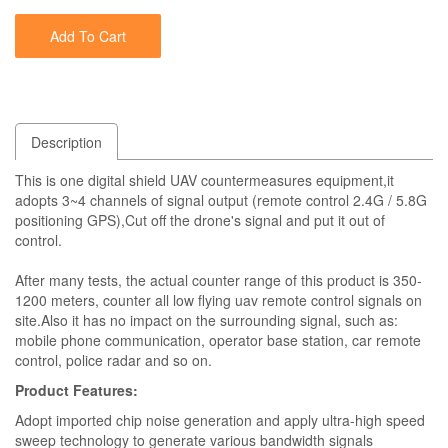
Add To Cart
Description
This is one digital shield UAV countermeasures equipment,it
adopts 3~4 channels of signal output (remote control 2.4G / 5.8G
positioning GPS),Cut off the drone's signal and put it out of
control.
After many tests, the actual counter range of this product is 350-
1200 meters, counter all low flying uav remote control signals on
site.Also it has no impact on the surrounding signal, such as:
mobile phone communication, operator base station, car remote
control, police radar and so on.
Product Features:
Adopt imported chip noise generation and apply ultra-high speed
sweep technology to generate various bandwidth signals