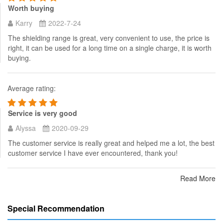
Worth buying
Karry
2022-7-24
The shielding range is great, very convenient to use, the price is
right, it can be used for a long time on a single charge, it is worth
buying.
Average rating:
Service is very good
Alyssa
2020-09-29
The customer service is really great and helped me a lot, the best
customer service I have ever encountered, thank you!
Read More
Special Recommendation