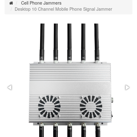
Cell Phone Jammers
Desktop 10 Channel Mobile Phone Signal Jammer