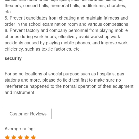
theaters, concert halls, memorial halls, auditoriums, churches,
etc.
5. Prevent candidates from cheating and maintain fairness and
order in the school examination room and various competitions
6. Prevent factory and company personnel from playing mobile
phones during work hours, effectively avoid workshop work
accidents caused by playing mobile phones, and improve work
efficiency, such as textile factories, etc.
security
For some locations of special purpose such as hospitals, gas
stations and more, please do field test first to make sure no
interference happened to the normal operation of their equipment
and instrument
Customer Reviews
Average rating: