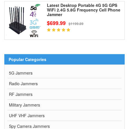
Latest Desktop Portable 4G 5G GPS
WiFi 2.4G 5.8G Frequency Cell Phone
Jammer
$699.99
$1199.89
Popular Categories
5G Jammers
Radio Jammers
RF Jammers
Military Jammers
UHF VHF Jammers
Spy Camera Jammers