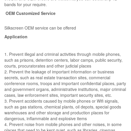
bands for your require.
OEM Customized Service
Silkscreen OEM service can be offered
Application
1. Prevent illegal and criminal activities through mobile phones,
such as prisons, detention centers, labor camps, public security,
courts, procuratorates and other judicial places
2. Prevent the leakage of important information or business
secrets, such as real estate transaction sites, commercial
conference rooms, troops and important confidential places, party
and government organs, administrative institutions, major criminal
cases, law enforcement sites, important security sites, etc.
3. Prevent accidents caused by mobile phones or Wifi signals,
such as gas stations, chemical plants, oil depots, special goods
warehouses and other storage and production places for
dangerous, inflammable and explosive items
4. Prevent noise from mobile phones and other noises, in some
places that need to be kept quiet, such as libraries, cinemas,