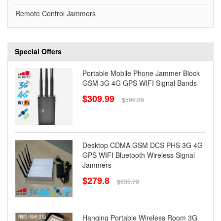
Remote Control Jammers
Special Offers
Portable Mobile Phone Jammer Block
GSM 3G 4G GPS WIFI Signal Bands
$309.99
$599.89
Desktop CDMA GSM DCS PHS 3G 4G
GPS WIFI Bluetooth Wireless Signal
Jammers
$279.8
$535.79
Hanging Portable Wireless Room 3G