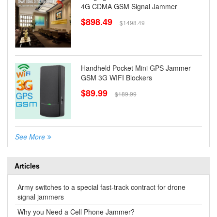
4G CDMA GSM Signal Jammer
$898.49
$1498.49
Handheld Pocket Mini GPS Jammer
GSM 3G WIFI Blockers
$89.99
$189.99
See More
Articles
Army switches to a special fast-track contract for drone
signal jammers
Why you Need a Cell Phone Jammer?