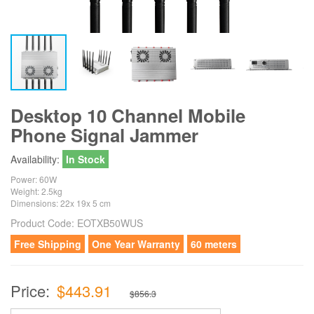
Desktop 10 Channel Mobile
Phone Signal Jammer
Availability:
In Stock
Power: 60W
Weight: 2.5kg
Dimensions: 22x 19x 5 cm
Product Code:
EOTXB50WUS
Free Shipping
One Year Warranty
60 meters
Price:
$443.91
$856.3