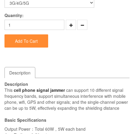
Quantity:
Add To Cart
Description
Description
This
cell phone signal jammer
can support 10 different signal
frequency bands, support simultaneous interference with mobile
phone, wifi, GPS and other signals; and the single-channel power
can be up to 5W, effectively expanding the shielding distance
Basic Specifications
Output Power：Total 60W，5W each band