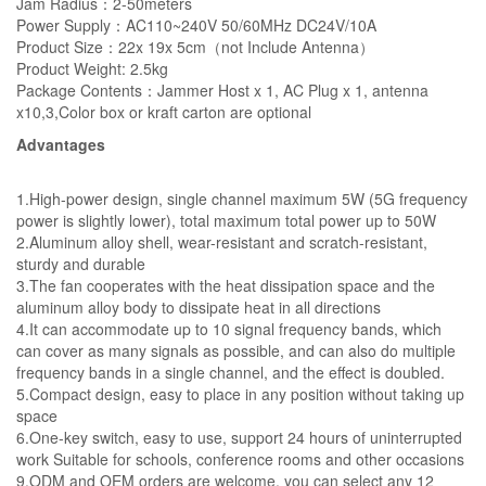
Jam Radius：2-50meters
Power Supply：AC110~240V 50/60MHz DC24V/10A
Product Size：22x 19x 5cm（not Include Antenna）
Product Weight: 2.5kg
Package Contents：Jammer Host x 1, AC Plug x 1, antenna
x10,3,Color box or kraft carton are optional
Advantages
1.High-power design, single channel maximum 5W (5G frequency
power is slightly lower), total maximum total power up to 50W
2.Aluminum alloy shell, wear-resistant and scratch-resistant,
sturdy and durable
3.The fan cooperates with the heat dissipation space and the
aluminum alloy body to dissipate heat in all directions
4.It can accommodate up to 10 signal frequency bands, which
can cover as many signals as possible, and can also do multiple
frequency bands in a single channel, and the effect is doubled.
5.Compact design, easy to place in any position without taking up
space
6.One-key switch, easy to use, support 24 hours of uninterrupted
work Suitable for schools, conference rooms and other occasions
9.ODM and OEM orders are welcome, you can select any 12