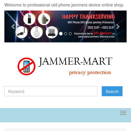
Welcome to professional cell phone jammers device online shop.
Previous
Next
Search
Tog
navi