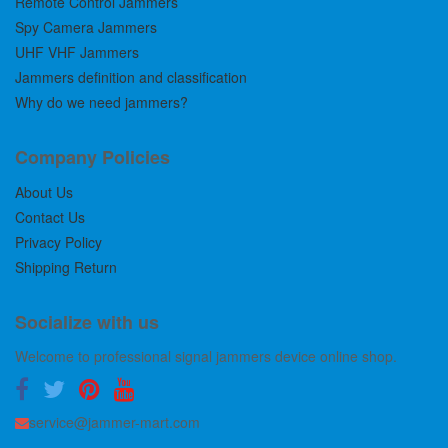
Remote Control Jammers
Spy Camera Jammers
UHF VHF Jammers
Jammers definition and classification
Why do we need jammers?
Company Policies
About Us
Contact Us
Privacy Policy
Shipping Return
Socialize with us
Welcome to professional signal jammers device online shop.
service@jammer-mart.com