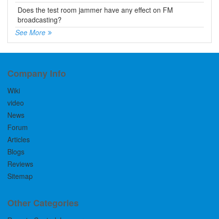
Does the test room jammer have any effect on FM
broadcasting?
See More
Company Info
Wiki
video
News
Forum
Articles
Blogs
Reviews
Sitemap
Other Categories