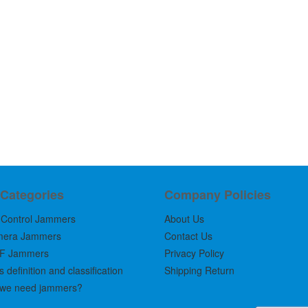
 Categories
Company Policies
Control Jammers
About Us
mera Jammers
Contact Us
F Jammers
Privacy Policy
definition and classification
Shipping Return
we need jammers?