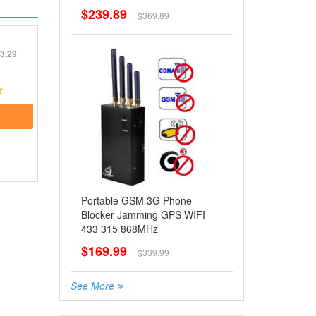
$239.89
$369.89
3.29
Portable GSM 3G Phone
Blocker Jamming GPS WIFI
433 315 868MHz
$169.99
$339.99
See More