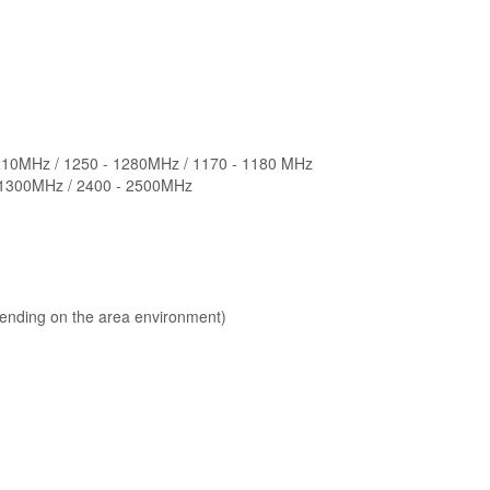
1210MHz / 1250 - 1280MHz / 1170 - 1180 MHz
- 1300MHz / 2400 - 2500MHz
ending on the area environment)