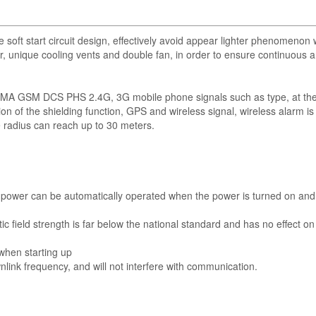
soft start circuit design, effectively avoid appear lighter phenomenon
r, unique cooling vents and double fan, in order to ensure continuous 
k CDMA GSM DCS PHS 2.4G, 3G mobile phone signals such as type, at t
on of the shielding function, GPS and wireless signal, wireless alarm is 
e radius can reach up to 30 meters.
the power can be automatically operated when the power is turned on an
c field strength is far below the national standard and has no effect on
 when starting up
wnlink frequency, and will not interfere with communication.