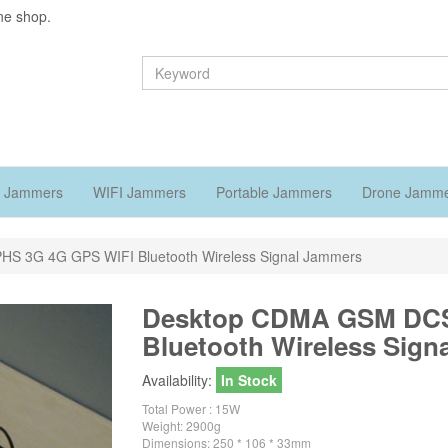
ne shop.
 Jammers
WIFI Jammers
Portable Jammers
Drone Jamm
S 3G 4G GPS WIFI Bluetooth Wireless Signal Jammers
Desktop CDMA GSM DCS
Bluetooth Wireless Sign
Availability:
In Stock
Total Power : 15W
Weight: 2900g
Dimensions: 250 * 106 * 33mm