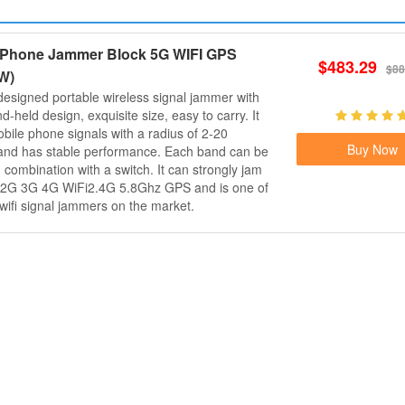
l Phone Jammer Block 5G WIFI GPS
$483.29
$88
W)
 designed portable wireless signal jammer with
-held design, exquisite size, easy to carry. It
obile phone signals with a radius of 2-20
Buy Now
and has stable performance. Each band can be
 combination with a switch. It can strongly jam
s 2G 3G 4G WiFi2.4G 5.8Ghz GPS and is one of
 wifi signal jammers on the market.