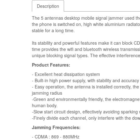
Description
The 5 antennas desktop mobile signal jammer used the 
the phone is switched on, high white aluminium radiato
stable for a long time.
Its stability and powerful features make it can bloc
time provides the wifi and bluetooth wireless transmissi
unique blocking signal types. The effective interferenc
Product Features:
- Excellent heat dissipation system
- Built-in high power supply, with stability and accuracy
- Easy operation, the antenna is installed correctly, 
jamming radius
-Green and environmentally friendly, the electromagneti
human body.
-Slow start circuit design, effectively avoiding sparking
-Finely divide each channel, only interfere with the do
Jamming Frequencies:
- CDMA : 869 - 880MHz