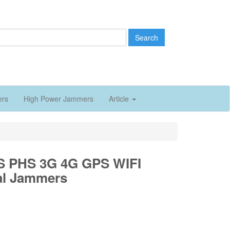
Search
ers
High Power Jammers
Article
 PHS 3G 4G GPS WIFI
al Jammers