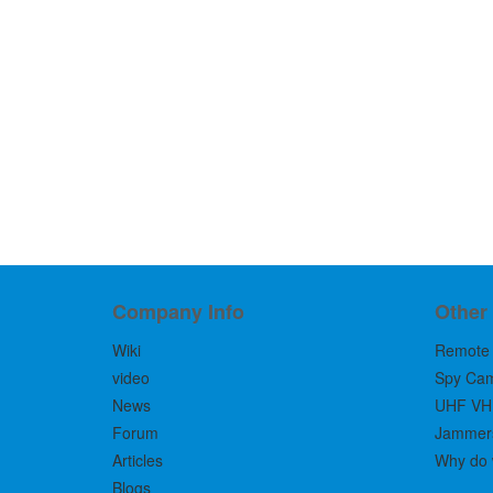
Company Info
Other
Wiki
Remote 
video
Spy Ca
News
UHF VH
Forum
Jammers 
Articles
Why do 
Blogs