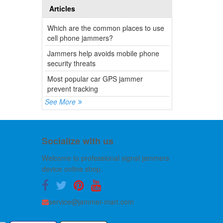
Articles
Which are the common places to use
cell phone jammers?
Jammers help avoids mobile phone
security threats
Most popular car GPS jammer
prevent tracking
See More
Socialize with us
Welcome to professional signal jammers
device online shop.
service@jammer-mart.com