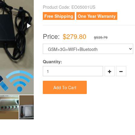
Product Code:
EO05001US
Free Shipping
One Year Warranty
Price:
$279.80
$535.79
Quantity:
Add To Cart