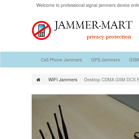
Welcome to professional signal jammers device onli
Cell Phone Jammers
GPS Jammers
GSM
WIFI Jammers
Desktop CDMA GSM DCS PH