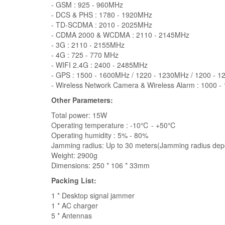
- GSM : 925 - 960MHz
- DCS & PHS : 1780 - 1920MHz
- TD-SCDMA : 2010 - 2025MHz
- CDMA 2000 & WCDMA : 2110 - 2145MHz
- 3G : 2110 - 2155MHz
- 4G : 725 - 770 MHz
- WIFI 2.4G : 2400 - 2485MHz
- GPS : 1500 - 1600MHz / 1220 - 1230MHz / 1200 - 
- Wireless Network Camera & Wireless Alarm : 1000 
Other Parameters:
Total power: 15W
Operating temperature : -10℃ - +50℃
Operating humidity : 5% - 80%
Jamming radius: Up to 30 meters(Jamming radius dep
Weight: 2900g
Dimensions: 250 * 106 * 33mm
Packing List:
1 * Desktop signal jammer
1 * AC charger
5 * Antennas