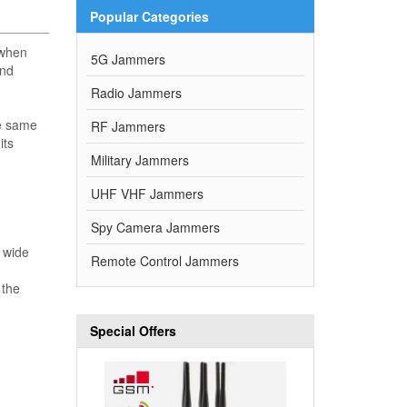
Popular Categories
 when
5G Jammers
and
Radio Jammers
he same
RF Jammers
its
Military Jammers
UHF VHF Jammers
Spy Camera Jammers
d wide
Remote Control Jammers
 the
Special Offers