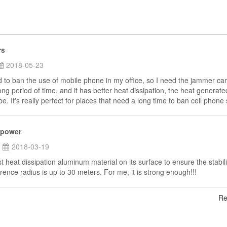
rs
2018-05-23
to ban the use of mobile phone in my office, so I need the jammer ca
ong period of time, and it has better heat dissipation, the heat generate
e. It's really perfect for places that need a long time to ban cell phone 
 power
2018-03-19
st heat dissipation aluminum material on its surface to ensure the stabili
rence radius is up to 30 meters. For me, it is strong enough!!!
Re