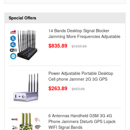
Special Offers
14 Bands Desktop Signal Blocker
Jamming More Frequencies Adjustable
$835.89
$1235.89
Power Adjustable Portable Desktop
Cell phone Jammer 2G 3G GPS
$263.89
$453.89
6 Antennas Handheld GSM 3G 4G
Phone Jammers Disturb GPS Lojack
WIFI Signal Bands