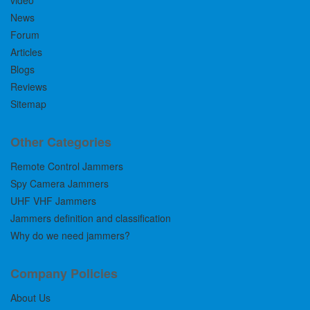
video
News
Forum
Articles
Blogs
Reviews
Sitemap
Other Categories
Remote Control Jammers
Spy Camera Jammers
UHF VHF Jammers
Jammers definition and classification
Why do we need jammers?
Company Policies
About Us