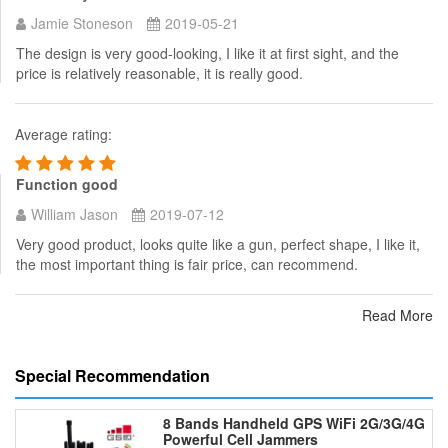
Jamie Stoneson
2019-05-21
The design is very good-looking, I like it at first sight, and the
price is relatively reasonable, it is really good.
Average rating:
Function good
William Jason
2019-07-12
Very good product, looks quite like a gun, perfect shape, I like it,
the most important thing is fair price, can recommend.
Read More
Special Recommendation
8 Bands Handheld GPS WiFi 2G/3G/4G
Powerful Cell Jammers