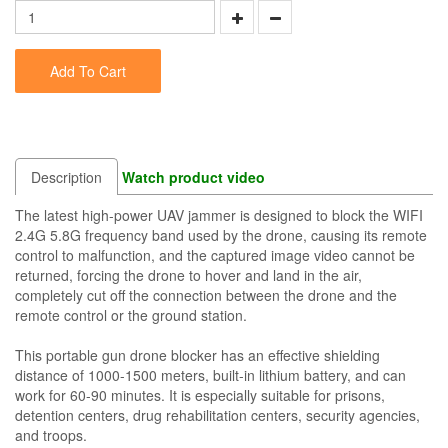
Add To Cart
Description
Watch product video
The latest high-power UAV jammer is designed to block the WIFI
2.4G 5.8G frequency band used by the drone, causing its remote
control to malfunction, and the captured image video cannot be
returned, forcing the drone to hover and land in the air,
completely cut off the connection between the drone and the
remote control or the ground station.
This portable gun drone blocker has an effective shielding
distance of 1000-1500 meters, built-in lithium battery, and can
work for 60-90 minutes. It is especially suitable for prisons,
detention centers, drug rehabilitation centers, security agencies,
and troops.