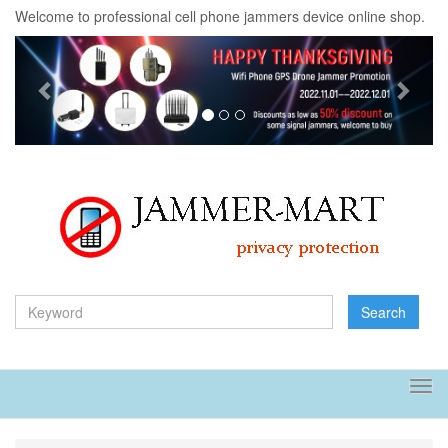
Welcome to professional cell phone jammers device online shop.
Previous
Next
Search
Tog
navi