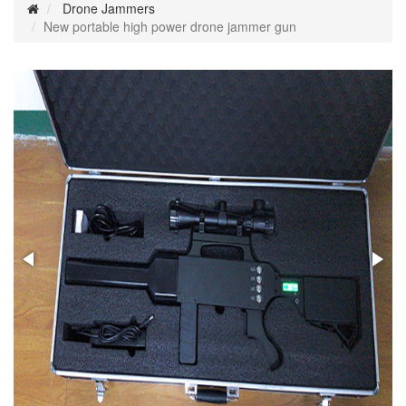
Drone Jammers
New portable high power drone jammer gun