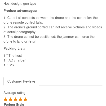
Host design: gun type
Product advantages:
1. Cut off all contacts between the drone and the controller: the
drone remote control fails.
2. The drone's ground control can not receive pictures and videos
of aerial photography;
3. The drone cannot be positioned: the jammer can force the
drone to land or return.
Packing List:
1 * The host
1 * AC charger
1 * Box
Customer Reviews
Average rating:
Perfect Style