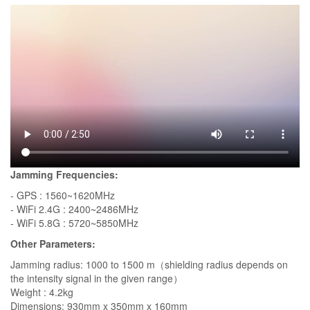
Jamming Frequencies:
- GPS : 1560~1620MHz
- WiFi 2.4G : 2400~2486MHz
- WiFi 5.8G : 5720~5850MHz
Other Parameters:
Jamming radius: 1000 to 1500 m（shielding radius depends on
the intensity signal in the given range）
Weight : 4.2kg
Dimensions: 930mm x 350mm x 160mm