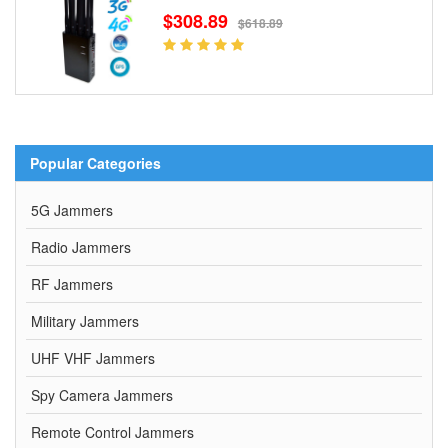
$308.89
$618.89
Popular Categories
5G Jammers
Radio Jammers
RF Jammers
Military Jammers
UHF VHF Jammers
Spy Camera Jammers
Remote Control Jammers