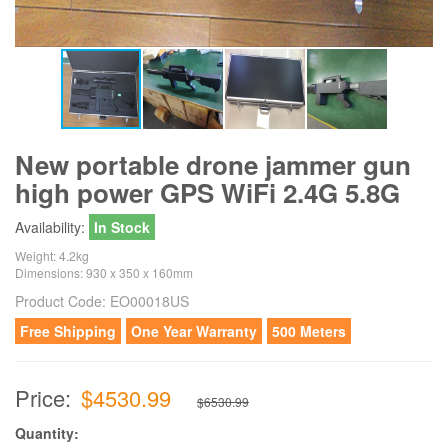
New portable drone jammer gun
high power GPS WiFi 2.4G 5.8G
Availability:
In Stock
Weight: 4.2kg
Dimensions: 930 x 350 x 160mm
Product Code:
EO00018US
Free Shipping
One Year Warranty
500 Meters
Price:
$4530.99
$6530.99
Quantity: