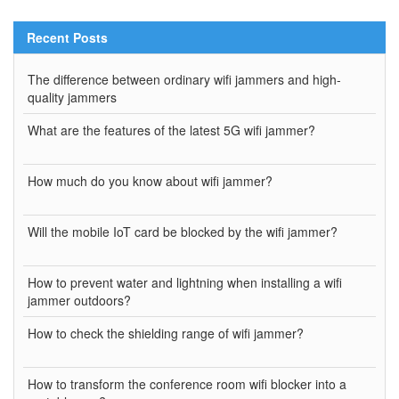
Recent Posts
The difference between ordinary wifi jammers and high-
quality jammers
What are the features of the latest 5G wifi jammer?
How much do you know about wifi jammer?
Will the mobile IoT card be blocked by the wifi jammer?
How to prevent water and lightning when installing a wifi
jammer outdoors?
How to check the shielding range of wifi jammer?
How to transform the conference room wifi blocker into a