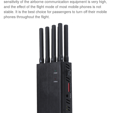
sensitivity of the airborne communication equipment is very high,
and the effect of the flight mode of most mobile phones is not
stable. It is the best choice for passengers to turn off their mobile
phones throughout the flight.