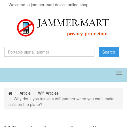
Welcome to jammer-mart device online shop.
Search
Tog
navi
Article
Wifi Articles
Why don't you install a wifi jammer when you can't make
calls on the plane?