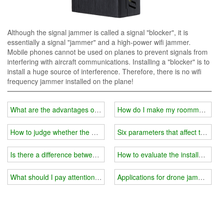
Although the signal jammer is called a signal "blocker", it is
essentially a signal "jammer" and a high-power wifi jammer.
Mobile phones cannot be used on planes to prevent signals from
interfering with aircraft communications. Installing a "blocker" is to
install a huge source of interference. Therefore, there is no wifi
frequency jammer installed on the plane!
What are the advantages of a handheld wifi jammer?
How do I make my roommate's ph
How to judge whether the blocking effect of the wifi jammer is good
Six parameters that affect the eff
Is there a difference between wifi jammers when used outdoors an
How to evaluate the installation 
What should I pay attention to when using a wifi jammer in the ex
Applications for drone jammer