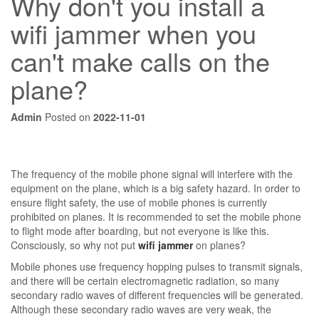
Why don't you install a
wifi jammer when you
can't make calls on the
plane?
Admin
Posted on
2022-11-01
The frequency of the mobile phone signal will interfere with the
equipment on the plane, which is a big safety hazard. In order to
ensure flight safety, the use of mobile phones is currently
prohibited on planes. It is recommended to set the mobile phone
to flight mode after boarding, but not everyone is like this.
Consciously, so why not put
wifi jammer
on planes?
Mobile phones use frequency hopping pulses to transmit signals,
and there will be certain electromagnetic radiation, so many
secondary radio waves of different frequencies will be generated.
Although these secondary radio waves are very weak, the