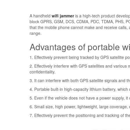
A handheld
wifi jammer
is a high-tech product develop
block GPRS, GSM, DCS, CDMA, PDC, TDMA, PHS, PCS, W
that the mobile phone cannot make and receive calls, a
range.
Advantages of portable w
1. Effectively prevent being tracked by GPS satellite po
2. Effectively interfere with GPS satellites and variou
confidentiality.
3. It can interfere with both GPS satellite signals and
4. Portable built-in high-capacity lithium battery, whic
5. Even if the vehicle does not have a power supply, i
6. Small size, high power, lightweight, large coverage
7. Effectively prevent the positioning and tracking of t