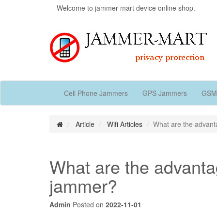
Welcome to jammer-mart device online shop.
Cell Phone Jammers
GPS Jammers
GSM
Article
Wifi Articles
What are the advant
What are the advantag
jammer?
Admin
Posted on
2022-11-01