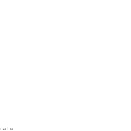
orse the