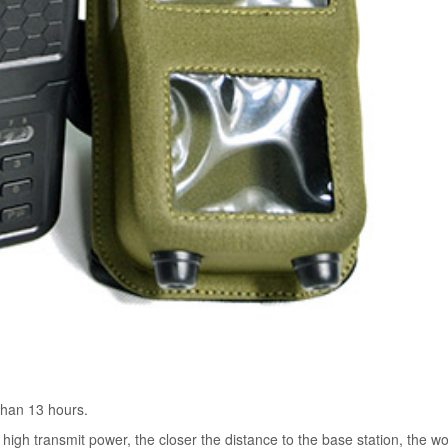
than 13 hours.
high transmit power, the closer the distance to the base station, the w