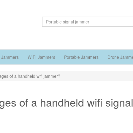
 Jammers
WIFI Jammers
Portable Jammers
Drone Jamm
ages of a handheld wifi jammer?
es of a handheld wifi signa