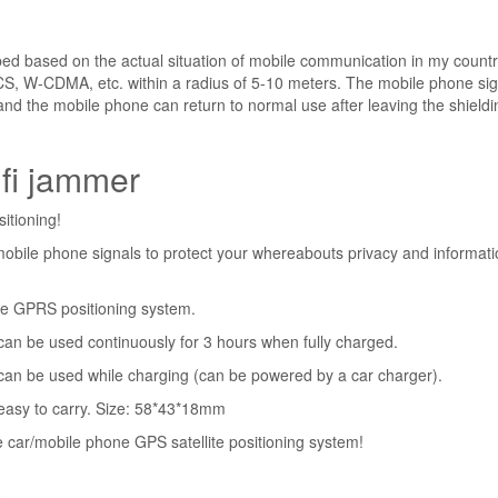
ed based on the actual situation of mobile communication in my country
-CDMA, etc. within a radius of 5-10 meters. The mobile phone sig
nd the mobile phone can return to normal use after leaving the shieldi
ifi jammer
sitioning!
s mobile phone signals to protect your whereabouts privacy and informat
 the GPRS positioning system.
h can be used continuously for 3 hours when fully charged.
t can be used while charging (can be powered by a car charger).
, easy to carry. Size: 58*43*18mm
he car/mobile phone GPS satellite positioning system!