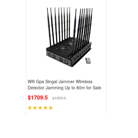
Wifi Gps Singal Jammer Wireless
Detector Jamming Up to 80m for Sale
$1709.5
$1950.6