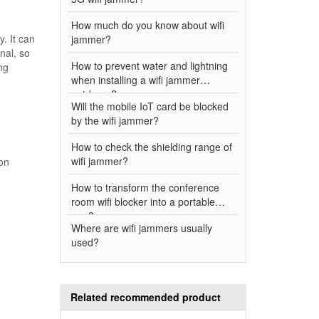
How much do you know about wifi
. It can
jammer?
nal, so
How to prevent water and lightning
ng
when installing a wifi jammer
outdoors?
Will the mobile IoT card be blocked
by the wifi jammer?
How to check the shielding range of
wifi jammer?
ion
How to transform the conference
room wifi blocker into a portable
one?
Where are wifi jammers usually
used?
Related recommended product