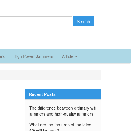
Search
ers
High Power Jammers
Article
Recent Posts
l
The difference between ordinary wifi
jammers and high-quality jammers
What are the features of the latest
5G wifi jammer?