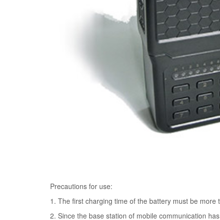
Precautions for use:
1. The first charging time of the battery must be more 
2. Since the base station of mobile communication has 