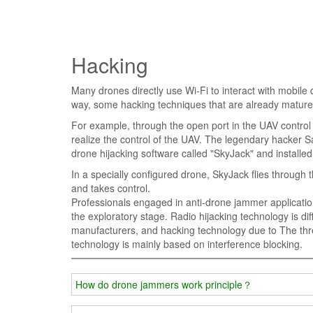
Hacking
Many drones directly use Wi-Fi to interact with mobile
way, some hacking techniques that are already mature o
For example, through the open port in the UAV contro
realize the control of the UAV. The legendary hacker 
drone hijacking software called "SkyJack" and installed
In a specially configured drone, SkyJack flies through 
and takes control.
Professionals engaged in anti-drone jammer applications 
the exploratory stage. Radio hijacking technology is dif
manufacturers, and hacking technology due to The thres
technology is mainly based on interference blocking.
How do drone jammers work principle？