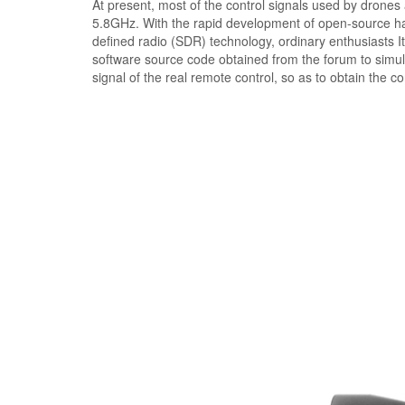
At present, most of the control signals used by drone
5.8GHz. With the rapid development of open-source ha
defined radio (SDR) technology, ordinary enthusiasts I
software source code obtained from the forum to simula
signal of the real remote control, so as to obtain the co