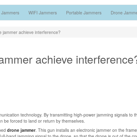
 Jammers
WIFI Jammers
Portable Jammers
Drone Jamm
 jammer achieve interference?
ammer achieve interference
unication technology. By transmitting high-power jamming signals to th
n be forced to land or return by themselves.
aped
drone jammer
. This gun installs an electronic jammer on the frame
 full-band jamming signal to the drone, so that the drone is out of the con