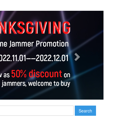
Next
Search