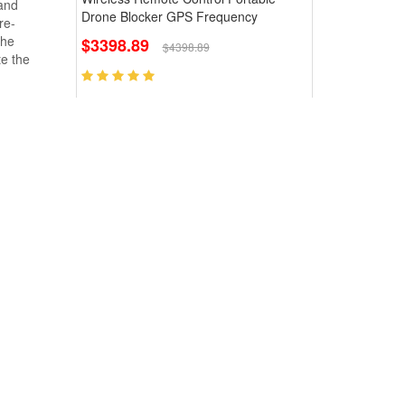
 and
Drone Blocker GPS Frequency
re-
the
$3398.89
$4398.89
te the