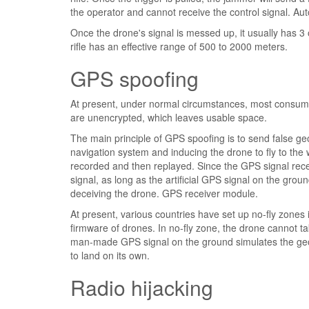
the operator and cannot receive the control signal. Au
Once the drone's signal is messed up, it usually has 3 
rifle has an effective range of 500 to 2000 meters.
GPS spoofing
At present, under normal circumstances, most consumer 
are unencrypted, which leaves usable space.
The main principle of GPS spoofing is to send false geo
navigation system and inducing the drone to fly to the
recorded and then replayed. Since the GPS signal rece
signal, as long as the artificial GPS signal on the gro
deceiving the drone. GPS receiver module.
At present, various countries have set up no-fly zones
firmware of drones. In no-fly zone, the drone cannot tak
man-made GPS signal on the ground simulates the geogr
to land on its own.
Radio hijacking