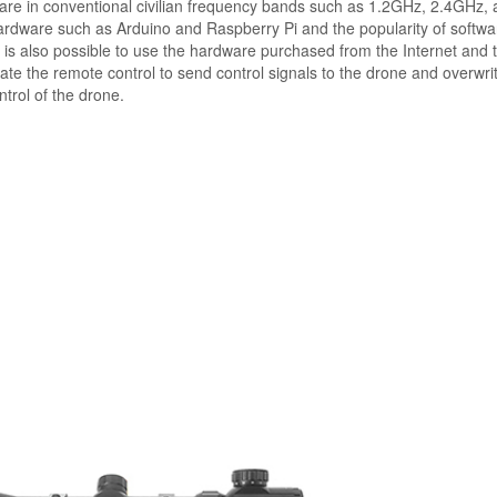
s are in conventional civilian frequency bands such as 1.2GHz, 2.4GHz,
rdware such as Arduino and Raspberry Pi and the popularity of softwa
t is also possible to use the hardware purchased from the Internet and 
te the remote control to send control signals to the drone and overwri
ntrol of the drone.