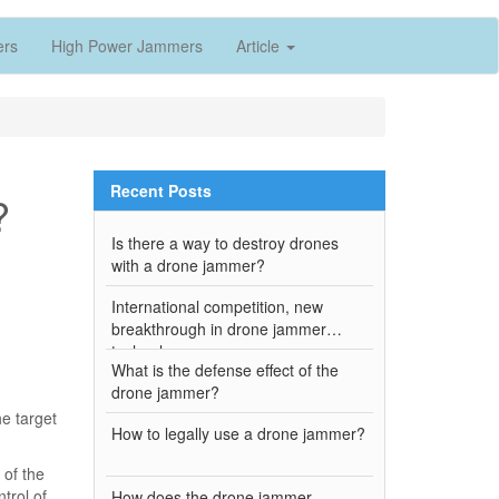
ers
High Power Jammers
Article
Recent Posts
?
Is there a way to destroy drones
with a drone jammer?
International competition, new
breakthrough in drone jammer
technology
What is the defense effect of the
drone jammer?
e target
How to legally use a drone jammer?
 of the
trol of
How does the drone jammer