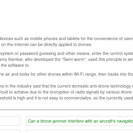
 devices such as mobile phones and tablets for the convenience of users.
n the Internet can be directly applied to drones.
l system or password guessing and other means, enter the control syst
Samy Kamkar, who developed the "Sami worm", used this principle to wri
 the software to
the air and looks for other drones within Wi-Fi range, then hacks into th
in the industry said that the current domestic anti-drone technology is 
ficult to achieve due to the encryption of radio signals by various drone
hold is high and it is not easy to commercialize, so the currently used
Can a drone jammer interfere with an aircraft's navigat