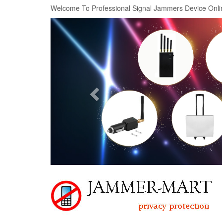
Welcome To Professional Signal Jammers Device Onli
Previous