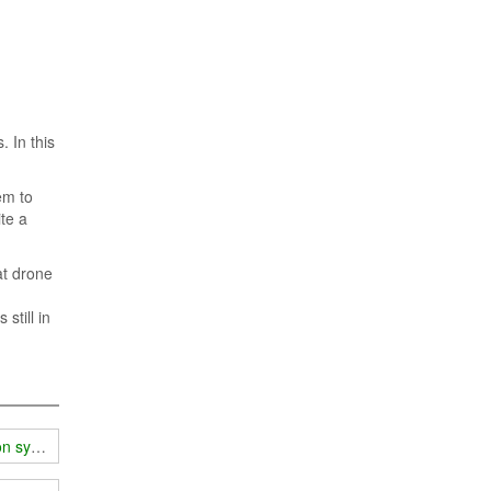
 In this
em to
te a
at drone
still in
ion system?