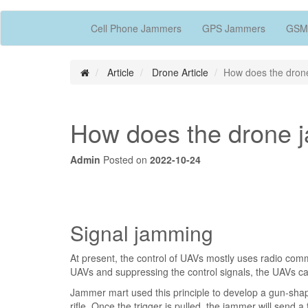
Cell Phone Jammers
GPS Jammers
GSM
Article
Drone Article
How does the drone
How does the drone j
Admin
Posted on
2022-10-24
Signal jamming
At present, the control of UAVs mostly uses radio comm
UAVs and suppressing the control signals, the UAVs ca
Jammer mart used this principle to develop a gun-sh
rifle. Once the trigger is pulled, the jammer will send a