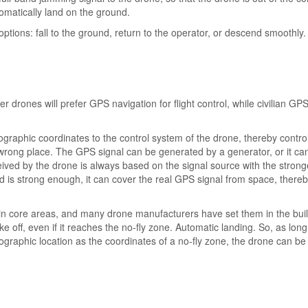
tomatically land on the ground.
options: fall to the ground, return to the operator, or descend smoothly.
drones will prefer GPS navigation for flight control, while civilian GPS
graphic coordinates to the control system of the drone, thereby control
 wrong place. The GPS signal can be generated by a generator, or it ca
ived by the drone is always based on the signal source with the strong
und is strong enough, it can cover the real GPS signal from space, there
 in core areas, and many drone manufacturers have set them in the buil
e off, even if it reaches the no-fly zone. Automatic landing. So, as long
aphic location as the coordinates of a no-fly zone, the drone can be