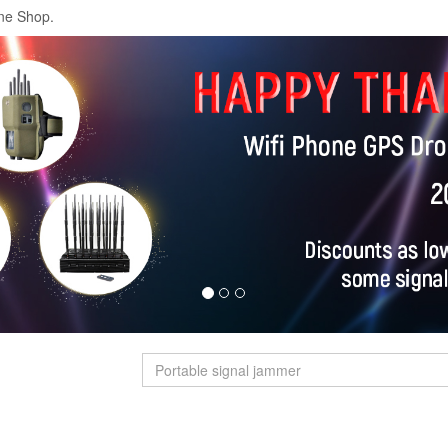
ne Shop.