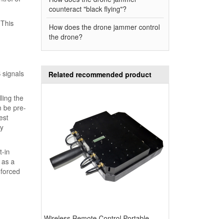
counteract "black flying"?
 This
How does the drone jammer control
the drone?
 signals
Related recommended product
ling the
n be pre-
est
by
t-in
 as a
 forced
Wireless Remote Control Portable