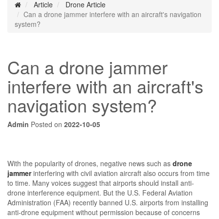
Article
Drone Article
Can a drone jammer interfere with an aircraft's navigation
system?
Can a drone jammer
interfere with an aircraft's
navigation system?
Admin
Posted on
2022-10-05
With the popularity of drones, negative news such as
drone
jammer
interfering with civil aviation aircraft also occurs from time
to time. Many voices suggest that airports should install anti-
drone interference equipment. But the U.S. Federal Aviation
Administration (FAA) recently banned U.S. airports from installing
anti-drone equipment without permission because of concerns