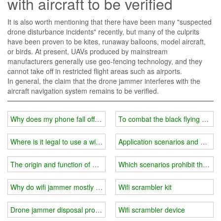
with aircraft to be verified
It is also worth mentioning that there have been many "suspected
drone disturbance incidents" recently, but many of the culprits
have been proven to be kites, runaway balloons, model aircraft,
or birds. At present, UAVs produced by mainstream
manufacturers generally use geo-fencing technology, and they
cannot take off in restricted flight areas such as airports.
In general, the claim that the drone jammer interferes with the
aircraft navigation system remains to be verified.
Why does my phone fall off after connecting to wifi?
To combat the black flying of d
Where is it legal to use a wifi jammer?
Application scenarios and adva
The origin and function of wifi jammer
Which scenarios prohibit the use
Why do wifi jammer mostly use the transmission method of wired c
Wifi scrambler kit
Drone jammer disposal process
Wifi scrambler device