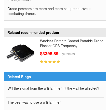
Drone jammers are more and more comprehensive in
combating drones
Related recommended product
Wireless Remote Control Portable Drone
Blocker GPS Frequency
$3398.89
$4398.89
Related Blogs
Will the signal from the wifi jammer hit the wall be affected?
The best way to use a wifi jammer