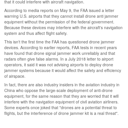
that it could interfere with aircraft navigation.
According to media reports on May 9, the FAA issued a letter
warning U.S. airports that they cannot install drone anti jammer
equipment without the permission of the federal government.
Because these devices may interfere with the aircraft's navigation
system and thus affect flight safety.
This isn't the first time the FAA has questioned drone jammer
devices. According to earlier reports, FAA tests in recent years
have found that drone signal jammer work unreliably and that
radars often give false alarms. In a July 2018 letter to airport
operators, it said it was not advising airports to deploy drone
jammer systems because it would affect the safety and efficiency
of airspace.
In fact, there are also industry insiders in the aviation industry in
China who oppose the large-scale deployment of anti-drone
equipment, for the same reason that they are worried that it will
interfere with the navigation equipment of civil aviation airliners.
Some experts once joked that "drones are a potential threat to
flights, but the interference of drone jammer kit is a real threat".