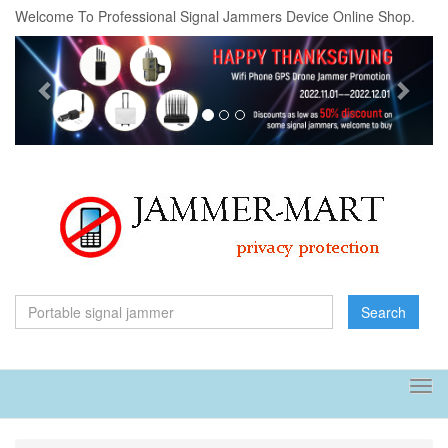
Welcome To Professional Signal Jammers Device Online Shop.
Previous
Next
Search
Tog
navi