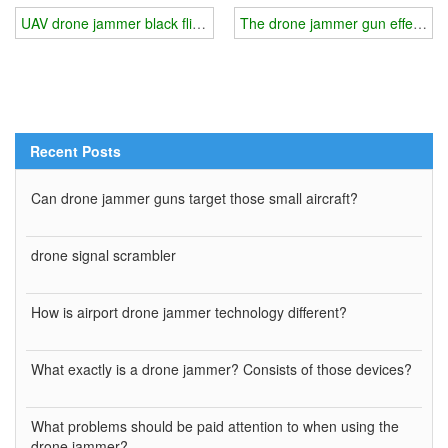
UAV drone jammer black flight management methods
The drone jammer gun effectively
Recent Posts
Can drone jammer guns target those small aircraft?
drone signal scrambler
How is airport drone jammer technology different?
What exactly is a drone jammer? Consists of those devices?
What problems should be paid attention to when using the
drone jammer?