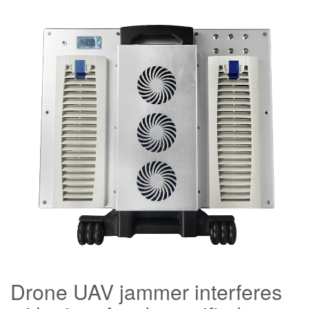
Drone UAV jammer interferes