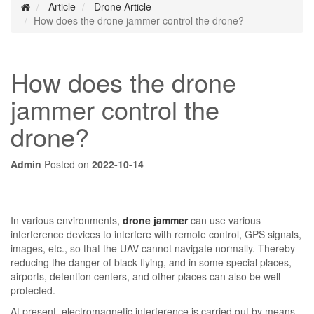
Article
Drone Article
How does the drone jammer control the drone?
How does the drone
jammer control the
drone?
Admin
Posted on
2022-10-14
In various environments,
drone jammer
can use various
interference devices to interfere with remote control, GPS signals,
images, etc., so that the UAV cannot navigate normally. Thereby
reducing the danger of black flying, and in some special places,
airports, detention centers, and other places can also be well
protected.
At present, electromagnetic interference is carried out by means