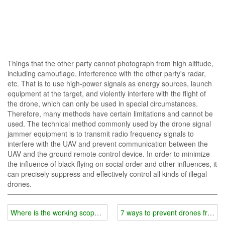
Things that the other party cannot photograph from high altitude,
including camouflage, interference with the other party's radar,
etc. That is to use high-power signals as energy sources, launch
equipment at the target, and violently interfere with the flight of
the drone, which can only be used in special circumstances.
Therefore, many methods have certain limitations and cannot be
used. The technical method commonly used by the drone signal
jammer equipment is to transmit radio frequency signals to
interfere with the UAV and prevent communication between the
UAV and the ground remote control device. In order to minimize
the influence of black flying on social order and other influences, it
can precisely suppress and effectively control all kinds of illegal
drones.
Where is the working scope of wifi jammer?
7 ways to prevent drones from in