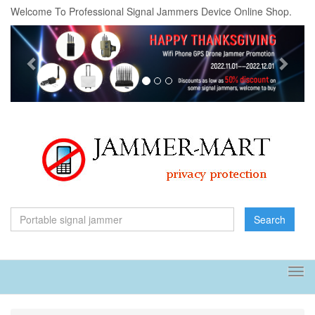
Welcome To Professional Signal Jammers Device Online Shop.
Previous
Next
Search
Tog
navi