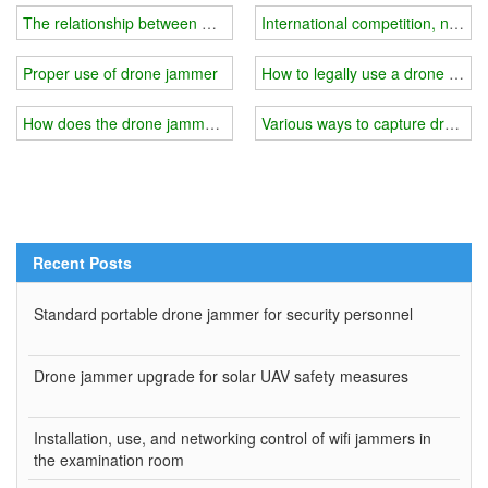
The relationship between wifi jammer power and price?
International competition, new 
Proper use of drone jammer
How to legally use a drone jamm
How does the drone jammer counteract "black flying"?
Various ways to capture drones
Recent Posts
Standard portable drone jammer for security personnel
Drone jammer upgrade for solar UAV safety measures
Installation, use, and networking control of wifi jammers in
the examination room