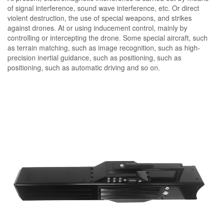
of signal interference, sound wave interference, etc. Or direct
violent destruction, the use of special weapons, and strikes
against drones. At or using inducement control, mainly by
controlling or intercepting the drone. Some special aircraft, such
as terrain matching, such as image recognition, such as high-
precision inertial guidance, such as positioning, such as
positioning, such as automatic driving and so on.