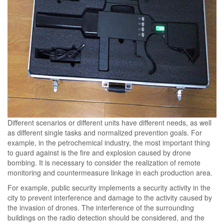
Different scenarios or different units have different needs, as well
as different single tasks and normalized prevention goals. For
example, in the petrochemical industry, the most important thing
to guard against is the fire and explosion caused by drone
bombing. It is necessary to consider the realization of remote
monitoring and countermeasure linkage in each production area.
For example, public security implements a security activity in the
city to prevent interference and damage to the activity caused by
the invasion of drones. The interference of the surrounding
buildings on the radio detection should be considered, and the