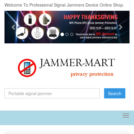
Welcome To Professional Signal Jammers Device Online Shop.
Previous
Next
Search
Tog
navi