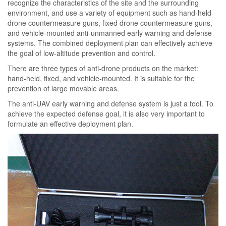
recognize the characteristics of the site and the surrounding
environment, and use a variety of equipment such as hand-held
drone countermeasure guns, fixed drone countermeasure guns,
and vehicle-mounted anti-unmanned early warning and defense
systems. The combined deployment plan can effectively achieve
the goal of low-altitude prevention and control.
There are three types of anti-drone products on the market:
hand-held, fixed, and vehicle-mounted. It is suitable for the
prevention of large movable areas.
The anti-UAV early warning and defense system is just a tool. To
achieve the expected defense goal, it is also very important to
formulate an effective deployment plan.