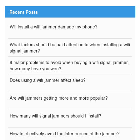
Recent Posts
Will install a wifi jammer damage my phone?
What factors should be paid attention to when installing a wifi
signal jammer?
9 major problems to avoid when buying a wifi signal jammer,
how many have you won?
Does using a wifi jammer affect sleep?
Are wifi jammers getting more and more popular?
How many wifi signal jammers should I install?
How to effectively avoid the interference of the jammer?