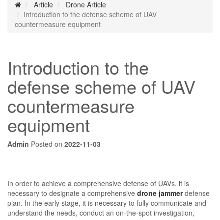
Article
Drone Article
Introduction to the defense scheme of UAV
countermeasure equipment
Introduction to the
defense scheme of UAV
countermeasure
equipment
Admin
Posted on
2022-11-03
In order to achieve a comprehensive defense of UAVs, it is
necessary to designate a comprehensive
drone jammer
defense
plan. In the early stage, it is necessary to fully communicate and
understand the needs, conduct an on-the-spot investigation,