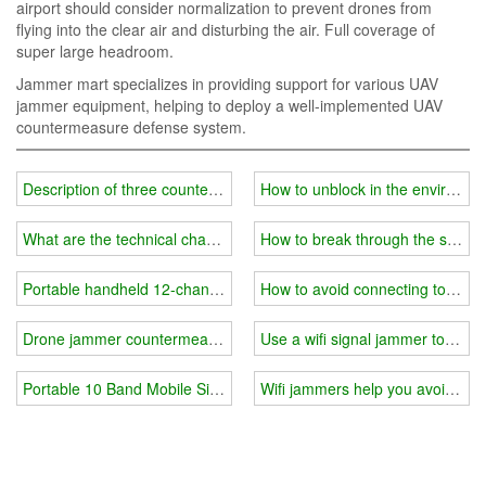
airport should consider normalization to prevent drones from
flying into the clear air and disturbing the air. Full coverage of
super large headroom.
Jammer mart specializes in providing support for various UAV
jammer equipment, helping to deploy a well-implemented UAV
countermeasure defense system.
Description of three countermeasures for low-altitude drone jamme
How to unblock in the environme
What are the technical characteristics of the portable drone jamme
How to break through the school'
Portable handheld 12-channel Cell Phone Jammer
How to avoid connecting to fishin
Drone jammer countermeasures: Radio detection gives drones now
Use a wifi signal jammer to prote
Portable 10 Band Mobile Signal Jammer
Wifi jammers help you avoid pin