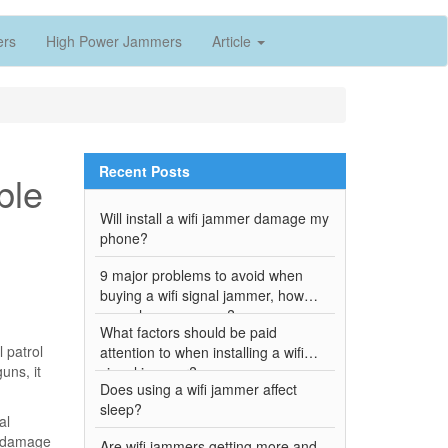
ers
High Power Jammers
Article
Recent Posts
ble
Will install a wifi jammer damage my
phone?
9 major problems to avoid when
buying a wifi signal jammer, how
many have you won?
What factors should be paid
 patrol
attention to when installing a wifi
uns, it
signal jammer?
Does using a wifi jammer affect
sleep?
al
or damage
Are wifi jammers getting more and