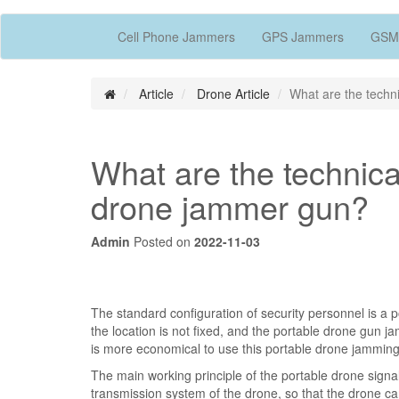
Cell Phone Jammers
GPS Jammers
GSM
Article
Drone Article
What are the techni
What are the technical
drone jammer gun?
Admin
Posted on
2022-11-03
The standard configuration of security personnel is a 
the location is not fixed, and the portable drone gun j
is more economical to use this portable drone jamming
The main working principle of the portable drone signal
transmission system of the drone, so that the drone ca