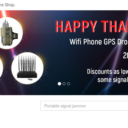
ne Shop.