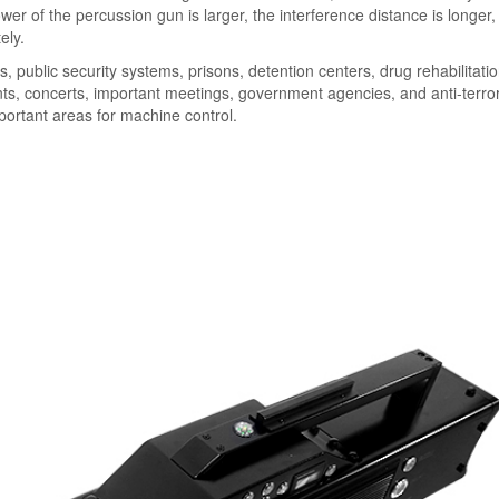
er of the percussion gun is larger, the interference distance is longer,
ely.
, public security systems, prisons, detention centers, drug rehabilitati
ents, concerts, important meetings, government agencies, and anti-terro
mportant areas for machine control.