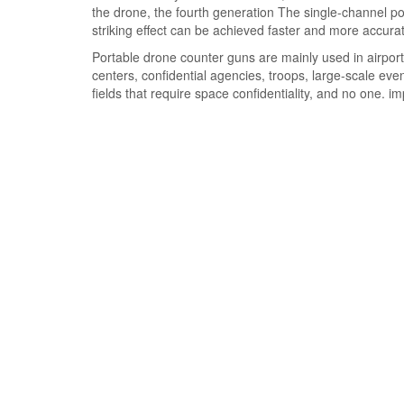
the drone, the fourth generation The single-channel pow
striking effect can be achieved faster and more accurat
Portable drone counter guns are mainly used in airports
centers, confidential agencies, troops, large-scale ev
fields that require space confidentiality, and no one. i