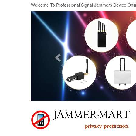
Welcome To Professional Signal Jammers Device Onli
Previous