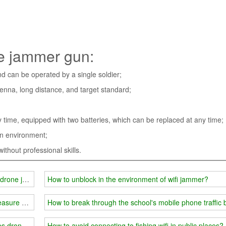
ne jammer gun:
and can be operated by a single soldier;
tenna, long distance, and target standard;
by time, equipped with two batteries, which can be replaced at any time;
ain environment;
thout professional skills.
de drone jammer system
How to unblock in the environment of wifi jammer?
measure equipment
How to break through the school's mobile phone traffic 
es drones nowhere to hide
How to avoid connecting to fishing wifi in public places?