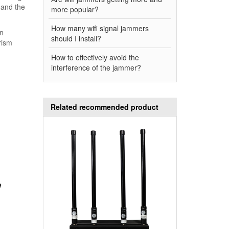
 and the
more popular?
How many wifi signal jammers
on
should I install?
rism
How to effectively avoid the
interference of the jammer?
Related recommended product