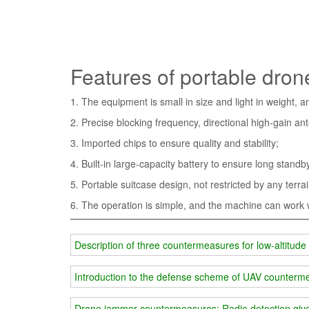
Features of portable dro
1. The equipment is small in size and light in weight, 
2. Precise blocking frequency, directional high-gain an
3. Imported chips to ensure quality and stability;
4. Built-in large-capacity battery to ensure long stand
5. Portable suitcase design, not restricted by any terr
6. The operation is simple, and the machine can work wi
Description of three countermeasures for low-altitu
Introduction to the defense scheme of UAV counter
Drone jammer countermeasures: Radio detection giv