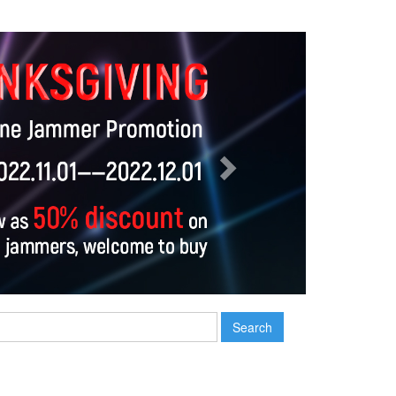
Next
Search