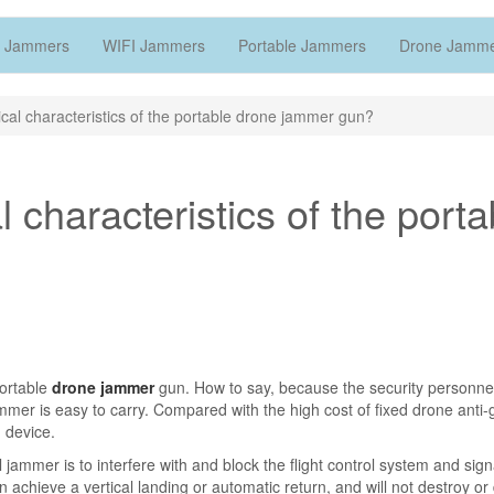
 Jammers
WIFI Jammers
Portable Jammers
Drone Jamm
cal characteristics of the portable drone jammer gun?
 characteristics of the porta
portable
drone jammer
gun. How to say, because the security personnel
ammer is easy to carry. Compared with the high cost of fixed drone anti-g
 device.
 jammer is to interfere with and block the flight control system and sign
n achieve a vertical landing or automatic return, and will not destroy 