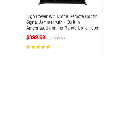
High Power Wifi Drone Remote Control
Signal Jammer with 4 Built-in
Antennas, Jamming Range Up to 100m
$899.99
$1688.63