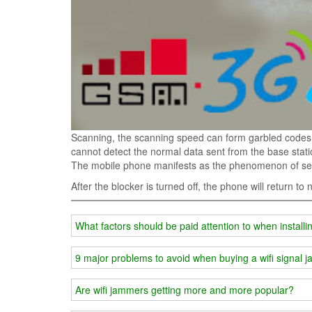
Scanning, the scanning speed can form garbled codes 
cannot detect the normal data sent from the base stati
The mobile phone manifests as the phenomenon of sear
After the blocker is turned off, the phone will return to
What factors should be paid attention to when installi
9 major problems to avoid when buying a wifi signa
Are wifi jammers getting more and more popular?