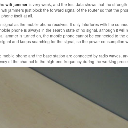
the
wifi jammer
is very weak, and the test data shows that the strength 
ifi jammers just block the forward signal of the router so that the pho
phone itself at all.
 signal as the mobile phone receives. It only interferes with the connec
bile phone is always in the search state of no signal, although it will n
al jammer is turned on, the mobile phone cannot be connected to the e
signal and keeps searching for the signal, so the power consumption wi
the mobile phone and the base station are connected by radio waves, an
ncy of the channel to the high-end frequency during the working proce