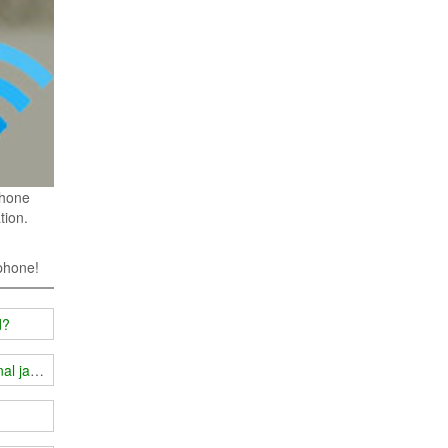
phone
tion.
 phone!
d?
gnal jammer?