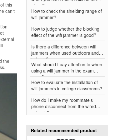
of this
plane?
ne can't
How to check the shielding range of
wifi jammer?
tion
How to judge whether the blocking
ot
effect of the wifi jammer is good?
xternal
ll
Is there a difference between wifi
jammers when used outdoors and
indoors?
d the
What should I pay attention to when
ss.
using a wifi jammer in the exam
room?
How to evaluate the installation of
wifi jammers in college classrooms?
How do I make my roommate's
phone disconnect from the wired
network?
Related recommended product