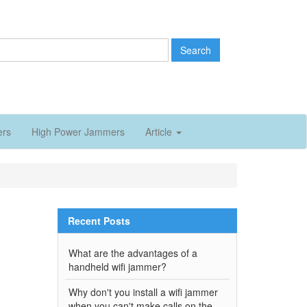
Search
ers
High Power Jammers
Article
Recent Posts
What are the advantages of a
handheld wifi jammer?
Why don't you install a wifi jammer
when you can't make calls on the