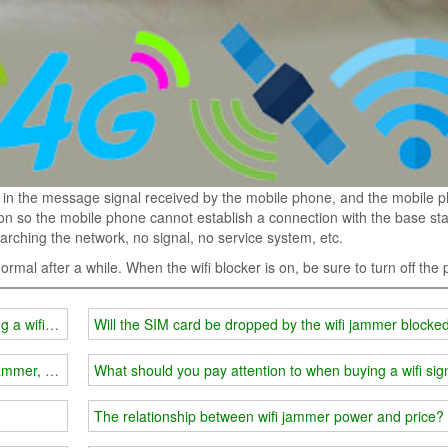
in the message signal received by the mobile phone, and the mobile 
on so the mobile phone cannot establish a connection with the base sta
ching the network, no signal, no service system, etc.
 normal after a while. When the wifi blocker is on, be sure to turn off the
ng a wifi signal jammer?
Will the SIM card be dropped by the wifi jammer blocke
l jammer, how many have you won?
What should you pay attention to when buying a wifi si
The relationship between wifi jammer power and price?