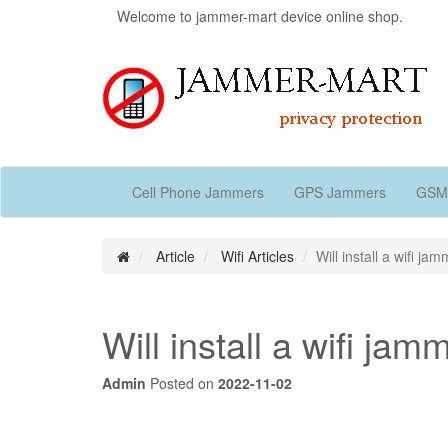
Welcome to jammer-mart device online shop.
Cell Phone Jammers
GPS Jammers
GSM
Article
Wifi Articles
Will install a wifi 
Will install a wifi 
Admin
Posted on
2022-11-02