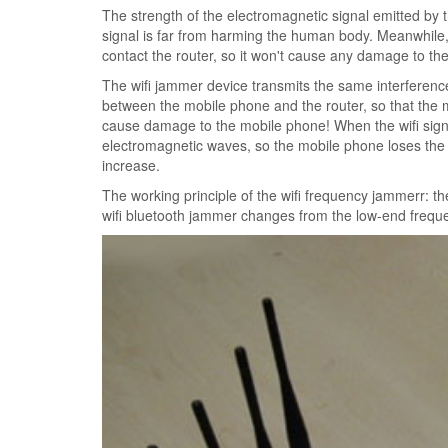
The strength of the electromagnetic signal emitted by 
signal is far from harming the human body. Meanwhile, w
contact the router, so it won't cause any damage to the 
The wifi jammer device transmits the same interference
between the mobile phone and the router, so that the mo
cause damage to the mobile phone! When the wifi sign
electromagnetic waves, so the mobile phone loses the 
increase.
The working principle of the wifi frequency jammerr: 
wifi bluetooth jammer changes from the low-end freque