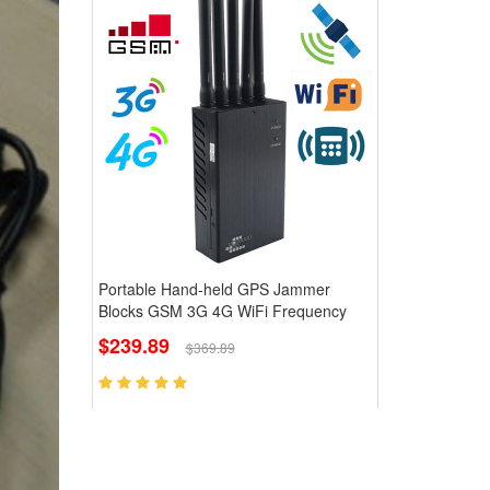
Portable Hand-held GPS Jammer
Blocks GSM 3G 4G WiFi Frequency
$239.89
$369.89