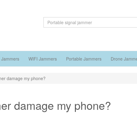
 Jammers
WIFI Jammers
Portable Jammers
Drone Jamm
jammer damage my phone?
jammer damage my phone?