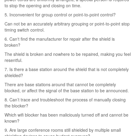
to stop the opening and closing on time.
5. Inconvenient for group control or point-to-point control?
Can not be an accurately arbitrary grouping or point-to-point stop
timing switch control.
6. Can't find the manufacturer for repair after the shield is
broken?
The shield is broken and nowhere to be repaired, making you feel
resentful.
7. Is there a base station around the shield that is not completely
shielded?
There are base stations around that cannot be completely
blocked, or affect the signal of the base station to be announced.
8. Can’t trace and troubleshoot the process of manually closing
the blocker?
Which wifi blocker has been maliciously turned off and cannot be
known?
9. Are large conference rooms still shielded by multiple small