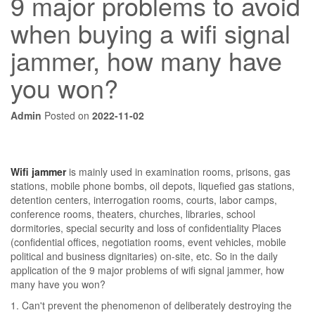
9 major problems to avoid
when buying a wifi signal
jammer, how many have
you won?
Admin
Posted on
2022-11-02
Wifi jammer
is mainly used in examination rooms, prisons, gas
stations, mobile phone bombs, oil depots, liquefied gas stations,
detention centers, interrogation rooms, courts, labor camps,
conference rooms, theaters, churches, libraries, school
dormitories, special security and loss of confidentiality Places
(confidential offices, negotiation rooms, event vehicles, mobile
political and business dignitaries) on-site, etc. So in the daily
application of the 9 major problems of wifi signal jammer, how
many have you won?
1. Can't prevent the phenomenon of deliberately destroying the