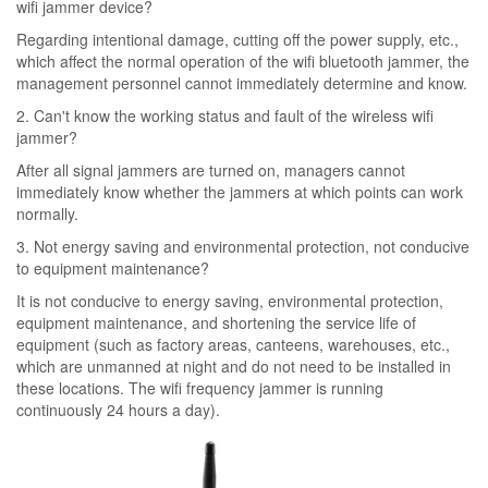
wifi jammer device?
Regarding intentional damage, cutting off the power supply, etc.,
which affect the normal operation of the wifi bluetooth jammer, the
management personnel cannot immediately determine and know.
2. Can't know the working status and fault of the wireless wifi
jammer?
After all signal jammers are turned on, managers cannot
immediately know whether the jammers at which points can work
normally.
3. Not energy saving and environmental protection, not conducive
to equipment maintenance?
It is not conducive to energy saving, environmental protection,
equipment maintenance, and shortening the service life of
equipment (such as factory areas, canteens, warehouses, etc.,
which are unmanned at night and do not need to be installed in
these locations. The wifi frequency jammer is running
continuously 24 hours a day).