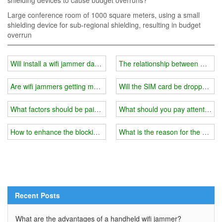
shielding devices to cause budget overruns?
Large conference room of 1000 square meters, using a small
shielding device for sub-regional shielding, resulting in budget
overrun
Will install a wifi jammer damage my phone?
The relationship between wifi j
Are wifi jammers getting more and more popular?
Will the SIM card be dropped by 
What factors should be paid attention to when installing a wifi sign
What should you pay attention to
How to enhance the blocking effect of the wifi signal jammer?
What is the reason for the poor 
Recent Posts
What are the advantages of a handheld wifi jammer?