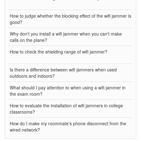
How to judge whether the blocking effect of the wifi jammer is
good?
Why don't you install a wifi jammer when you can't make
calls on the plane?
How to check the shielding range of wifi jammer?
Is there a difference between wifi jammers when used
outdoors and indoors?
What should I pay attention to when using a wifi jammer in
the exam room?
How to evaluate the installation of wifi jammers in college
classrooms?
How do I make my roommate's phone disconnect from the
wired network?