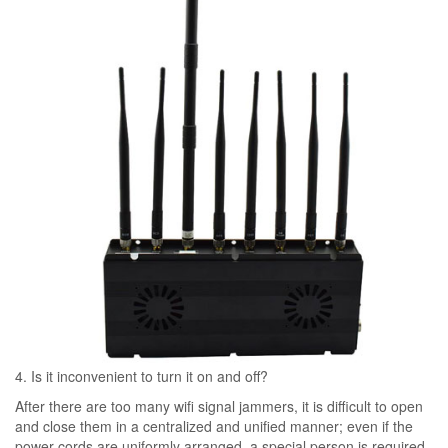
4. Is it inconvenient to turn it on and off?
After there are too many wifi signal jammers, it is difficult to open
and close them in a centralized and unified manner; even if the
power cords are uniformly arranged, a special person is required