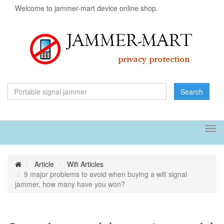
Welcome to jammer-mart device online shop.
Search
Tog
navi
Article
Wifi Articles
9 major problems to avoid when buying a wifi signal
jammer, how many have you won?