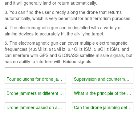
and it will generally land or return automatically.
3. You can find the user directly along the drone that returns
automatically, which is very beneficial for anti-terrorism purposes.
4. The electromagnetic gun can be installed with a variety of
aiming devices to accurately hit the air-flying target.
5. The electromagnetic gun can cover multiple electromagnetic
frequencies (433MHz, 915MHz, 2.4GHz ISM, 5.8GHz ISM), and
can interfere with GPS and GLONASS satellite missile signals, but
has no ability to interfere with Beidou signals.
Four solutions for drone jammer technology
Supervision and countermeasure
Drone jammers in different scenarios
What is the principle of the dro
Drone jammer based on anti-remote sensing technology
Can the drone jamming defense s