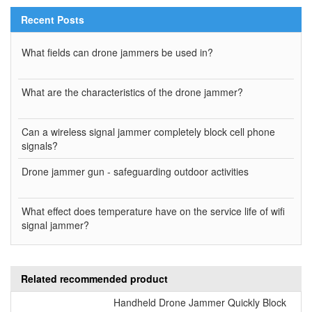
Recent Posts
What fields can drone jammers be used in?
What are the characteristics of the drone jammer?
Can a wireless signal jammer completely block cell phone
signals?
Drone jammer gun - safeguarding outdoor activities
What effect does temperature have on the service life of wifi
signal jammer?
Related recommended product
Handheld Drone Jammer Quickly Block