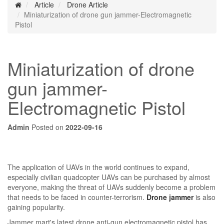
Article
Drone Article
Miniaturization of drone gun jammer-Electromagnetic
Pistol
Miniaturization of drone
gun jammer-
Electromagnetic Pistol
Admin
Posted on
2022-09-16
The application of UAVs in the world continues to expand,
especially civilian quadcopter UAVs can be purchased by almost
everyone, making the threat of UAVs suddenly become a problem
that needs to be faced in counter-terrorism.
Drone jammer
is also
gaining popularity.
Jammer mart's latest drone anti-gun electromagnetic pistol has