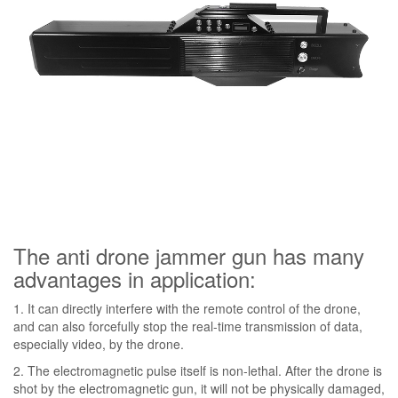
The anti drone jammer gun has many
advantages in application:
1. It can directly interfere with the remote control of the drone,
and can also forcefully stop the real-time transmission of data,
especially video, by the drone.
2. The electromagnetic pulse itself is non-lethal. After the drone is
shot by the electromagnetic gun, it will not be physically damaged,