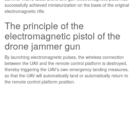
successfully achieved miniaturization on the basis of the original
electromagnetic rifle.
The principle of the
electromagnetic pistol of the
drone jammer gun
By launching electromagnetic pulses, the wireless connection
between the UAV and the remote control platform is destroyed,
thereby triggering the UAV's own emergency landing measures,
so that the UAV will automatically land or automatically return to
the remote control platform position.