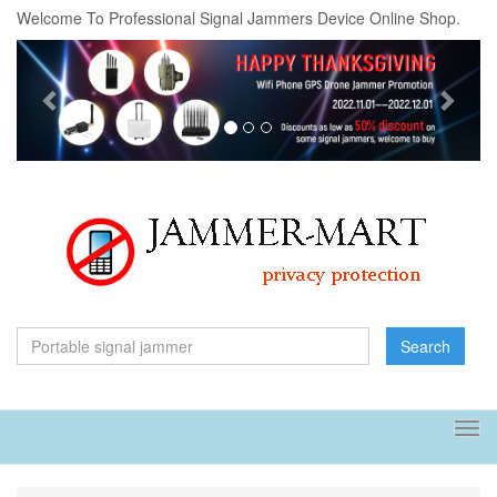
Welcome To Professional Signal Jammers Device Online Shop.
Previous
Next
Search
Tog
navi