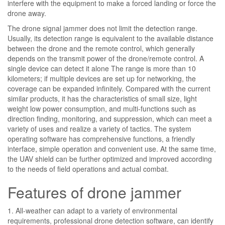
interfere with the equipment to make a forced landing or force the
drone away.
The drone signal jammer does not limit the detection range.
Usually, its detection range is equivalent to the available distance
between the drone and the remote control, which generally
depends on the transmit power of the drone/remote control. A
single device can detect it alone The range is more than 10
kilometers; if multiple devices are set up for networking, the
coverage can be expanded infinitely. Compared with the current
similar products, it has the characteristics of small size, light
weight low power consumption, and multi-functions such as
direction finding, monitoring, and suppression, which can meet a
variety of uses and realize a variety of tactics. The system
operating software has comprehensive functions, a friendly
interface, simple operation and convenient use. At the same time,
the UAV shield can be further optimized and improved according
to the needs of field operations and actual combat.
Features of drone jammer
1. All-weather can adapt to a variety of environmental
requirements, professional drone detection software, can identify