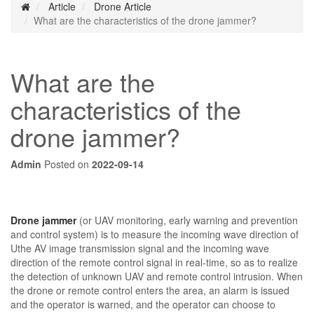
Article
Drone Article
What are the characteristics of the drone jammer?
What are the
characteristics of the
drone jammer?
Admin
Posted on
2022-09-14
Drone jammer
(or UAV monitoring, early warning and prevention
and control system) is to measure the incoming wave direction of
Uthe AV image transmission signal and the incoming wave
direction of the remote control signal in real-time, so as to realize
the detection of unknown UAV and remote control intrusion. When
the drone or remote control enters the area, an alarm is issued
and the operator is warned, and the operator can choose to