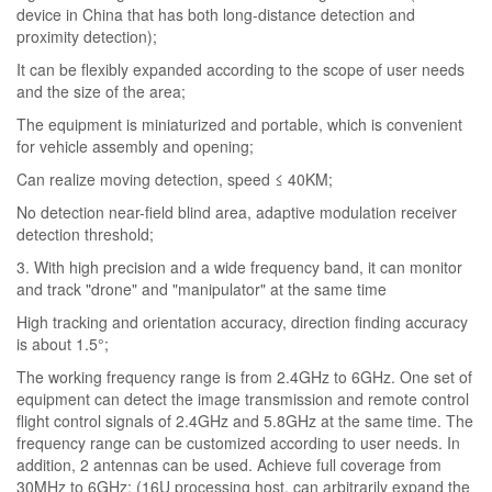
device in China that has both long-distance detection and
proximity detection);
It can be flexibly expanded according to the scope of user needs
and the size of the area;
The equipment is miniaturized and portable, which is convenient
for vehicle assembly and opening;
Can realize moving detection, speed ≤ 40KM;
No detection near-field blind area, adaptive modulation receiver
detection threshold;
3. With high precision and a wide frequency band, it can monitor
and track "drone" and "manipulator" at the same time
High tracking and orientation accuracy, direction finding accuracy
is about 1.5°;
The working frequency range is from 2.4GHz to 6GHz. One set of
equipment can detect the image transmission and remote control
flight control signals of 2.4GHz and 5.8GHz at the same time. The
frequency range can be customized according to user needs. In
addition, 2 antennas can be used. Achieve full coverage from
30MHz to 6GHz; (16U processing host, can arbitrarily expand the