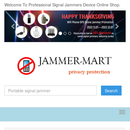
Welcome To Professional Signal Jammers Device Online Shop.
Previous
Next
Search
Tog
navi