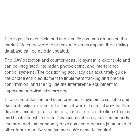
The signal is extensible and can identify common drones on the
market. When new drone brands and series appear, the existing
database can be quickly updated;
The UAV detection and countermeasure system is extensible and
can be integrated into radar, photoelectric, and interference
control systems. The positioning accuracy can accurately guide
the photoelectric equipment to implement tracking and precise
confirmation, and then guide the interference equipment to
implement effective interference;
The drone detection and countermeasure system is scalable and
has professional drone detection software. It can network multiple
devices according to user needs, form a drone detection situation,
add black-and-white drone lists, and establish special commands.
Jammer mart independently develops and produces jammers and
other forms of anti-drone jammers. Welcome to inquire!