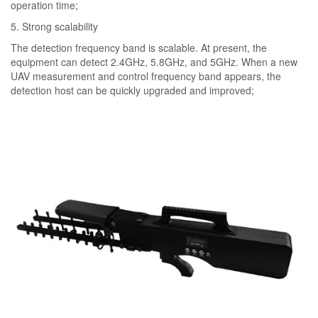
operation time;
5. Strong scalability
The detection frequency band is scalable. At present, the
equipment can detect 2.4GHz, 5.8GHz, and 5GHz. When a new
UAV measurement and control frequency band appears, the
detection host can be quickly upgraded and improved;