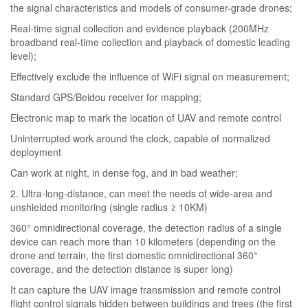
the signal characteristics and models of consumer-grade drones;
Real-time signal collection and evidence playback (200MHz
broadband real-time collection and playback of domestic leading
level);
Effectively exclude the influence of WiFi signal on measurement;
Standard GPS/Beidou receiver for mapping;
Electronic map to mark the location of UAV and remote control
Uninterrupted work around the clock, capable of normalized
deployment
Can work at night, in dense fog, and in bad weather;
2. Ultra-long-distance, can meet the needs of wide-area and
unshielded monitoring (single radius ≥ 10KM)
360° omnidirectional coverage, the detection radius of a single
device can reach more than 10 kilometers (depending on the
drone and terrain, the first domestic omnidirectional 360°
coverage, and the detection distance is super long)
It can capture the UAV image transmission and remote control
flight control signals hidden between buildings and trees (the first