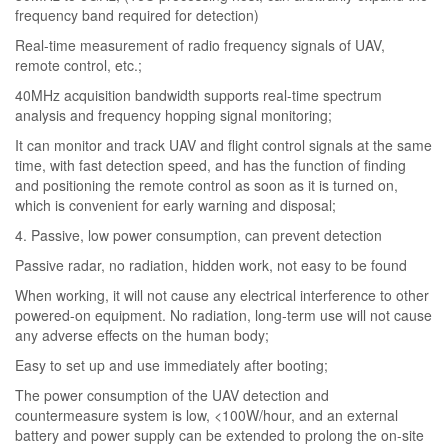
frequency band required for detection)
Real-time measurement of radio frequency signals of UAV,
remote control, etc.;
40MHz acquisition bandwidth supports real-time spectrum
analysis and frequency hopping signal monitoring;
It can monitor and track UAV and flight control signals at the same
time, with fast detection speed, and has the function of finding
and positioning the remote control as soon as it is turned on,
which is convenient for early warning and disposal;
4. Passive, low power consumption, can prevent detection
Passive radar, no radiation, hidden work, not easy to be found
When working, it will not cause any electrical interference to other
powered-on equipment. No radiation, long-term use will not cause
any adverse effects on the human body;
Easy to set up and use immediately after booting;
The power consumption of the UAV detection and
countermeasure system is low, <100W/hour, and an external
battery and power supply can be extended to prolong the on-site