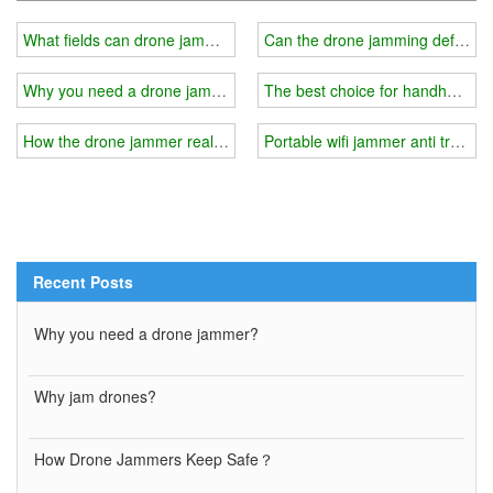
What fields can drone jammers be used in?
Can the drone jamming defense s
Why you need a drone jammer?
The best choice for handheld ce
How the drone jammer realizes the detection of intruding drones?
Portable wifi jammer anti trackin
Recent Posts
Why you need a drone jammer?
Why jam drones?
How Drone Jammers Keep Safe？