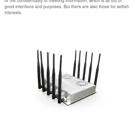
or the confidentiality of meeting information, which is all out of
good intentions and purposes. But there are also those for selfish
interests.