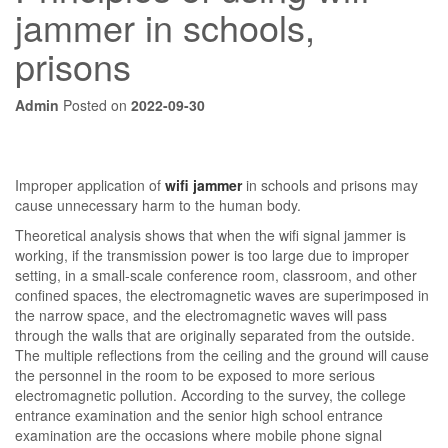
jammer in schools,
prisons
Admin
Posted on
2022-09-30
Improper application of
wifi jammer
in schools and prisons may
cause unnecessary harm to the human body.
Theoretical analysis shows that when the wifi signal jammer is
working, if the transmission power is too large due to improper
setting, in a small-scale conference room, classroom, and other
confined spaces, the electromagnetic waves are superimposed in
the narrow space, and the electromagnetic waves will pass
through the walls that are originally separated from the outside.
The multiple reflections from the ceiling and the ground will cause
the personnel in the room to be exposed to more serious
electromagnetic pollution. According to the survey, the college
entrance examination and the senior high school entrance
examination are the occasions where mobile phone signal