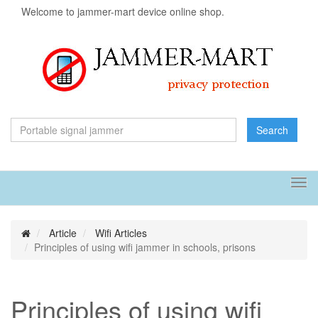
Welcome to jammer-mart device online shop.
Search
Tog
navi
Article
Wifi Articles
Principles of using wifi jammer in schools, prisons
Principles of using wifi