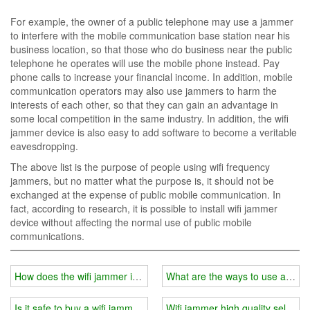
For example, the owner of a public telephone may use a jammer
to interfere with the mobile communication base station near his
business location, so that those who do business near the public
telephone he operates will use the mobile phone instead. Pay
phone calls to increase your financial income. In addition, mobile
communication operators may also use jammers to harm the
interests of each other, so that they can gain an advantage in
some local competition in the same industry. In addition, the wifi
jammer device is also easy to add software to become a veritable
eavesdropping.
The above list is the purpose of people using wifi frequency
jammers, but no matter what the purpose is, it should not be
exchanged at the expense of public mobile communication. In
fact, according to research, it is possible to install wifi jammer
device without affecting the normal use of public mobile
communications.
How does the wifi jammer interfere with the base station signal?
What are the ways to use a wifi
Is it safe to buy a wifi jammer online?
Wifi jammer high quality selectio