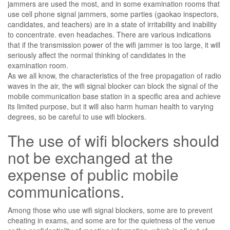
jammers are used the most, and in some examination rooms that
use cell phone signal jammers, some parties (gaokao inspectors,
candidates, and teachers) are in a state of irritability and inability
to concentrate. even headaches. There are various indications
that if the transmission power of the wifi jammer is too large, it will
seriously affect the normal thinking of candidates in the
examination room.
As we all know, the characteristics of the free propagation of radio
waves in the air, the wifi signal blocker can block the signal of the
mobile communication base station in a specific area and achieve
its limited purpose, but it will also harm human health to varying
degrees, so be careful to use wifi blockers.
The use of wifi blockers should
not be exchanged at the
expense of public mobile
communications.
Among those who use wifi signal blockers, some are to prevent
cheating in exams, and some are for the quietness of the venue