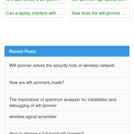
Can a laptop interfere with someone else's wifi signal?
How does the wifi jammer divide
Recent Posts
Wifi jammer solves the security hole of wireless network
How are wifi jammers made?
The importance of spectrum analyzer for installation and
debugging of wifi jammer
wireless signal scrambler
How to choose a full-band wifi jammer?