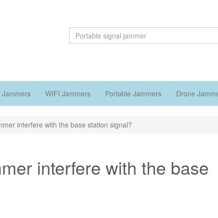
 Jammers
WIFI Jammers
Portable Jammers
Drone Jamm
mmer interfere with the base station signal?
mer interfere with the base