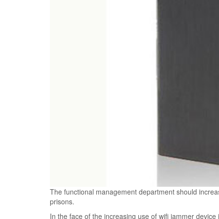
The functional management department should increase
prisons.
In the face of the increasing use of wifi jammer device 