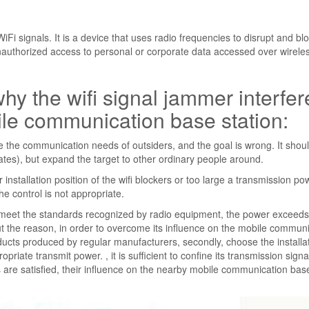
Fi signals. It is a device that uses radio frequencies to disrupt and bl
nauthorized access to personal or corporate data accessed over wirele
hy the wifi signal jammer interfer
bile communication base station:
re the communication needs of outsiders, and the goal is wrong. It should
tes), but expand the target to other ordinary people around.
stallation position of the wifi blockers or too large a transmission po
he control is not appropriate.
meet the standards recognized by radio equipment, the power exceeds
 out the reason, in order to overcome its influence on the mobile commun
products produced by regular manufacturers, secondly, choose the installa
opriate transmit power. , it is sufficient to confine its transmission signa
 are satisfied, their influence on the nearby mobile communication bas