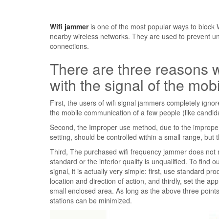
Wifi jammer
is one of the most popular ways to block Wi
nearby wireless networks. They are used to prevent u
connections.
There are three reasons w
with the signal of the mo
First, the users of wifi signal jammers completely igno
the mobile communication of a few people (like candida
Second, the Improper use method, due to the improper in
setting, should be controlled within a small range, but t
Third, The purchased wifi frequency jammer does not 
standard or the inferior quality is unqualified. To find
signal, it is actually very simple: first, use standard 
location and direction of action, and thirdly, set the appr
small enclosed area. As long as the above three points
stations can be minimized.