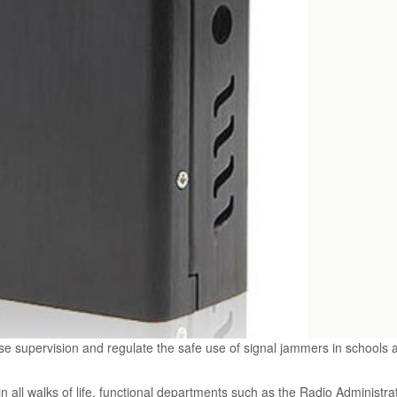
 supervision and regulate the safe use of signal jammers in schools 
in all walks of life, functional departments such as the Radio Administra