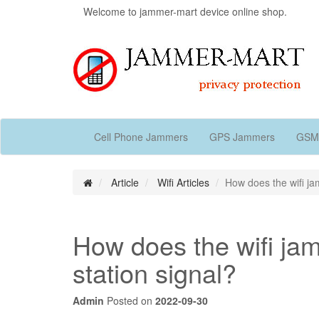
Welcome to jammer-mart device online shop.
Cell Phone Jammers
GPS Jammers
GSM
Article
Wifi Articles
How does the wifi ja
How does the wifi jam
station signal?
Admin
Posted on
2022-09-30