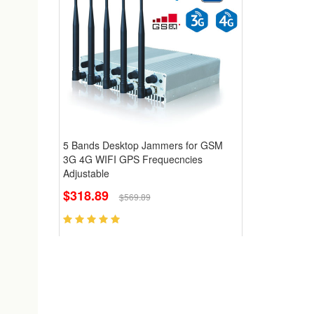
5 Bands Desktop Jammers for GSM
3G 4G WIFI GPS Frequecncies
Adjustable
$318.89
$569.89