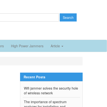
Search
ers
High Power Jammers
Article
Recent Posts
Wifi jammer solves the security hole
of wireless network
The importance of spectrum
analyzer for installation and