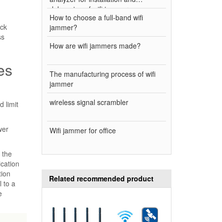
debugging of wifi jammer
How to choose a full-band wifi
ock
jammer?
ss
How are wifi jammers made?
es
The manufacturing process of wifi
jammer
wireless signal scrambler
 limit
wer
Wifi jammer for office
 the
ication
tion
Related recommended product
l to a
e