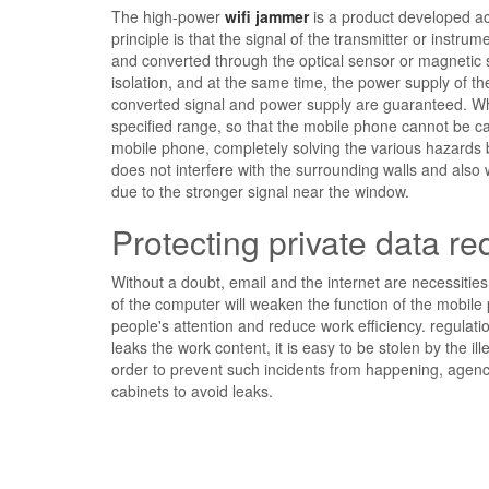
The high-power
wifi jammer
is a product developed ac
principle is that the signal of the transmitter or inst
and converted through the optical sensor or magnetic 
isolation, and at the same time, the power supply of th
converted signal and power supply are guaranteed. When 
specified range, so that the mobile phone cannot be ca
mobile phone, completely solving the various hazards 
does not interfere with the surrounding walls and also 
due to the stronger signal near the window.
Protecting private data req
Without a doubt, email and the internet are necessities
of the computer will weaken the function of the mobile
people's attention and reduce work efficiency. regulatio
leaks the work content, it is easy to be stolen by the i
order to prevent such incidents from happening, agenci
cabinets to avoid leaks.