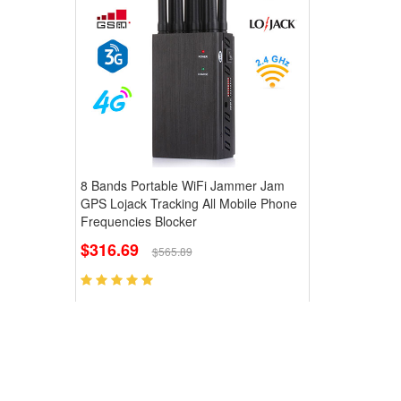
8 Bands Portable WiFi Jammer Jam
GPS Lojack Tracking All Mobile Phone
Frequencies Blocker
$316.69
$565.89