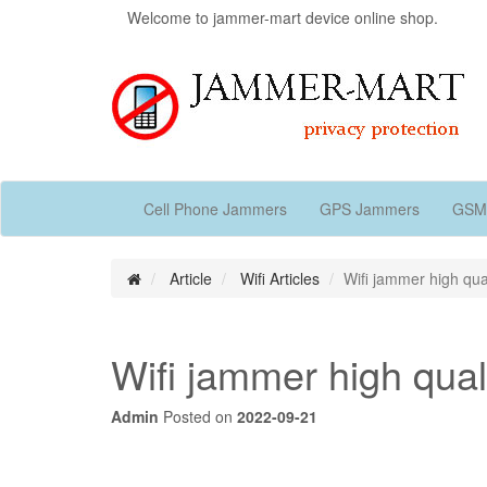
Welcome to jammer-mart device online shop.
Cell Phone Jammers
GPS Jammers
GSM
Article
Wifi Articles
Wifi jammer high qual
Wifi jammer high quali
Admin
Posted on
2022-09-21