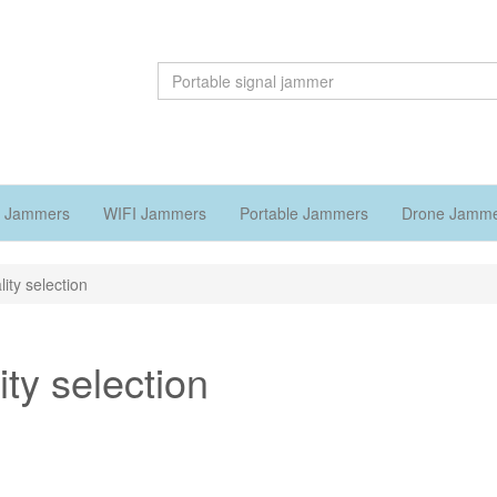
 Jammers
WIFI Jammers
Portable Jammers
Drone Jamm
ity selection
ty selection