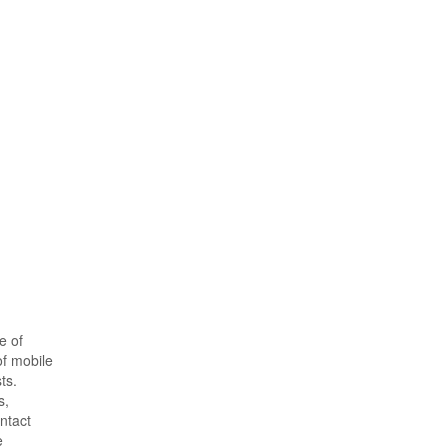
e of
of mobile
ts.
s,
ntact
e