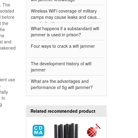
y. The
isolated
Wireless WiFi coverage of military
l before
camps may cause leaks and cause
t the
great attention
What happens if a substandard wifi
the
jammer is used in prison?
the
st and
Four ways to crack a wifi jammer
 weakened
The development history of wifi
jammer
ient use
What are the advantages and
e
performance of 5g wifi jammer?
tally
 In
ng
Related recommended product