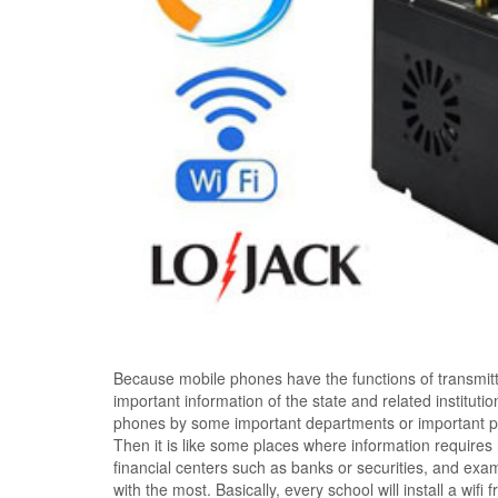
Because mobile phones have the functions of transmitting
important information of the state and related institut
phones by some important departments or important pe
Then it is like some places where information requires
financial centers such as banks or securities, and exa
with the most. Basically, every school will install a wi