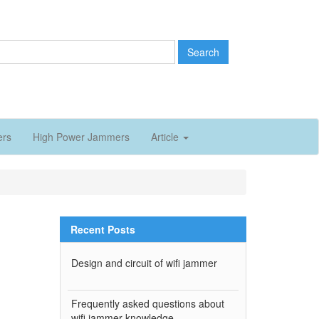
Search
ers
High Power Jammers
Article
Recent Posts
Design and circuit of wifi jammer
Frequently asked questions about
wifi jammer knowledge