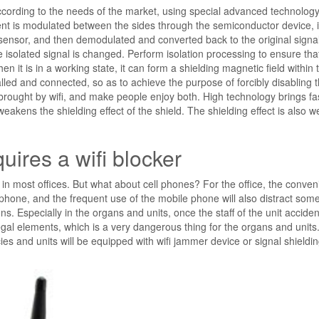
cording to the needs of the market, using special advanced technolog
rument is modulated between the sides through the semiconductor device, 
sensor, and then demodulated and converted back to the original signa
e isolated signal is changed. Perform isolation processing to ensure tha
it is in a working state, it can form a shielding magnetic field within 
lled and connected, so as to achieve the purpose of forcibly disabling 
brought by wifi, and make people enjoy both. High technology brings fa
weakens the shielding effect of the shield. The shielding effect is also
uires a wifi blocker
 in most offices. But what about cell phones? For the office, the conven
 phone, and the frequent use of the mobile phone will also distract som
ns. Especially in the organs and units, once the staff of the unit acciden
llegal elements, which is a very dangerous thing for the organs and units.
es and units will be equipped with wifi jammer device or signal shieldi