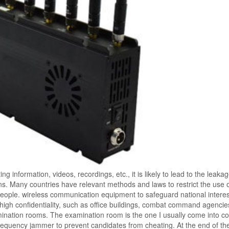
 information, videos, recordings, etc., it is likely to lead to the leakag
ions. Many countries have relevant methods and laws to restrict the use 
ople. wireless communication equipment to safeguard national interes
 high confidentiality, such as office buildings, combat command agencie
mination rooms. The examination room is the one I usually come into co
fi frequency jammer to prevent candidates from cheating. At the end of th