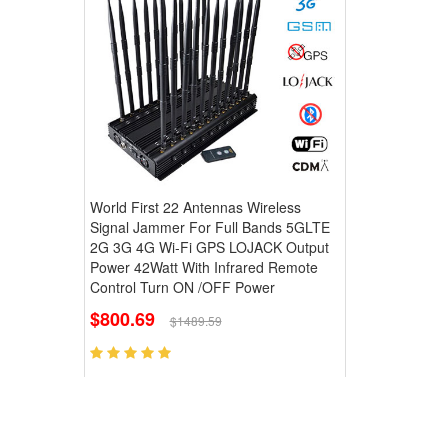
World First 22 Antennas Wireless
Signal Jammer For Full Bands 5GLTE
2G 3G 4G Wi-Fi GPS LOJACK Output
Power 42Watt With Infrared Remote
Control Turn ON /OFF Power
$800.69
$1489.59