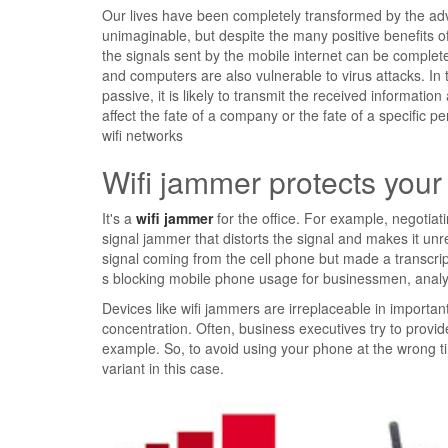
Our lives have been completely transformed by the ad
unimaginable, but despite the many positive benefits of t
the signals sent by the mobile internet can be comple
and computers are also vulnerable to virus attacks. In th
passive, it is likely to transmit the received informati
affect the fate of a company or the fate of a specific 
wifi networks
Wifi jammer protects your
It's a
wifi jammer
for the office. For example, negotiati
signal jammer that distorts the signal and makes it unr
signal coming from the cell phone but made a transcript 
s blocking mobile phone usage for businessmen, analys
Devices like wifi jammers are irreplaceable in importan
concentration. Often, business executives try to provide 
example. So, to avoid using your phone at the wrong ti
variant in this case.