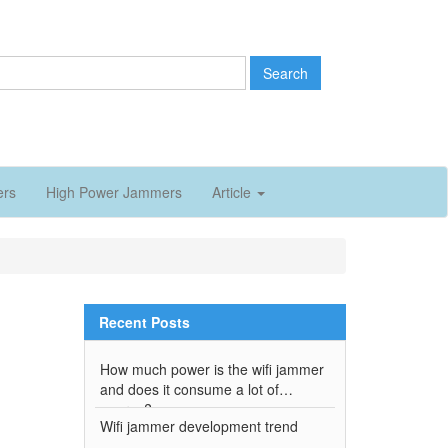
Search
ers
High Power Jammers
Article
Recent Posts
How much power is the wifi jammer
and does it consume a lot of
energy?
Wifi jammer development trend