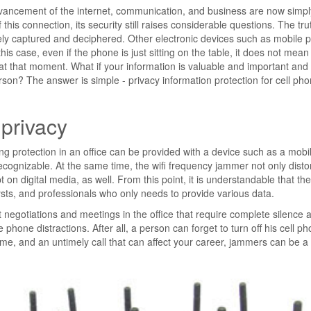
vancement of the internet, communication, and business are now simpl
his connection, its security still raises considerable questions. The trut
tely captured and deciphered. Other electronic devices such as mobile
is case, even if the phone is just sitting on the table, it does not mean t
on at that moment. What if your information is valuable and important and
person? The answer is simple - privacy information protection for cell ph
 privacy
ng protection in an office can be provided with a device such as a mobil
ecognizable. At the same time, the wifi frequency jammer not only disto
on digital media, as well. From this point, it is understandable that th
ts, and professionals who only needs to provide various data.
t negotiations and meetings in the office that require complete silence 
phone distractions. After all, a person can forget to turn off his cell ph
me, and an untimely call that can affect your career, jammers can be a 