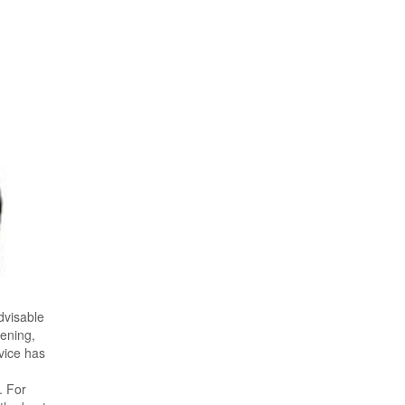
advisable
pening,
vice has
. For