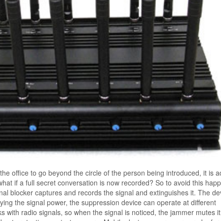
the office to go beyond the circle of the person being introduced, it is 
at if a full secret conversation is now recorded? So to avoid this hap
gnal blocker captures and records the signal and extinguishes it. The de
rying the signal power, the suppression device can operate at different
 with radio signals, so when the signal is noticed, the jammer mutes it