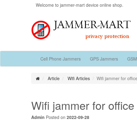
Welcome to jammer-mart device online shop.
Cell Phone Jammers
GPS Jammers
GSM
Article
Wifi Articles
Wifi jammer for offic
Wifi jammer for office
Admin
Posted on
2022-09-28