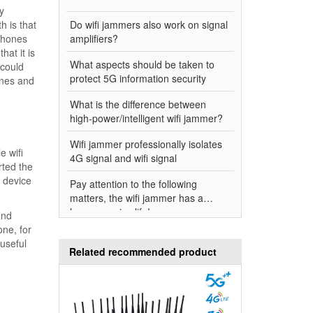
y
h is that
Do wifi jammers also work on signal
 phones
amplifiers?
hat it is
What aspects should be taken to
 could
protect 5G information security
ones and
What is the difference between
high-power/intelligent wifi jammer?
Wifi jammer professionally isolates
e wifi
4G signal and wifi signal
rted the
e device
Pay attention to the following
matters, the wifi jammer has a
longer service life!
and
one, for
useful
Related recommended product