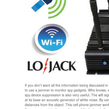
If you don't want all the information being discussed in 
to use a jammer to monitor spy gadgets. Who knows, wh
spy device suppression is also very useful. The wifi si
at its base an acoustic generator of white noise. By va
distances from the object. This cell phone jammer works