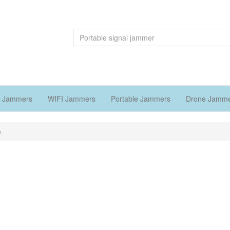
 Jammers
WIFI Jammers
Portable Jammers
Drone Jamm
e