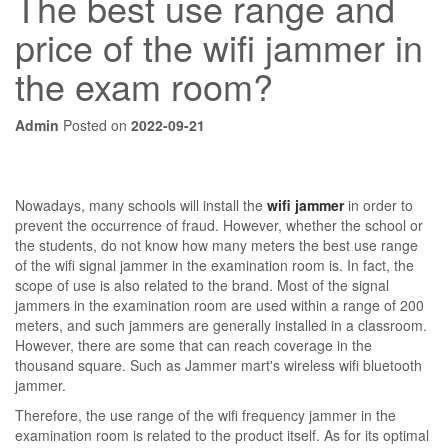
The best use range and
price of the wifi jammer in
the exam room?
Admin
Posted on
2022-09-21
Nowadays, many schools will install the
wifi jammer
in order to
prevent the occurrence of fraud. However, whether the school or
the students, do not know how many meters the best use range
of the wifi signal jammer in the examination room is. In fact, the
scope of use is also related to the brand. Most of the signal
jammers in the examination room are used within a range of 200
meters, and such jammers are generally installed in a classroom.
However, there are some that can reach coverage in the
thousand square. Such as Jammer mart's wireless wifi bluetooth
jammer.
Therefore, the use range of the wifi frequency jammer in the
examination room is related to the product itself. As for its optimal