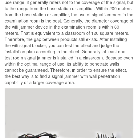
use range, it generally refers not to the coverage of the signal, but
to the range from the base station or amplifier. Within 200 meters
from the base station or amplifier, the use of signal jammers in the
examination room is the best. Generally, the diameter coverage of
the wifi jammer device in the examination room is within 60
meters. That is equivalent to a classroom of 120 square meters.
Therefore, the gap between products still exists. After installing
the wifi signal blocker, you can test the effect and judge the
installation plan according to the effect. Generally, at least one
test room signal jammer is installed in a classroom. Because even
within the optimal range of use, its ability to penetrate walls
cannot be guaranteed. Therefore, in order to ensure the effect,
the best way is to find a signal jammer with wall penetration
capability or a larger coverage area.