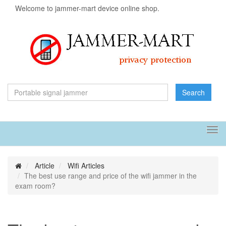
Welcome to jammer-mart device online shop.
Search
Tog
navi
Article
Wifi Articles
The best use range and price of the wifi jammer in the
exam room?