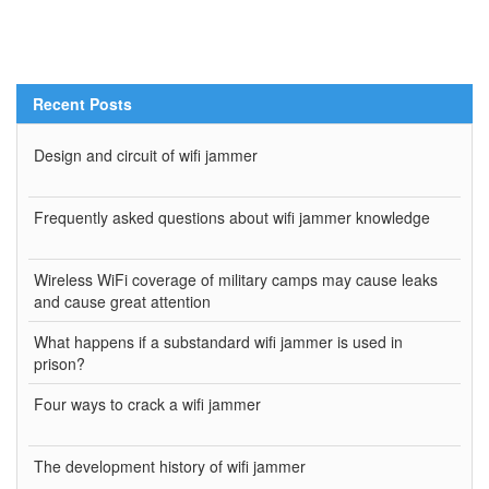
Recent Posts
Design and circuit of wifi jammer
Frequently asked questions about wifi jammer knowledge
Wireless WiFi coverage of military camps may cause leaks
and cause great attention
What happens if a substandard wifi jammer is used in
prison?
Four ways to crack a wifi jammer
The development history of wifi jammer