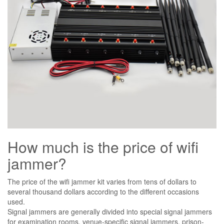
How much is the price of wifi
jammer?
The price of the wifi jammer kit varies from tens of dollars to
several thousand dollars according to the different occasions
used.
Signal jammers are generally divided into special signal jammers
for examination rooms, venue-specific signal jammers, prison-