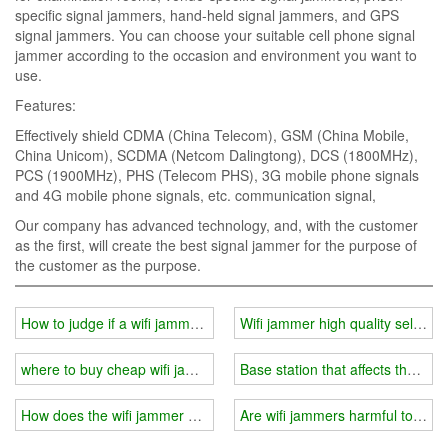
specific signal jammers, hand-held signal jammers, and GPS
signal jammers. You can choose your suitable cell phone signal
jammer according to the occasion and environment you want to
use.
Features:
Effectively shield CDMA (China Telecom), GSM (China Mobile,
China Unicom), SCDMA (Netcom Dalingtong), DCS (1800MHz),
PCS (1900MHz), PHS (Telecom PHS), 3G mobile phone signals
and 4G mobile phone signals, etc. communication signal,
Our company has advanced technology, and, with the customer
as the first, will create the best signal jammer for the purpose of
the customer as the purpose.
How to judge if a wifi jammer is working？
Wifi jammer high quality selectio
where to buy cheap wifi jammer?
Base station that affects the effe
How does the wifi jammer divide the radio frequency band
Are wifi jammers harmful to th