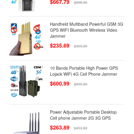
$667.79
$888.96
Handheld Multiband Powerful GSM 3G
GPS WIFI Bluetooth Wireless Video
Jammer
$235.69
$369.89
10 Bands Portable High Power GPS
Lojack WiFi 4G Cell Phone Jammer
$600.99
$900.89
Power Adjustable Portable Desktop
Cell phone Jammer 2G 3G GPS
$263.89
$453.89