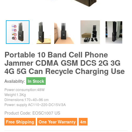
Portable 10 Band Cell Phone
Jammer CDMA GSM DCS 2G 3G
4G 5G Can Recycle Charging Use
Availability:
In Stock
Power consumption:48W
Weight:1.3Kg
Dimensions:170×40×96 cm
Power: supply AC110~220-DC15V/3A
Product Code:
EOSC1007 US
Free Shipping
One Year Warranty
4m