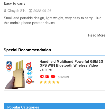
Easy to carry
Qhsysh Silk
2022-09-26
Small and portable design, light weight, very easy to carry, I like
this mobile phone jammer device
Read More
Special Recommendation
Handheld Multiband Powerful GSM 3G
GPS WIFI Bluetooth Wireless Video
Jammer
$235.69
$369.89
Popular Categories