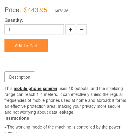
Price:
$443.95
$872.36
Quantity:
Add To Cart
Description
This
mobile phone jammer
uses 10 outputs, and the shielding
range can reach 1-4 meters. It can effectively shield the regular
frequencies of mobile phones used at home and abroad; it forms
an effective protection area, making your privacy more secure
and not worrying about data leakage.
Instructions
- The working mode of the machine is controlled by the power
supply