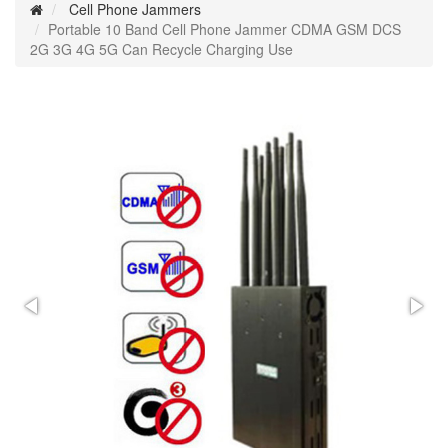
Cell Phone Jammers
Portable 10 Band Cell Phone Jammer CDMA GSM DCS
2G 3G 4G 5G Can Recycle Charging Use