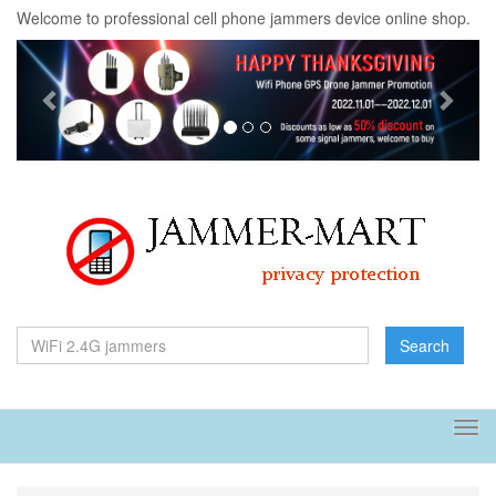
Welcome to professional cell phone jammers device online shop.
Previous
Next
Search
Tog
navi