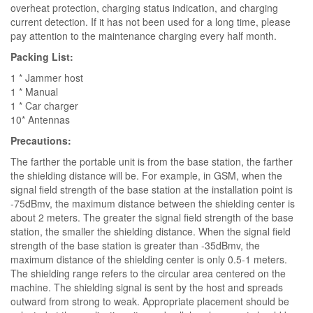
overheat protection, charging status indication, and charging
current detection. If it has not been used for a long time, please
pay attention to the maintenance charging every half month.
Packing List:
1 * Jammer host
1 * Manual
1 * Car charger
10* Antennas
Precautions:
The farther the portable unit is from the base station, the farther
the shielding distance will be. For example, in GSM, when the
signal field strength of the base station at the installation point is
-75dBmv, the maximum distance between the shielding center is
about 2 meters. The greater the signal field strength of the base
station, the smaller the shielding distance. When the signal field
strength of the base station is greater than -35dBmv, the
maximum distance of the shielding center is only 0.5-1 meters.
The shielding range refers to the circular area centered on the
machine. The shielding signal is sent by the host and spreads
outward from strong to weak. Appropriate placement should be