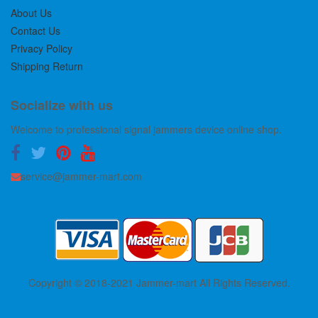
About Us
Contact Us
Privacy Policy
Shipping Return
Socialize with us
Welcome to professional signal jammers device online shop.
service@jammer-mart.com
Copyright © 2018-2021 Jammer-mart All Rights Reserved.