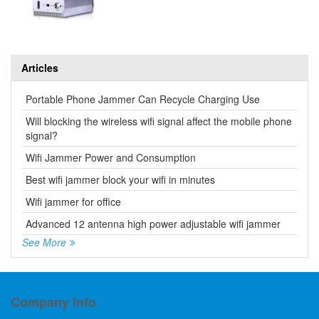
Articles
Portable Phone Jammer Can Recycle Charging Use
Will blocking the wireless wifi signal affect the mobile phone
signal?
Wifi Jammer Power and Consumption
Best wifi jammer block your wifi in minutes
Wifi jammer for office
Advanced 12 antenna high power adjustable wifi jammer
See More
Company Info