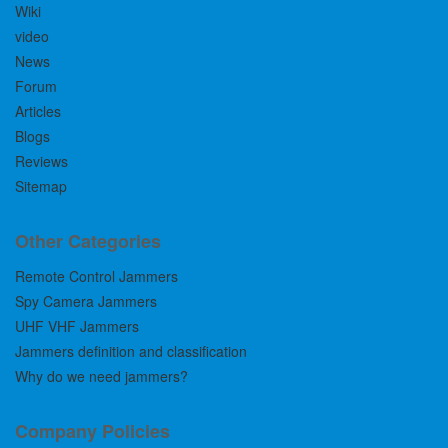
Wiki
video
News
Forum
Articles
Blogs
Reviews
Sitemap
Other Categories
Remote Control Jammers
Spy Camera Jammers
UHF VHF Jammers
Jammers definition and classification
Why do we need jammers?
Company Policies