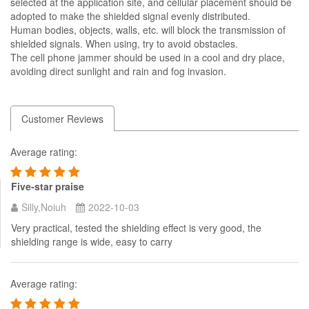
selected at the application site, and cellular placement should be
adopted to make the shielded signal evenly distributed.
Human bodies, objects, walls, etc. will block the transmission of
shielded signals. When using, try to avoid obstacles.
The cell phone jammer should be used in a cool and dry place,
avoiding direct sunlight and rain and fog invasion.
Customer Reviews
Average rating:
Five-star praise
Silly,Noiuh
2022-10-03
Very practical, tested the shielding effect is very good, the
shielding range is wide, easy to carry
Average rating: