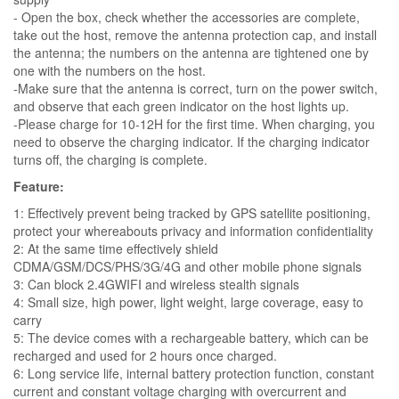
- Open the box, check whether the accessories are complete,
take out the host, remove the antenna protection cap, and install
the antenna; the numbers on the antenna are tightened one by
one with the numbers on the host.
-Make sure that the antenna is correct, turn on the power switch,
and observe that each green indicator on the host lights up.
-Please charge for 10-12H for the first time. When charging, you
need to observe the charging indicator. If the charging indicator
turns off, the charging is complete.
Feature:
1: Effectively prevent being tracked by GPS satellite positioning,
protect your whereabouts privacy and information confidentiality
2: At the same time effectively shield
CDMA/GSM/DCS/PHS/3G/4G and other mobile phone signals
3: Can block 2.4GWIFI and wireless stealth signals
4: Small size, high power, light weight, large coverage, easy to
carry
5: The device comes with a rechargeable battery, which can be
recharged and used for 2 hours once charged.
6: Long service life, internal battery protection function, constant
current and constant voltage charging with overcurrent and