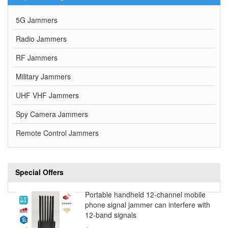
5G Jammers
Radio Jammers
RF Jammers
Military Jammers
UHF VHF Jammers
Spy Camera Jammers
Remote Control Jammers
Special Offers
Portable handheld 12-channel mobile
phone signal jammer can interfere with
12-band signals