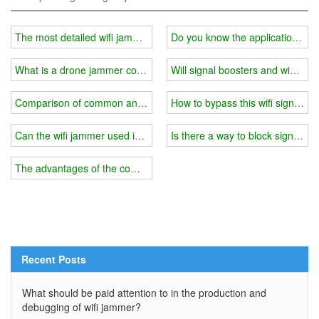
The most detailed wifi jammer price analysis
Do you know the application ra
What is a drone jammer countermeasure system?
Will signal boosters and wifi ja
Comparison of common and high-quality wifi jamming technology
How to bypass this wifi signal j
Can the wifi jammer used in the exam block 4G?
Is there a way to block signal so
The advantages of the combination of high-quality jamming + pseu
Recent Posts
What should be paid attention to in the production and
debugging of wifi jammer?