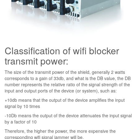
Classification of wifi blocker
transmit power:
The size of the transmit power of the shield, generally 2 watts
corresponds to a gain of 33db, and what is the DB value, the DB
number represents the relative ratio of the signal strength of the
input and output ports of the device (or system), such as:
+10db means that the output of the device amplifies the input
signal by 10 times
-10Db means the output of the device attenuates the input signal
by a factor of 10
Therefore, the higher the power, the more expensive the
corresponding wifi signal jammer will be.