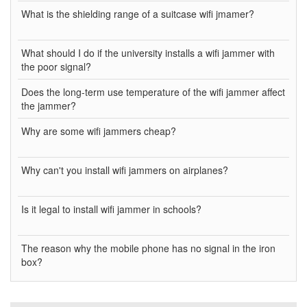
What is the shielding range of a suitcase wifi jmamer?
What should I do if the university installs a wifi jammer with
the poor signal?
Does the long-term use temperature of the wifi jammer affect
the jammer?
Why are some wifi jammers cheap?
Why can't you install wifi jammers on airplanes?
Is it legal to install wifi jammer in schools?
The reason why the mobile phone has no signal in the iron
box?