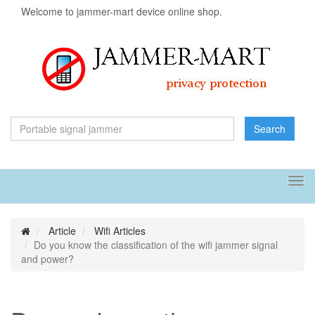
Welcome to jammer-mart device online shop.
Search
Tog
navi
Article
Wifi Articles
Do you know the classification of the wifi jammer signal
and power?