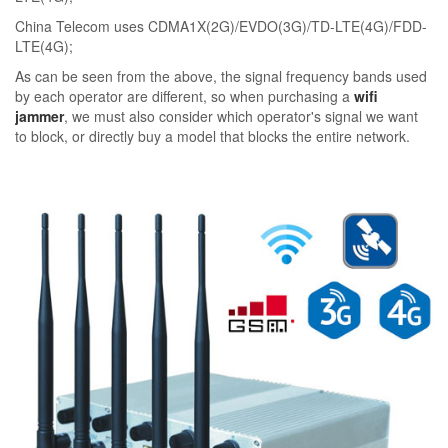
China Telecom uses CDMA1X(2G)/EVDO(3G)/TD-LTE(4G)/FDD-
LTE(4G);
As can be seen from the above, the signal frequency bands used
by each operator are different, so when purchasing a
wifi
jammer
, we must also consider which operator's signal we want
to block, or directly buy a model that blocks the entire network.