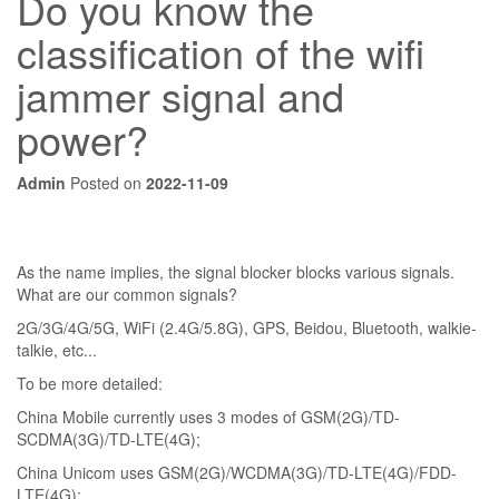
Do you know the
classification of the wifi
jammer signal and
power?
Admin
Posted on
2022-11-09
As the name implies, the signal blocker blocks various signals.
What are our common signals?
2G/3G/4G/5G, WiFi (2.4G/5.8G), GPS, Beidou, Bluetooth, walkie-
talkie, etc...
To be more detailed:
China Mobile currently uses 3 modes of GSM(2G)/TD-
SCDMA(3G)/TD-LTE(4G);
China Unicom uses GSM(2G)/WCDMA(3G)/TD-LTE(4G)/FDD-
LTE(4G);