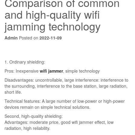
Comparison of common
and high-quality wifi
jamming technology
Admin
Posted on
2022-11-09
1. Ordinary shielding:
Pros: Inexpensive
wifi jammer
, simple technology
Disadvantages: uncontrollable, large interference: interference to
the surrounding, interference to the base station, large radiation,
short life.
Technical features: A large number of low-power or high-power
devices remain on simple technical solutions.
Second, high-quality shielding:
Advantages: moderate price, good wifi jammer effect, low
radiation, high reliability.