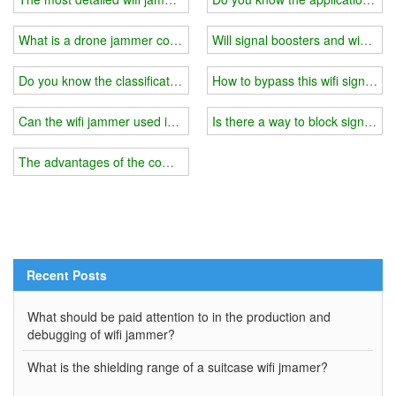
What is a drone jammer countermeasure system?
Will signal boosters and wifi ja
Do you know the classification of the wifi jammer signal and power?
How to bypass this wifi signal j
Can the wifi jammer used in the exam block 4G?
Is there a way to block signal so
The advantages of the combination of high-quality jamming + pseu
Recent Posts
What should be paid attention to in the production and
debugging of wifi jammer?
What is the shielding range of a suitcase wifi jmamer?