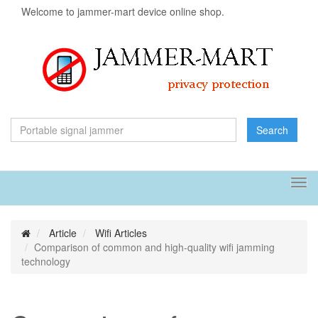
Welcome to jammer-mart device online shop.
Search
Tog
navi
Article
Wifi Articles
Comparison of common and high-quality wifi jamming
technology