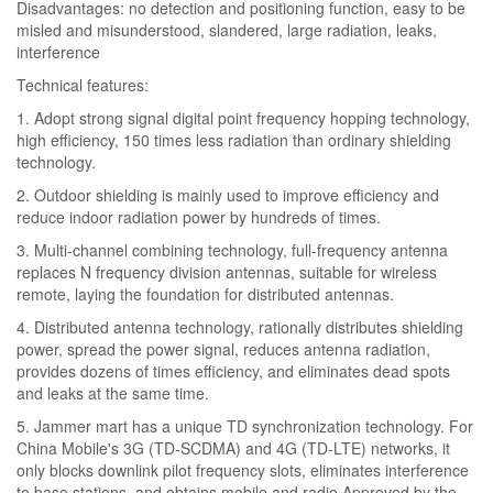
Disadvantages: no detection and positioning function, easy to be
misled and misunderstood, slandered, large radiation, leaks,
interference
Technical features:
1. Adopt strong signal digital point frequency hopping technology,
high efficiency, 150 times less radiation than ordinary shielding
technology.
2. Outdoor shielding is mainly used to improve efficiency and
reduce indoor radiation power by hundreds of times.
3. Multi-channel combining technology, full-frequency antenna
replaces N frequency division antennas, suitable for wireless
remote, laying the foundation for distributed antennas.
4. Distributed antenna technology, rationally distributes shielding
power, spread the power signal, reduces antenna radiation,
provides dozens of times efficiency, and eliminates dead spots
and leaks at the same time.
5. Jammer mart has a unique TD synchronization technology. For
China Mobile's 3G (TD-SCDMA) and 4G (TD-LTE) networks, it
only blocks downlink pilot frequency slots, eliminates interference
to base stations, and obtains mobile and radio Approved by the