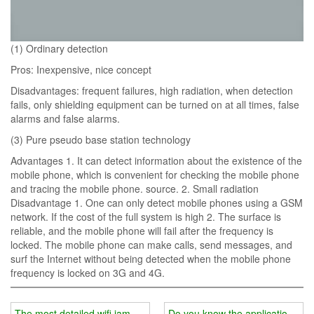
(1) Ordinary detection
Pros: Inexpensive, nice concept
Disadvantages: frequent failures, high radiation, when detection
fails, only shielding equipment can be turned on at all times, false
alarms and false alarms.
(3) Pure pseudo base station technology
Advantages 1. It can detect information about the existence of the
mobile phone, which is convenient for checking the mobile phone
and tracing the mobile phone. source. 2. Small radiation
Disadvantage 1. One can only detect mobile phones using a GSM
network. If the cost of the full system is high 2. The surface is
reliable, and the mobile phone will fail after the frequency is
locked. The mobile phone can make calls, send messages, and
surf the Internet without being detected when the mobile phone
frequency is locked on 3G and 4G.
The most detailed wifi jammer price analysis
Do you know the application ra