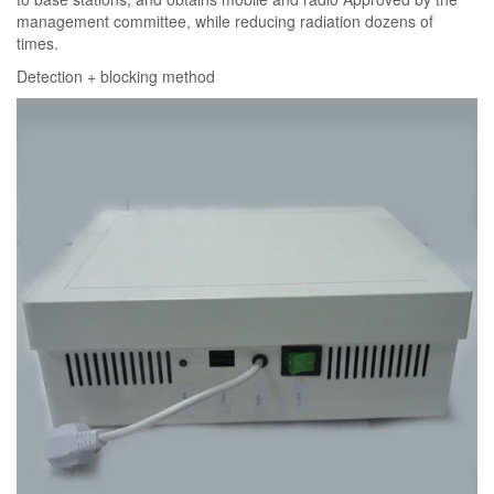
management committee, while reducing radiation dozens of
times.
Detection + blocking method