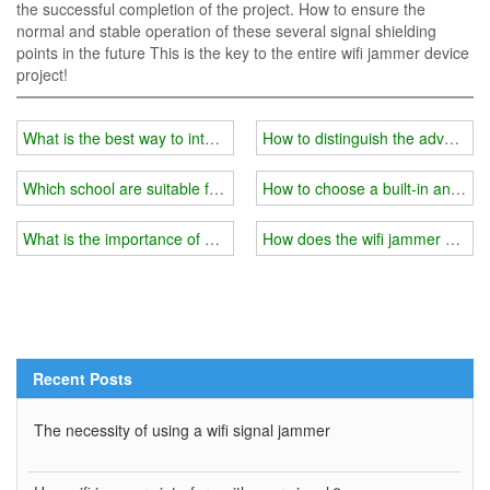
the successful completion of the project. How to ensure the
normal and stable operation of these several signal shielding
points in the future This is the key to the entire wifi jammer device
project!
What is the best way to interfere with the signal in the school's ex
How to distinguish the advantag
Which school are suitable for installing wifi jammers?
How to choose a built-in and ext
What is the importance of a wifi jammer in a prison?
How does the wifi jammer achie
Recent Posts
The necessity of using a wifi signal jammer