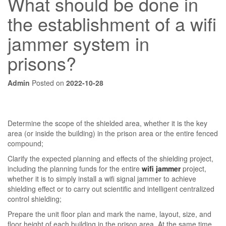
What should be done in
the establishment of a wifi
jammer system in
prisons?
Admin
Posted on
2022-10-28
Determine the scope of the shielded area, whether it is the key
area (or inside the building) in the prison area or the entire fenced
compound;
Clarify the expected planning and effects of the shielding project,
including the planning funds for the entire
wifi jammer
project,
whether it is to simply install a wifi signal jammer to achieve
shielding effect or to carry out scientific and intelligent centralized
control shielding;
Prepare the unit floor plan and mark the name, layout, size, and
floor height of each building in the prison area. At the same time,