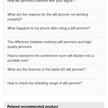
How wifi jammers interfere with your signal？
What are the reasons for the wifi jammer not working
properly?
What happens to my phone after using a wifi jammer?
The difference between ordinary wifi jammers and high-
quality jammers
How to transform the conference room wifi blocker into a
portable one?
What are the features of the latest 5G wifi jammer?
How to check the shielding range of wifi jammer?
Related recommended product