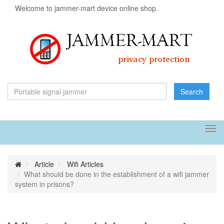
Welcome to jammer-mart device online shop.
Search
Tog
navi
Article
Wifi Articles
What should be done in the establishment of a wifi jammer
system in prisons?