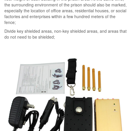
the surrounding environment of the prison should also be marked,
especially the location of office areas, residential houses, or social
factories and enterprises within a few hundred meters of the
fence;
Divide key shielded areas, non-key shielded areas, and areas that
do not need to be shielded;