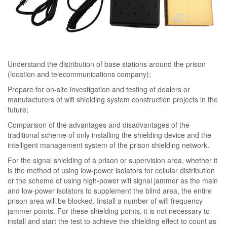
Understand the distribution of base stations around the prison
(location and telecommunications company);
Prepare for on-site investigation and testing of dealers or
manufacturers of wifi shielding system construction projects in the
future;
Comparison of the advantages and disadvantages of the
traditional scheme of only installing the shielding device and the
intelligent management system of the prison shielding network.
For the signal shielding of a prison or supervision area, whether it
is the method of using low-power isolators for cellular distribution
or the scheme of using high-power wifi signal jammer as the main
and low-power isolators to supplement the blind area, the entire
prison area will be blocked. Install a number of wifi frequency
jammer points. For these shielding points, it is not necessary to
install and start the test to achieve the shielding effect to count as