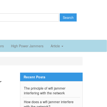
Search
ers
High Power Jammers
Article
Recent Posts
r
The principle of wifi jammer
interfering with the network
How does a wifi jammer interfere
with the network?