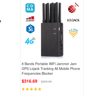
8 Bands Portable WiFi Jammer Jam
GPS Lojack Tracking All Mobile Phone
Frequencies Blocker
$316.69
$565.89