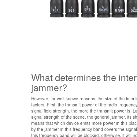
What determines the interf
jammer?
However, for well-known reasons, the size of the inter
factors. First, the transmit power of the radio frequ
signal field strength, the more the transmit power is. L
signal strength of the scene, the general jammer, its sh
means that which device emits more power in this place
by the jammer in this frequency band covers the signal s
this frequency band will be blocked, otherwise, it will