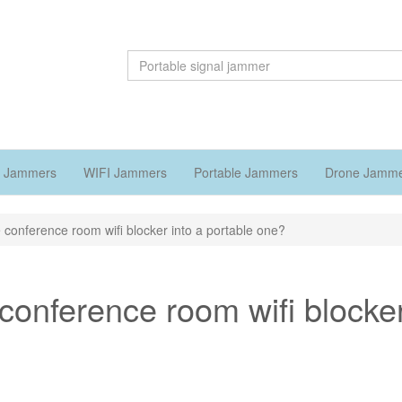
 Jammers
WIFI Jammers
Portable Jammers
Drone Jamm
 conference room wifi blocker into a portable one?
conference room wifi blocke