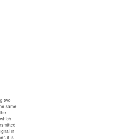
ng two
 the same
 the
 which
nsmitted
ignal in
r, it is