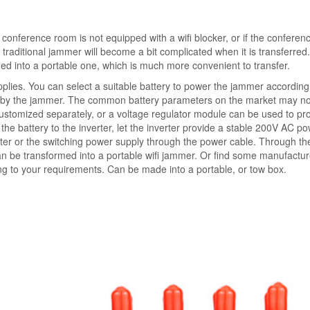
h conference room is not equipped with a wifi blocker, or if the confere
 traditional jammer will become a bit complicated when it is transferred
rmed into a portable one, which is much more convenient to transfer.
pplies. You can select a suitable battery to power the jammer according
d by the jammer. The common battery parameters on the market may no
 customized separately, or a voltage regulator module can be used to pr
the battery to the inverter, let the inverter provide a stable 200V AC p
ter or the switching power supply through the power cable. Through t
 be transformed into a portable wifi jammer. Or find some manufactur
 to your requirements. Can be made into a portable, or tow box.