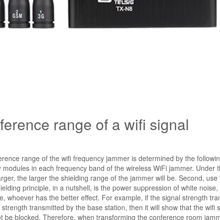
erence range of a wifi signal
ference range of the wifi frequency jammer is determined by the followi
ency modules in each frequency band of the wireless WiFi jammer. Under
arger, the larger the shielding range of the jammer will be. Second, use
ielding principle, in a nutshell, is the power suppression of white noise,
, whoever has the better effect. For example, if the signal strength tra
trength transmitted by the base station, then it will show that the wifi s
 not be blocked. Therefore, when transforming the conference room jamme