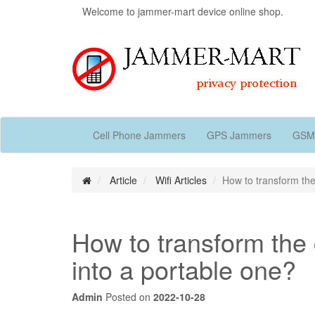
Welcome to jammer-mart device online shop.
Cell Phone Jammers
GPS Jammers
GSM
Article
Wifi Articles
How to transform the
How to transform the 
into a portable one?
Admin
Posted on
2022-10-28