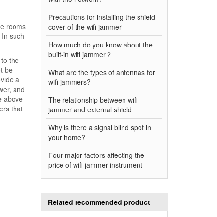
Precautions for installing the shield
nce rooms
cover of the wifi jammer
. In such
How much do you know about the
built-in wifi jammer？
 to the
t be
What are the types of antennas for
ovide a
wifi jammers?
ower, and
he above
The relationship between wifi
ers that
jammer and external shield
Why is there a signal blind spot in
your home?
Four major factors affecting the
price of wifi jammer instrument
Related recommended product