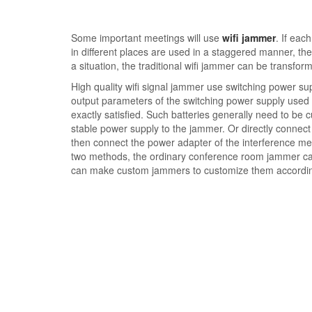
Some important meetings will use
wifi jammer
. If eac
in different places are used in a staggered manner, the
a situation, the traditional wifi jammer can be transfo
High quality wifi signal jammer use switching power su
output parameters of the switching power supply use
exactly satisfied. Such batteries generally need to be
stable power supply to the jammer. Or directly connect 
then connect the power adapter of the interference me
two methods, the ordinary conference room jammer can
can make custom jammers to customize them according