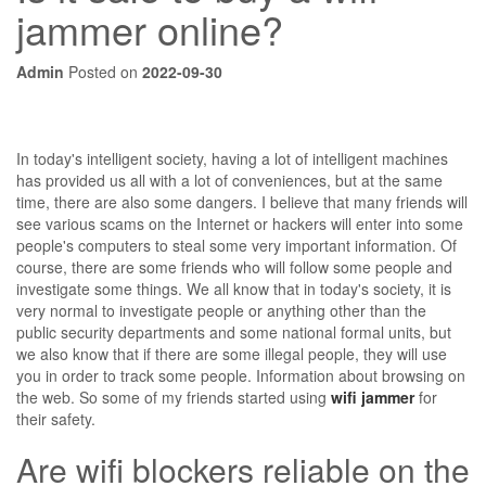
jammer online?
Admin
Posted on
2022-09-30
In today's intelligent society, having a lot of intelligent machines
has provided us all with a lot of conveniences, but at the same
time, there are also some dangers. I believe that many friends will
see various scams on the Internet or hackers will enter into some
people's computers to steal some very important information. Of
course, there are some friends who will follow some people and
investigate some things. We all know that in today's society, it is
very normal to investigate people or anything other than the
public security departments and some national formal units, but
we also know that if there are some illegal people, they will use
you in order to track some people. Information about browsing on
the web. So some of my friends started using
wifi jammer
for
their safety.
Are wifi blockers reliable on the