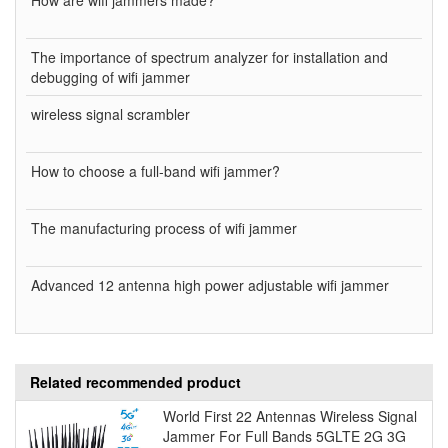
The importance of spectrum analyzer for installation and
debugging of wifi jammer
wireless signal scrambler
How to choose a full-band wifi jammer?
The manufacturing process of wifi jammer
Advanced 12 antenna high power adjustable wifi jammer
Related recommended product
World First 22 Antennas Wireless Signal
Jammer For Full Bands 5GLTE 2G 3G