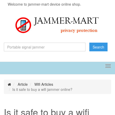
Welcome to jammer-mart device online shop.
Search
Tog
navi
Article
Wifi Articles
Is it safe to buy a wifi jammer online?
Is it safe to buy a wifi