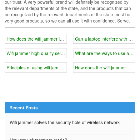
our trust. A very powerful brand will definitely be recognized by
the relevant departments of the state, and the products that can
be recognized by the relevant departments of the state must be
very good products, so we can all use it with confidence. Serve.
How does the wifi jammer interfere with the base station signal?
Can a laptop interfere with someo
Wifi jammer high quality selection
What are the ways to use a wifi
Principles of using wifi jammer in schools, prisons
How does the wifi jammer divide
Recent Posts
Wifi jammer solves the security hole of wireless network
How are wifi jammers made?