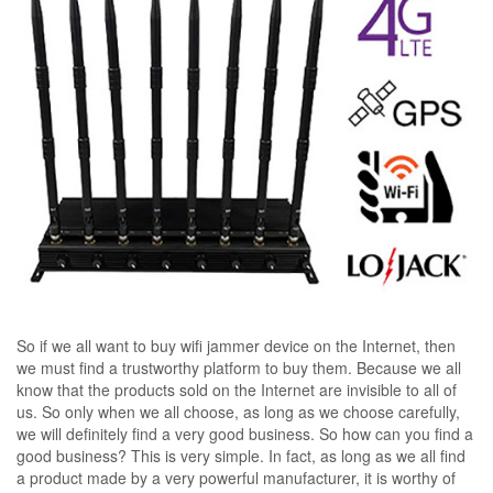
So if we all want to buy wifi jammer device on the Internet, then
we must find a trustworthy platform to buy them. Because we all
know that the products sold on the Internet are invisible to all of
us. So only when we all choose, as long as we choose carefully,
we will definitely find a very good business. So how can you find a
good business? This is very simple. In fact, as long as we all find
a product made by a very powerful manufacturer, it is worthy of