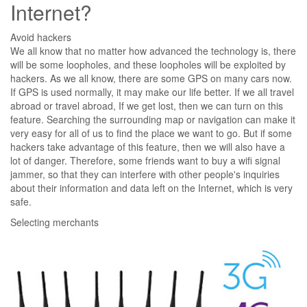
Internet?
Avoid hackers
We all know that no matter how advanced the technology is, there
will be some loopholes, and these loopholes will be exploited by
hackers. As we all know, there are some GPS on many cars now.
If GPS is used normally, it may make our life better. If we all travel
abroad or travel abroad, If we get lost, then we can turn on this
feature. Searching the surrounding map or navigation can make it
very easy for all of us to find the place we want to go. But if some
hackers take advantage of this feature, then we will also have a
lot of danger. Therefore, some friends want to buy a wifi signal
jammer, so that they can interfere with other people's inquiries
about their information and data left on the Internet, which is very
safe.
Selecting merchants