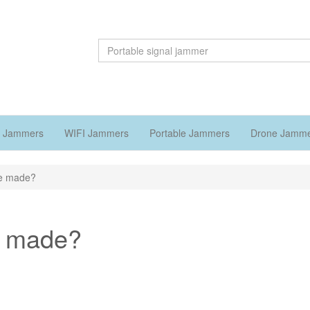
 Jammers
WIFI Jammers
Portable Jammers
Drone Jamm
re made?
e made?