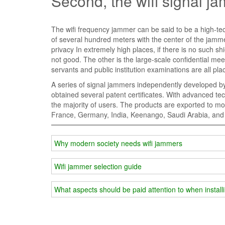
Second, the wifi signal j
The wifi frequency jammer can be said to be a high-tech
of several hundred meters with the center of the jammer.
privacy In extremely high places, if there is no such shi
not good. The other is the large-scale confidential meet
servants and public institution examinations are all p
A series of signal jammers independently developed by
obtained several patent certificates. With advanced tec
the majority of users. The products are exported to 
France, Germany, India, Keenango, Saudi Arabia, and 
Why modern society needs wifi jammers
Wifi jammer selection guide
What aspects should be paid attention to when install