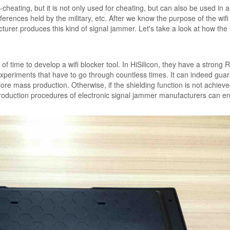
i-cheating, but it is not only used for cheating, but can also be used in a
onferences held by the military, etc. After we know the purpose of the wifi
rer produces this kind of signal jammer. Let's take a look at how the 
 of time to develop a wifi blocker tool. In HiSilicon, they have a strong
periments that have to go through countless times. It can indeed gua
fore mass production. Otherwise, if the shielding function is not achiev
 production procedures of electronic signal jammer manufacturers can e