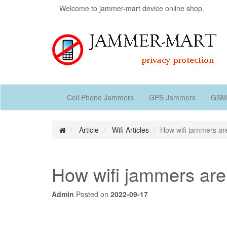
Welcome to jammer-mart device online shop.
Cell Phone Jammers
GPS Jammers
GSM
Article
Wifi Articles
How wifi jammers a
How wifi jammers ar
Admin
Posted on
2022-09-17