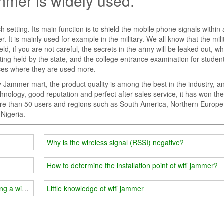
ammer is widely used.
 setting. Its main function is to shield the mobile phone signals within 
 It is mainly used for example in the military. We all know that the milit
eld, if you are not careful, the secrets in the army will be leaked out, wh
ing held by the state, and the college entrance examination for students
laces where they are used more.
 Jammer mart, the product quality is among the best in the industry, a
hnology, good reputation and perfect after-sales service, it has won the 
more than 50 users and regions such as South America, Northern Europe
Nigeria.
Why is the wireless signal (RSSI) negative?
How to determine the installation point of wifi jammer?
ing a wifi jammer?
Little knowledge of wifi jammer