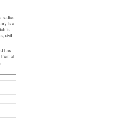
a radius
ary is a
ich is
, civil
nd has
trust of
,