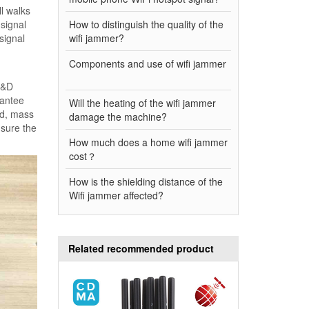
ll walks
 signal
How to distinguish the quality of the
signal
wifi jammer?
Components and use of wifi jammer
 R&D
rantee
Will the heating of the wifi jammer
ed, mass
damage the machine?
nsure the
How much does a home wifi jammer
cost？
How is the shielding distance of the
Wifi jammer affected?
Related recommended product