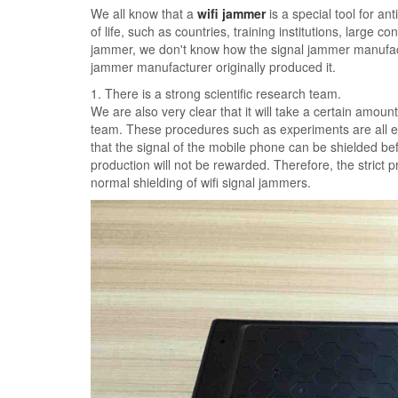
We all know that a
wifi jammer
is a special tool for ant
of life, such as countries, training institutions, large c
jammer, we don't know how the signal jammer manufactu
jammer manufacturer originally produced it.
1. There is a strong scientific research team.
We are also very clear that it will take a certain amount
team. These procedures such as experiments are all ex
that the signal of the mobile phone can be shielded be
production will not be rewarded. Therefore, the strict
normal shielding of wifi signal jammers.