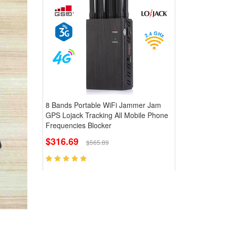
8 Bands Portable WiFi Jammer Jam
GPS Lojack Tracking All Mobile Phone
Frequencies Blocker
$316.69
$565.89