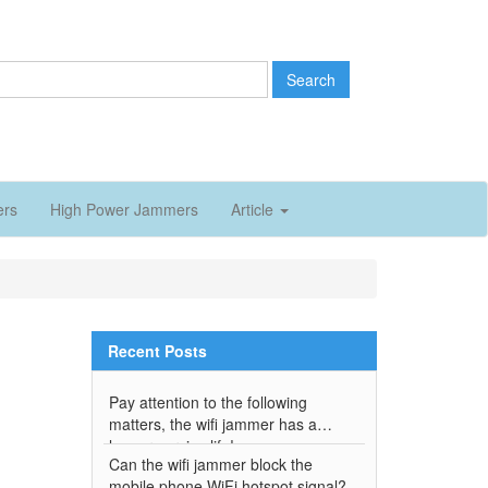
Search
ers
High Power Jammers
Article
Recent Posts
Pay attention to the following
matters, the wifi jammer has a
longer service life!
Can the wifi jammer block the
mobile phone WiFi hotspot signal?