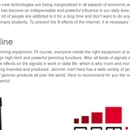
o new technologies are being marginalized in all aspects of economic a
net has become an indispensable and powerful influence in our daily lives
 lot of people are addicted to it for a long time and don't want to do an
many students. To prevent the ill effects of the internet, it is necessary 
line
jamming equipment. Of course, everyone needs the right equipment at a
gn high-tech and powerful jamming functions. After all kinds of signals 
ive effects on the signals in work or daily life, which is why more and mor
eing invented and produced. Jammer mart here has a wide variety of j
s of jammer products all over the world. Here to recommend for you the 
erful.