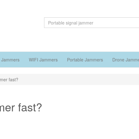
 Jammers
WIFI Jammers
Portable Jammers
Drone Jamm
mmer fast?
mer fast?