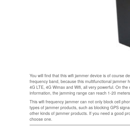
You will find that this wifi jammer device is of course 
frequency band, because this multifunctional jammer 
4G LTE, 4G Wimax and Wifi, all very powerful. On the o
information, the jamming range can reach 1-20 meters
This wifi frequency jammer can not only block cell phon
types of jammer products, such as blocking GPS signal
other kinds of jammer products. If you need a good pro
choose one.