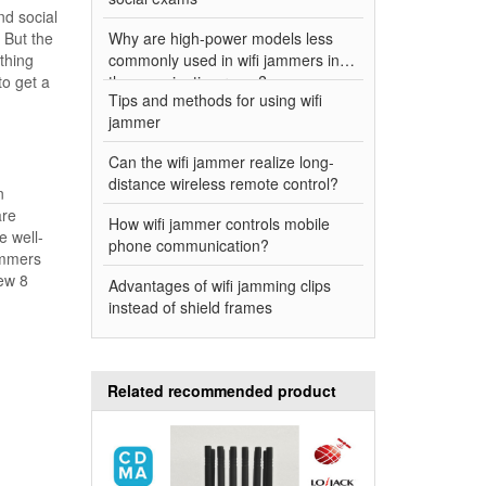
nd social
. But the
Why are high-power models less
ything
commonly used in wifi jammers in
to get a
the examination room?
Tips and methods for using wifi
jammer
Can the wifi jammer realize long-
distance wireless remote control?
n
are
How wifi jammer controls mobile
e well-
phone communication?
ammers
new 8
Advantages of wifi jamming clips
instead of shield frames
Related recommended product