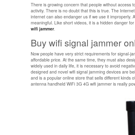
There is growing concern that people without access t
activity. There is no doubt that this is true. The Inter
internet can also endanger us if we use it improperly. A
meaningful. Like short videos, it is a hidden danger for 
wifi jammer
.
Buy wifi signal jammer on
Now people have very strict requirements for signal-
affordable price. At the same time, they must also desi
widely used in daily life, it is necessary to avoid negat
designed and novel wifi signal jamming devices are b
and is a popular online store that sells different kind
antenna handheld WiFi 3G 4G wifi jammer is really pow