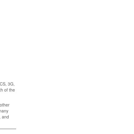
PCS, 3G,
h of the
 other
 many
, and