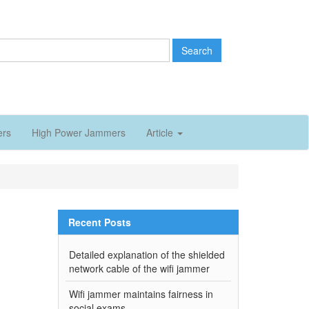
Search
ers
High Power Jammers
Article
Recent Posts
Detailed explanation of the shielded
network cable of the wifi jammer
Wifi jammer maintains fairness in
social exams