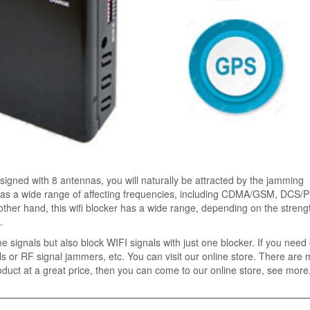
designed with 8 antennas, you will naturally be attracted by the jamming
has a wide range of affecting frequencies, including CDMA/GSM, DCS/
ther hand, this wifi blocker has a wide range, depending on the strengt
.
e signals but also block WIFI signals with just one blocker. If you need
s or RF signal jammers, etc. You can visit our online store. There are
duct at a great price, then you can come to our online store, see more