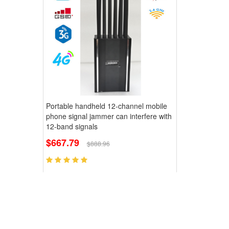
Portable handheld 12-channel mobile
phone signal jammer can interfere with
12-band signals
$667.79
$888.96