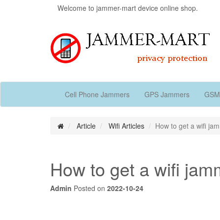
Welcome to jammer-mart device online shop.
Cell Phone Jammers
GPS Jammers
GSM
Article
Wifi Articles
How to get a wifi ja
How to get a wifi jam
Admin
Posted on
2022-10-24