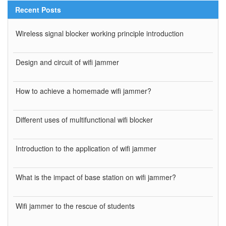
Recent Posts
Wireless signal blocker working principle introduction
Design and circuit of wifi jammer
How to achieve a homemade wifi jammer?
Different uses of multifunctional wifi blocker
Introduction to the application of wifi jammer
What is the impact of base station on wifi jammer?
Wifi jammer to the rescue of students