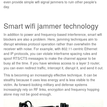
even provide simple wifi signal jammers to ruin other people's
day.
Smart wifi jammer technology
In addition to power and frequency-based interference, smart wifi
blockers are also a problem. Here, jamming techniques aim to
disrupt wireless protocol operation rather than overwhelm the
receiver with noise. For example, with 802.11-centric Ethernet
and IP protocols, you can violate interframe spacing rules and
spoof RTS/CTS messages to make the channel appear to be
busy all the time. If you have wireless access to a layer 3 router,
you can even redirect traffic, intercept it, disrupt it, and send it out.
This is becoming an increasingly effective technique. It can be
stealthy because it uses less energy and is less visible to the
victim. As forward-looking military and defense systems
increasingly rely on RF links, encryption and frequency hopping
alone may not be good enough.