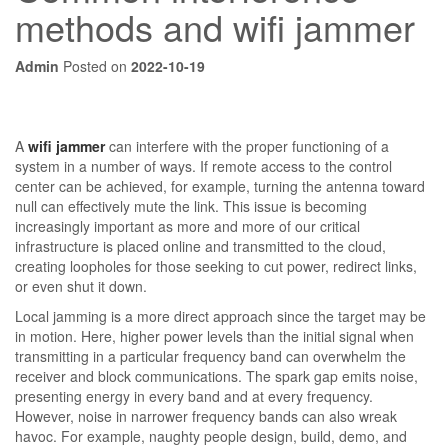
methods and wifi jammer
Admin
Posted on
2022-10-19
A
wifi jammer
can interfere with the proper functioning of a
system in a number of ways. If remote access to the control
center can be achieved, for example, turning the antenna toward
null can effectively mute the link. This issue is becoming
increasingly important as more and more of our critical
infrastructure is placed online and transmitted to the cloud,
creating loopholes for those seeking to cut power, redirect links,
or even shut it down.
Local jamming is a more direct approach since the target may be
in motion. Here, higher power levels than the initial signal when
transmitting in a particular frequency band can overwhelm the
receiver and block communications. The spark gap emits noise,
presenting energy in every band and at every frequency.
However, noise in narrower frequency bands can also wreak
havoc. For example, naughty people design, build, demo, and