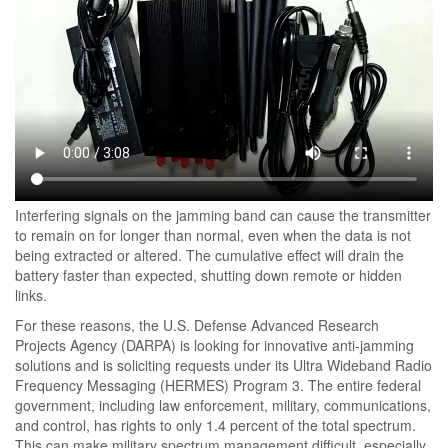
Interfering signals on the jamming band can cause the transmitter
to remain on for longer than normal, even when the data is not
being extracted or altered. The cumulative effect will drain the
battery faster than expected, shutting down remote or hidden
links.
For these reasons, the U.S. Defense Advanced Research
Projects Agency (DARPA) is looking for innovative anti-jamming
solutions and is soliciting requests under its Ultra Wideband Radio
Frequency Messaging (HERMES) Program 3. The entire federal
government, including law enforcement, military, communications,
and control, has rights to only 1.4 percent of the total spectrum.
This can make military spectrum management difficult, especially