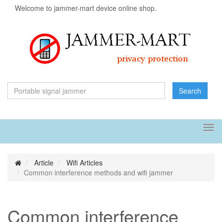
Welcome to jammer-mart device online shop.
Search
Tog
navi
Article
Wifi Articles
Common interference methods and wifi jammer
Common interference