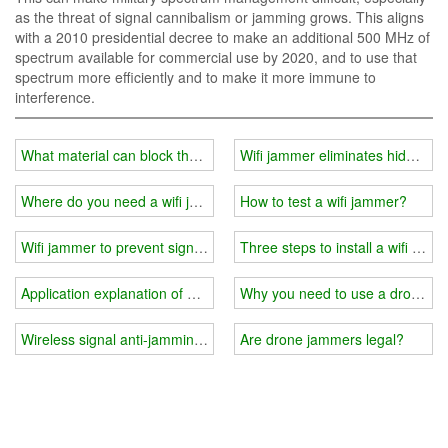
as the threat of signal cannibalism or jamming grows. This aligns
with a 2010 presidential decree to make an additional 500 MHz of
spectrum available for commercial use by 2020, and to use that
spectrum more efficiently and to make it more immune to
interference.
What material can block the wifi signal?
Wifi jammer eliminates hidden d
Where do you need a wifi jammer?
How to test a wifi jammer?
Wifi jammer to prevent signal tracking
Three steps to install a wifi jamm
Application explanation of wifi jammer
Why you need to use a drone si
Wireless signal anti-jamming measures and methods
Are drone jammers legal?