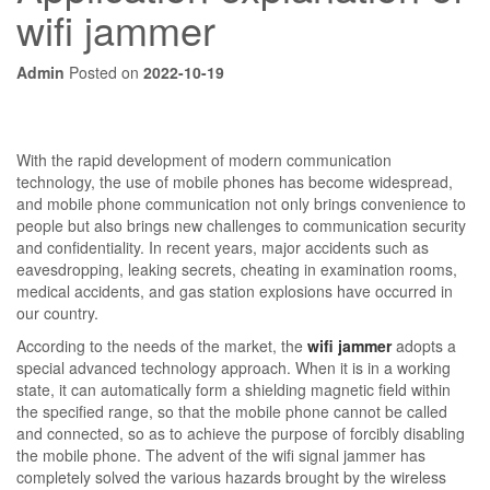
wifi jammer
Admin
Posted on
2022-10-19
With the rapid development of modern communication
technology, the use of mobile phones has become widespread,
and mobile phone communication not only brings convenience to
people but also brings new challenges to communication security
and confidentiality. In recent years, major accidents such as
eavesdropping, leaking secrets, cheating in examination rooms,
medical accidents, and gas station explosions have occurred in
our country.
According to the needs of the market, the
wifi jammer
adopts a
special advanced technology approach. When it is in a working
state, it can automatically form a shielding magnetic field within
the specified range, so that the mobile phone cannot be called
and connected, so as to achieve the purpose of forcibly disabling
the mobile phone. The advent of the wifi signal jammer has
completely solved the various hazards brought by the wireless