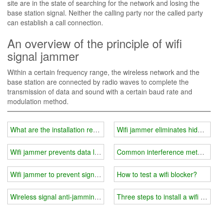
site are in the state of searching for the network and losing the
base station signal. Neither the calling party nor the called party
can establish a call connection.
An overview of the principle of wifi
signal jammer
Within a certain frequency range, the wireless network and the
base station are connected by radio waves to complete the
transmission of data and sound with a certain baud rate and
modulation method.
What are the installation requirements for wifi jammer-prison exam
Wifi jammer eliminates hidden d
Wifi jammer prevents data leakage
Common interference methods a
Wifi jammer to prevent signal tracking
How to test a wifi blocker?
Wireless signal anti-jamming measures and methods
Three steps to install a wifi jamm