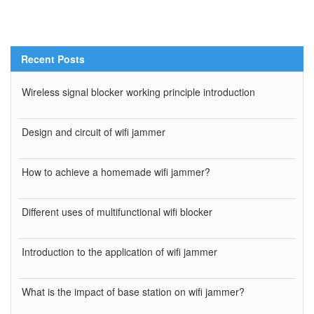
Recent Posts
Wireless signal blocker working principle introduction
Design and circuit of wifi jammer
How to achieve a homemade wifi jammer?
Different uses of multifunctional wifi blocker
Introduction to the application of wifi jammer
What is the impact of base station on wifi jammer?