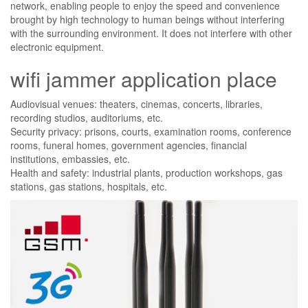
network, enabling people to enjoy the speed and convenience
brought by high technology to human beings without interfering
with the surrounding environment. It does not interfere with other
electronic equipment.
wifi jammer application place
Audiovisual venues: theaters, cinemas, concerts, libraries,
recording studios, auditoriums, etc.
Security privacy: prisons, courts, examination rooms, conference
rooms, funeral homes, government agencies, financial
institutions, embassies, etc.
Health and safety: industrial plants, production workshops, gas
stations, gas stations, hospitals, etc.