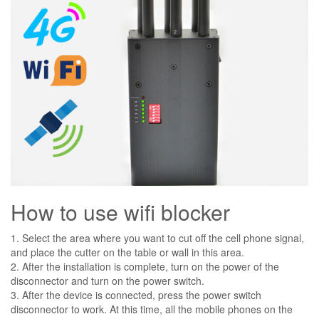
How to use wifi blocker
1. Select the area where you want to cut off the cell phone signal,
and place the cutter on the table or wall in this area.
2. After the installation is complete, turn on the power of the
disconnector and turn on the power switch.
3. After the device is connected, press the power switch
disconnector to work. At this time, all the mobile phones on the