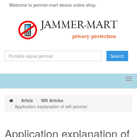
Welcome to jammer-mart device online shop.
Search
Tog
navi
Article
Wifi Articles
Application explanation of wifi jammer
Application explanation of