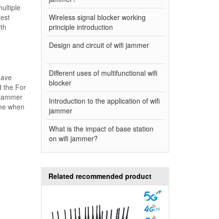
ultiple
test
Wireless signal blocker working
ith
principle introduction
Design and circuit of wifi jammer
Different uses of multifunctional wifi
have
blocker
 the For
i jammer
Introduction to the application of wifi
ime when
jammer
What is the impact of base station
on wifi jammer?
Related recommended product