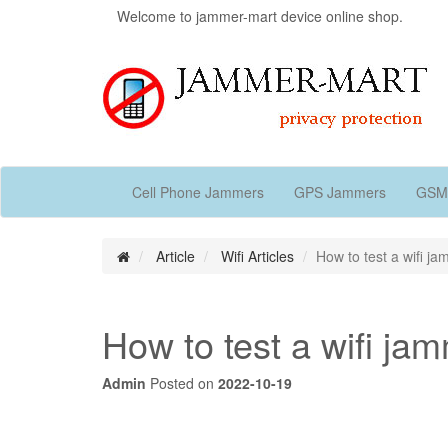
Welcome to jammer-mart device online shop.
Cell Phone Jammers
GPS Jammers
GSM
Article
Wifi Articles
How to test a wifi j
How to test a wifi ja
Admin
Posted on
2022-10-19