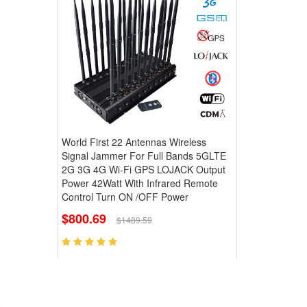
World First 22 Antennas Wireless
Signal Jammer For Full Bands 5GLTE
2G 3G 4G Wi-Fi GPS LOJACK Output
Power 42Watt With Infrared Remote
Control Turn ON /OFF Power
$800.69
$1489.59