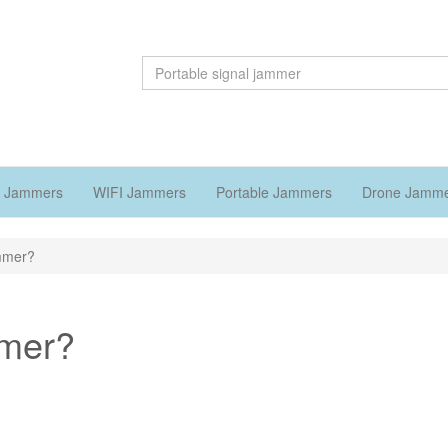
 Jammers
WIFI Jammers
Portable Jammers
Drone Jamm
ammer?
mmer?