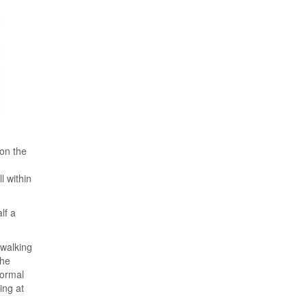
 on the
l within
lf a
 walking
the
normal
ing at