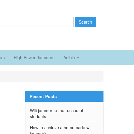
Search
ers
High Power Jammers
Article
Recent Posts
Wifi jammer to the rescue of
students
How to achieve a homemade wifi
jammer?