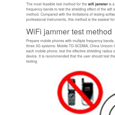
The most feasible test method for the
wifi jammer
is a
frequency bands to test the shielding effect of the wifi
method. Compared with the limitations of testing softw
professional instruments, this method is the easiest for
WiFi jammer test method
Prepare mobile phones with multiple frequency bands, 
three 3G systems: Mobile TD-SCDMA, China Unicom CD
each mobile phone, test the effective shielding radius of
device. It is recommended that the user should test the
testing.