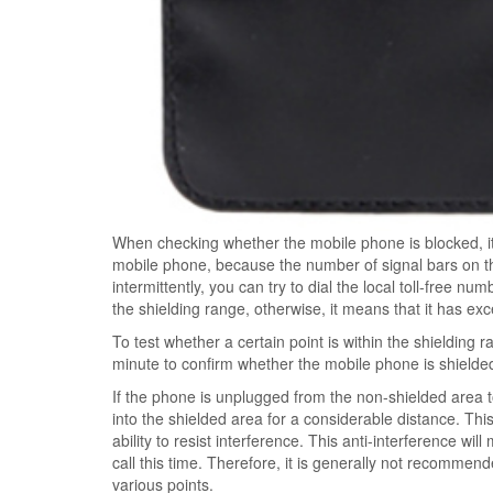
When checking whether the mobile phone is blocked, it
mobile phone, because the number of signal bars on t
intermittently, you can try to dial the local toll-free num
the shielding range, otherwise, it means that it has ex
To test whether a certain point is within the shielding 
minute to confirm whether the mobile phone is shielde
If the phone is unplugged from the non-shielded area t
into the shielded area for a considerable distance. Th
ability to resist interference. This anti-interference w
call this time. Therefore, it is generally not recommende
various points.