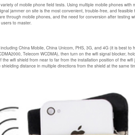
 variety of mobile phone field tests. Using multiple mobile phones with m
 signal jammer on site is the most convenient, trouble-free, and feasible 
are through mobile phones, and the need for conversion after testing w
 users to master.
including China Mobile, China Unicom, PHS, 3G, and 4G (it is best to 
MA2000, Telecom WCDMA), then turn on the wifi signal blocker, hold
 the wifi shield from near to far from the installation position of the wif
 shielding distance in multiple directions from the shield at the same t