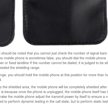
 should be noted that you cannot just check the number of signal bars
he mobile phone is sometimes false, you should dial the mobile phone
ber or fixed landline If the number cannot be dialed, it is judged to be stil
ceeded the shielding range.
range, you should hold the mobile phone at this position for more than ha
d.
o the shielded area, the mobile phone will be completely shielded after
is is because once the phone is unplugged, the mobile phone itself has 
ill make the mobile phone adjust the transmit power by itself to ensure a 
d to perform dynamic testing in the call state, but to perform static test