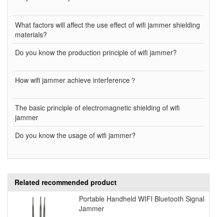
What factors will affect the use effect of wifi jammer shielding
materials?
Do you know the production principle of wifi jammer?
How wifi jammer achieve interference？
The basic principle of electromagnetic shielding of wifi
jammer
Do you know the usage of wifi jammer?
Related recommended product
Portable Handheld WIFI Bluetooth Signal
Jammer