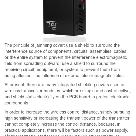
The principle of jamming cover: use a shield to surround the
interference source of components, circuits, assemblies, cables,
or the entire system to prevent the interference electromagnetic
field from spreading outward; use a shield to surround the
receiving circuit, equipment, or system to prevent them from
being affected The influence of external electromagnetic fields.
At present, there are many integrated shielding covers used on
wireless transceiver modules, which are simple and cost-effective,
and shield static electricity on the PCB board to protect electronic
components.
In order to increase the wireless control distance, simply pursuing
high sensitivity or increasing the transmit power of the transmitter
cannot completely increase the control distance, because, in
practical applications, there will be factors such as power supply,