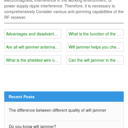
electromagnetic interference in the working environment, or
power supply ripple interference. Therefore, it is necessary to
comprehensively Consider various anti-jamming capabilities of the
RF receiver.
Advantages and disadvantages of car wifi jammer directional anten
What is the function of the shield
Are all wifi jammer antennas the same length?
Wifi jammer helps you check the
What is the shielded wire of the wifi jammer?
Can the wifi jammer in the exa
Recent Posts
The difference between different quality of wifi jammer
Do you know wifi jammer?