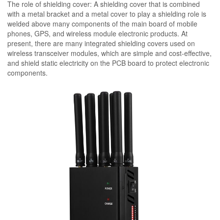
The role of shielding cover: A shielding cover that is combined
with a metal bracket and a metal cover to play a shielding role is
welded above many components of the main board of mobile
phones, GPS, and wireless module electronic products. At
present, there are many integrated shielding covers used on
wireless transceiver modules, which are simple and cost-effective,
and shield static electricity on the PCB board to protect electronic
components.