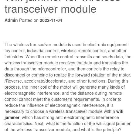
transceiver module
Admin
Posted on
2022-11-04
The wireless transceiver module is used in electronic equipment
toy control, industrial control, wireless remote control, and other
industries. When the remote control transmits and sends data, the
wireless transceiver module receives the data and translates the
data through the microcontroller, and then controls the relay to
disconnect or combine to realize the forward rotation of the motor.
/Reverse, accelerate/decelerate, and other functions. During this
process, the inner coil of the motor will generate many kinds of
electromagnetic interference, and the distance during remote
control cannot meet the customer's requirements. In order to
reduce the influence of electromagnetic interference, it is
necessary to choose a wireless transceiver module with a
wifi
jammer
, which has strong anti-electromagnetic interference
characteristics. Next, what is the function of the wifi signal jammer
of the wireless transceiver module, and what is the principle?