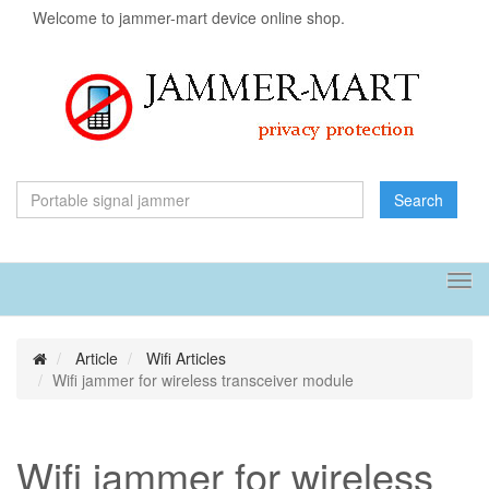
Welcome to jammer-mart device online shop.
Search
Tog
navi
Article
Wifi Articles
Wifi jammer for wireless transceiver module
Wifi jammer for wireless