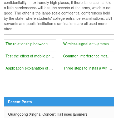
confidentiality. In extremely high places, if there is no such shield,
a little carelessness will leak the secrets of the army, which is not
good. The other is the large-scale confidential conferences held
by the state, where students' college entrance examinations, civil
servants and public institution examinations are all used more
often.
The relationship between mobile phone signal jammer price and p
Wireless signal anti-jamming m
Test the effect of mobile phone signal masker
Common interference methods a
Application explanation of wifi jammer
Three steps to install a wifi jamm
Recent Posts
Guangdong Xinghai Concert Hall uses jammers