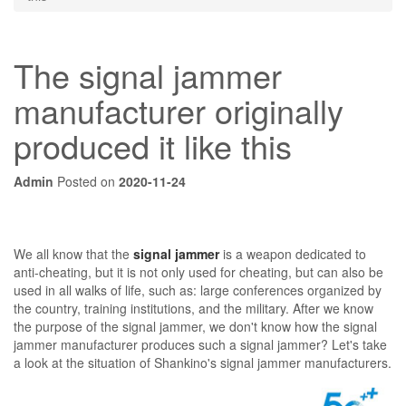
The signal jammer
manufacturer originally
produced it like this
Admin
Posted on
2020-11-24
We all know that the
signal jammer
is a weapon dedicated to
anti-cheating, but it is not only used for cheating, but can also be
used in all walks of life, such as: large conferences organized by
the country, training institutions, and the military. After we know
the purpose of the signal jammer, we don't know how the signal
jammer manufacturer produces such a signal jammer? Let's take
a look at the situation of Shankino's signal jammer manufacturers.