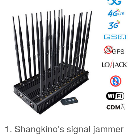
1. Shangkino's signal jammer