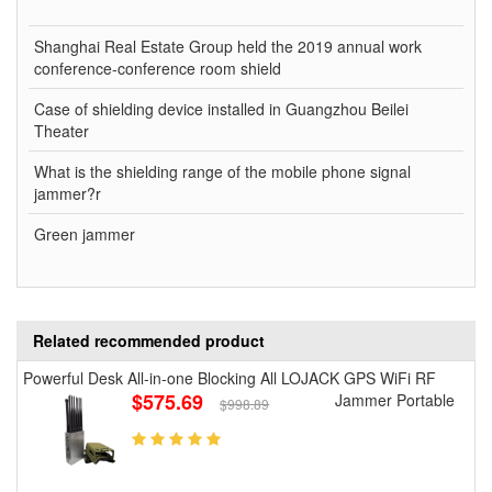
Shanghai Real Estate Group held the 2019 annual work
conference-conference room shield
Case of shielding device installed in Guangzhou Beilei
Theater
What is the shielding range of the mobile phone signal
jammer?r
Green jammer
Related recommended product
Powerful Desk All-in-one Blocking All LOJACK GPS WiFi RF
$575.69
Jammer Portable
$998.89