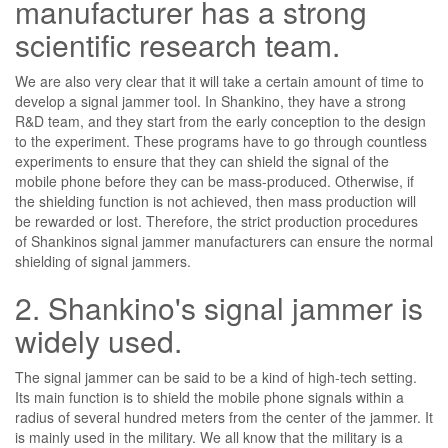
manufacturer has a strong
scientific research team.
We are also very clear that it will take a certain amount of time to
develop a signal jammer tool. In Shankino, they have a strong
R&D team, and they start from the early conception to the design
to the experiment. These programs have to go through countless
experiments to ensure that they can shield the signal of the
mobile phone before they can be mass-produced. Otherwise, if
the shielding function is not achieved, then mass production will
be rewarded or lost. Therefore, the strict production procedures
of Shankinos signal jammer manufacturers can ensure the normal
shielding of signal jammers.
2. Shankino's signal jammer is
widely used.
The signal jammer can be said to be a kind of high-tech setting.
Its main function is to shield the mobile phone signals within a
radius of several hundred meters from the center of the jammer. It
is mainly used in the military. We all know that the military is a