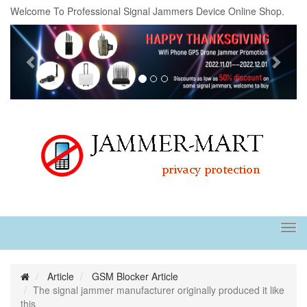
Welcome To Professional Signal Jammers Device Online Shop.
Previous
Next
Tog
navi
Article
GSM Blocker Article
The signal jammer manufacturer originally produced it like
this