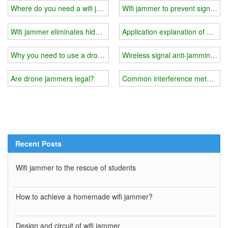
Where do you need a wifi jammer?
Wifi jammer to prevent signal tra
Wifi jammer eliminates hidden dangers
Application explanation of wifi j
Why you need to use a drone signal jammer?
Wireless signal anti-jamming m
Are drone jammers legal?
Common interference methods a
Recent Posts
Wifi jammer to the rescue of students
How to achieve a homemade wifi jammer?
Design and circuit of wifi jammer