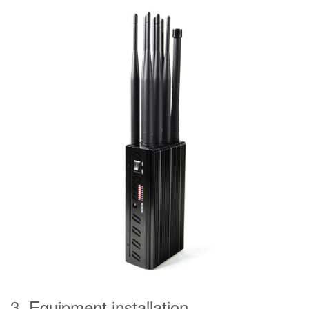
3. Equipment installation