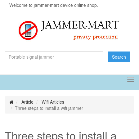
Welcome to jammer-mart device online shop.
Search
Tog
navi
Article
Wifi Articles
Three steps to install a wifi jammer
Three steps to install a