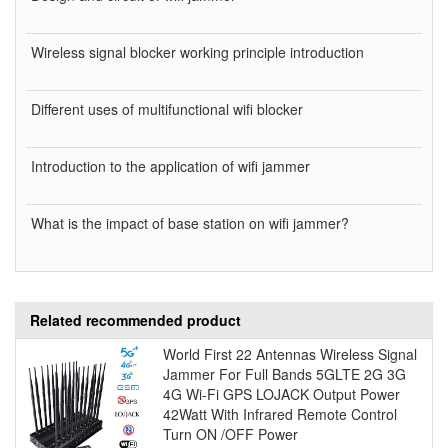
Wireless signal blocker working principle introduction
Different uses of multifunctional wifi blocker
Introduction to the application of wifi jammer
What is the impact of base station on wifi jammer?
Related recommended product
World First 22 Antennas Wireless Signal
Jammer For Full Bands 5GLTE 2G 3G
4G Wi-Fi GPS LOJACK Output Power
42Watt With Infrared Remote Control
Turn ON /OFF Power