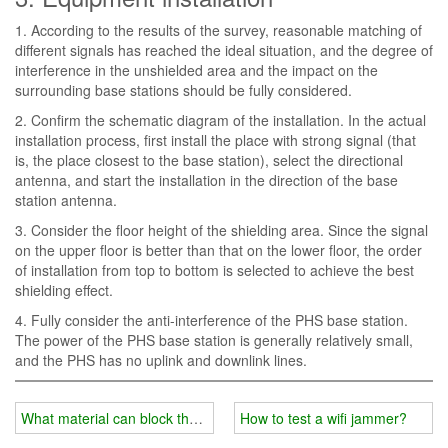
1. According to the results of the survey, reasonable matching of
different signals has reached the ideal situation, and the degree of
interference in the unshielded area and the impact on the
surrounding base stations should be fully considered.
2. Confirm the schematic diagram of the installation. In the actual
installation process, first install the place with strong signal (that
is, the place closest to the base station), select the directional
antenna, and start the installation in the direction of the base
station antenna.
3. Consider the floor height of the shielding area. Since the signal
on the upper floor is better than that on the lower floor, the order
of installation from top to bottom is selected to achieve the best
shielding effect.
4. Fully consider the anti-interference of the PHS base station.
The power of the PHS base station is generally relatively small,
and the PHS has no uplink and downlink lines.
What material can block the wifi signal?
How to test a wifi jammer?