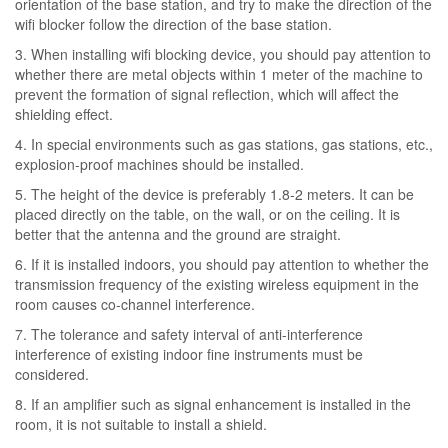
orientation of the base station, and try to make the direction of the
wifi blocker follow the direction of the base station.
3. When installing wifi blocking device, you should pay attention to
whether there are metal objects within 1 meter of the machine to
prevent the formation of signal reflection, which will affect the
shielding effect.
4. In special environments such as gas stations, gas stations, etc.,
explosion-proof machines should be installed.
5. The height of the device is preferably 1.8-2 meters. It can be
placed directly on the table, on the wall, or on the ceiling. It is
better that the antenna and the ground are straight.
6. If it is installed indoors, you should pay attention to whether the
transmission frequency of the existing wireless equipment in the
room causes co-channel interference.
7. The tolerance and safety interval of anti-interference
interference of existing indoor fine instruments must be
considered.
8. If an amplifier such as signal enhancement is installed in the
room, it is not suitable to install a shield.