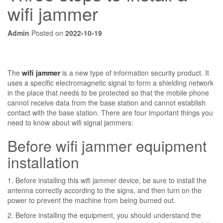
wifi jammer
Admin
Posted on
2022-10-19
The
wifi jammer
is a new type of information security product. It
uses a specific electromagnetic signal to form a shielding network
in the place that needs to be protected so that the mobile phone
cannot receive data from the base station and cannot establish
contact with the base station. There are four important things you
need to know about wifi signal jammers:
Before wifi jammer equipment
installation
1. Before installing this wifi jammer device, be sure to install the
antenna correctly according to the signs, and then turn on the
power to prevent the machine from being burned out.
2. Before installing the equipment, you should understand the