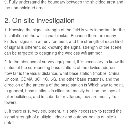
9. Fully understand the boundary between the shielded area and
the non-shielded area.
2. On-site investigation
1. Knowing the signal strength of the field is very important for the
installation of the wifi signal blocker. Because there are many
kinds of signals in an environment, and the strength of each kind
of signal is different, so knowing the signal strength of the scene
can be targeted to designing the wireless wifi jammer.
2. In the absence of survey equipment, it is necessary to know the
status of the surrounding base stations of the device address,
how far is the visual distance, what base station (mobile, China
Unicom, CDMA, 3G, 4G, 5G, and other base stations), and the
direction of the antenna of the base station is Which way to point.
In general, base stations in cities are mostly built on the tops of
taller buildings, and in suburbs or villages, they are mostly iron
towers.
3. If there is survey equipment, it is only necessary to record the
signal strength of multiple indoor and outdoor points on site in
detail.