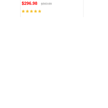
$296.98
$563.89