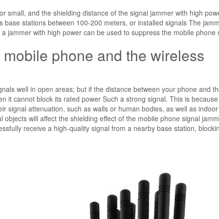
r small, and the shielding distance of the signal jammer with high powe
 as base stations between 100-200 meters, or installed signals The jamm
o a jammer with high power can be used to suppress the mobile phone s
 mobile phone and the wireless
als well in open areas; but if the distance between your phone and t
en it cannot block its rated power Such a strong signal. This is because
r signal attenuation, such as walls or human bodies, as well as indoo
 objects will affect the shielding effect of the mobile phone signal jamm
essfully receive a high-quality signal from a nearby base station, blockin