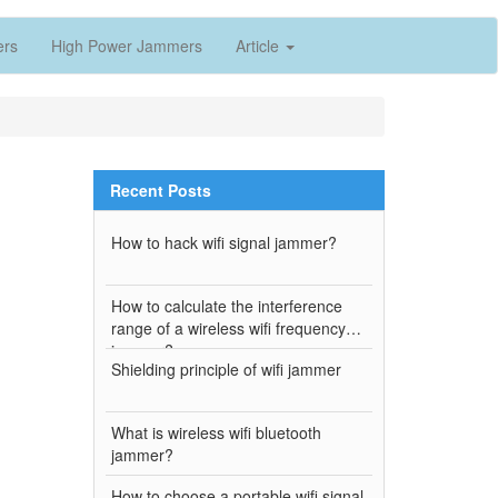
ers
High Power Jammers
Article
Recent Posts
How to hack wifi signal jammer?
How to calculate the interference
range of a wireless wifi frequency
jammer?
Shielding principle of wifi jammer
h
What is wireless wifi bluetooth
jammer?
How to choose a portable wifi signal