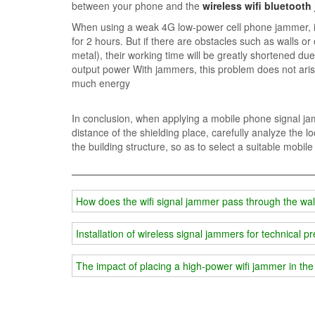
between your phone and the
wireless wifi bluetooth
When using a weak 4G low-power cell phone jammer, if t
for 2 hours. But if there are obstacles such as walls o
metal), their working time will be greatly shortened d
output power With jammers, this problem does not arise 
much energy
In conclusion, when applying a mobile phone signal ja
distance of the shielding place, carefully analyze the l
the building structure, so as to select a suitable mobi
How does the wifi signal jammer pass through the wal
Installation of wireless signal jammers for technical pr
The impact of placing a high-power wifi jammer in the