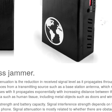
ess jammer.
enuation is the reduction in received signal level as it propagates thro
nces from a transmitting source such as a base station antenna, which r
ases with It propagates exponentially with increasing distance between t
ia such as human tissue, including metal objects such as doors and wi
 strength and battery capacity. Signal interference strength depends on 
 phone. Signal attenuation is mostly related to whether there are obsta