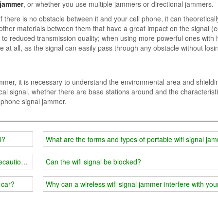
 jammer
, or whether you use multiple jammers or directional jammers.
here is no obstacle between it and your cell phone, it can theoretical
r other materials between them that have a great impact on the signal (e
ue to reduced transmission quality; when using more powerful ones with 
at all, as the signal can easily pass through any obstacle without losi
mmer, it is necessary to understand the environmental area and shieldi
ocal signal, whether there are base stations around and the characteristi
le phone signal jammer.
l?
What are the forms and types of portable wifi signal ja
ecautions in classified places
Can the wifi signal be blocked?
 car?
Why can a wireless wifi signal jammer interfere with yo