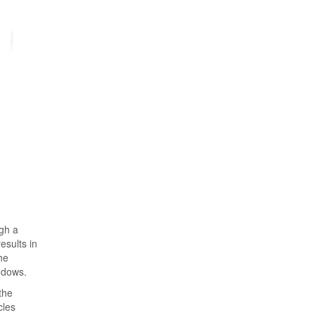
ugh a
esults in
he
ndows.
the
cles