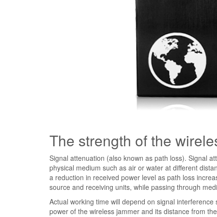
The strength of the wirel
Signal attenuation (also known as path loss). Signal att
physical medium such as air or water at different dista
a reduction in received power level as path loss incre
source and receiving units, while passing through med
Actual working time will depend on signal interference
power of the wireless jammer and its distance from the