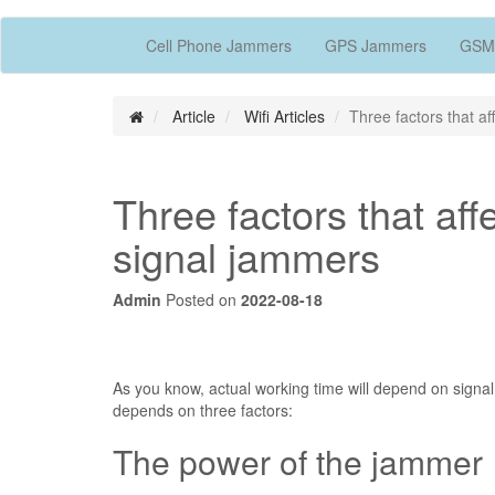
Cell Phone Jammers
GPS Jammers
GSM
Article
Wifi Articles
Three factors that af
Three factors that aff
signal jammers
Admin
Posted on
2022-08-18
As you know, actual working time will depend on signal 
depends on three factors:
The power of the jammer