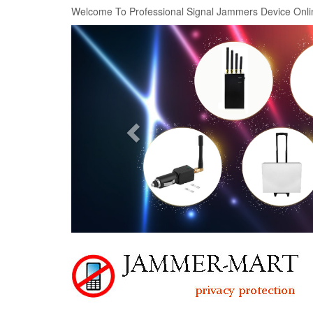
Welcome To Professional Signal Jammers Device Onli
Previous