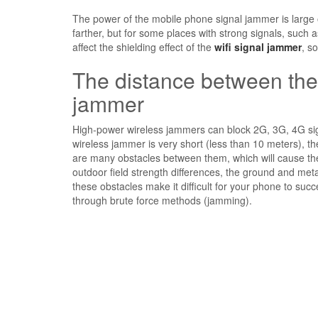
The power of the mobile phone signal jammer is large o
farther, but for some places with strong signals, such
affect the shielding effect of the
wifi signal jammer
, s
The distance between the
jammer
High-power wireless jammers can block 2G, 3G, 4G sign
wireless jammer is very short (less than 10 meters), th
are many obstacles between them, which will cause thei
outdoor field strength differences, the ground and metal
these obstacles make it difficult for your phone to succ
through brute force methods (jamming).