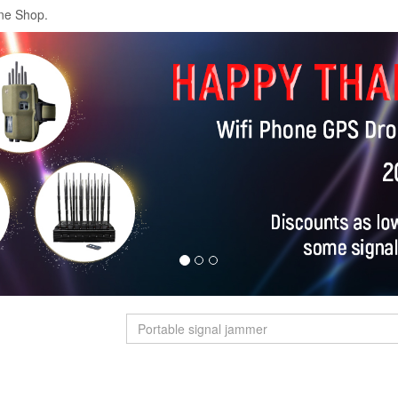
ne Shop.