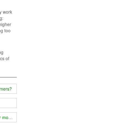
ly work
g:
higher
ng too
ng
cs of
mmers?
ur mobile phone signal?