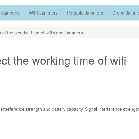
 Jammers
WIFI Jammers
Portable Jammers
Drone Jamm
fect the working time of wifi signal jammers
ect the working time of wifi
interference strength and battery capacity. Signal interference strengt