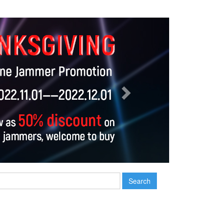
Next
Search