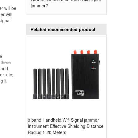
jammer?
r will be
er will
ignal.
Related recommended product
he
 there
r and
er. etc;
g it
8 band Handheld Wifi Signal jammer
Instrument Effective Shielding Distance
Radius 1-20 Meters