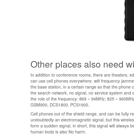
Other places also need w
In addition to conference rooms, there are theaters, ed
can use cell phones everywhere. wifi frequency jamme
the base station, in a certain range so that the phone
the search network, no signal, no service system and o
the role of the frequency: 869 ~ 94MHz; 825 ~ 960MH
GSM900, DCS1800, PCS1900.
Cell phones out of the shield range, and can be fully re
undoubtedly an electromagnetic signal, but this wirele
form a sudden signal, in short, this signal will always be
human body is also No harm.