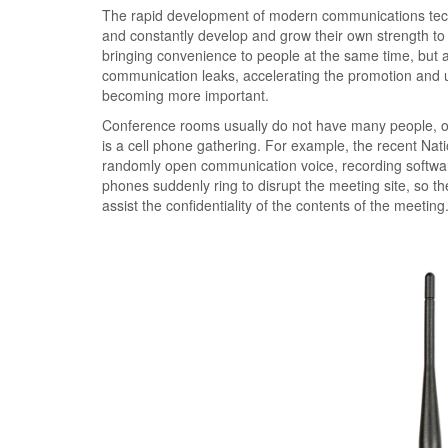
The rapid development of modern communications techno
and constantly develop and grow their own strength to 
bringing convenience to people at the same time, but al
communication leaks, accelerating the promotion and 
becoming more important.
Conference rooms usually do not have many people, on
is a cell phone gathering. For example, the recent Nat
randomly open communication voice, recording software, 
phones suddenly ring to disrupt the meeting site, so the
assist the confidentiality of the contents of the meeting