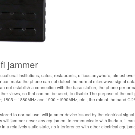
ifi jammer
ucational institutions, cafes, restaurants, offices anywhere, almost eve
r can make the phone can not detect the normal microwave signal dat
 can not establish a connection with the base station, the phone perform
ther views, so that can not be used, to disable The purpose of the cell
z; 1805 ~ 1880MHz and 1900 ~ l990MHz, etc., the role of the band C
stored to normal use. wifi jammer device issued by the electrical signal 
ss wifi jammer never any equipment to communicate with its data, it ca
 in a relatively static state, no interference with other electrical equipm