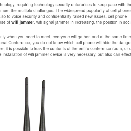
logy, requiring technology security enterprises to keep pace with th
meet the multiple challenges. The widespread popularity of cell phones
so to voice security and confidentiality raised new issues, cell phone
use of
wifi jammer
, wifi signal jammer in increasing, the position in social
ly when you need to meet, everyone will gather, and at the same time
ional Conference, you do not know which cell phone will hide the danger
it is possible to leak the contents of the entire conference room, or c
 installation of wifi jammer device is very necessary, but also can effect
.