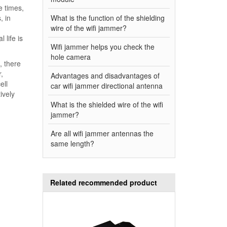
e times,
, in
What is the function of the shielding
wire of the wifi jammer?
 life is
Wifi jammer helps you check the
hole camera
, there
,
Advantages and disadvantages of
ell
car wifi jammer directional antenna
ively
What is the shielded wire of the wifi
jammer?
Are all wifi jammer antennas the
same length?
Related recommended product