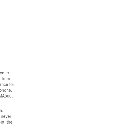
ryone
a from
ance for
 phone,
DMA800,
is
n never
ent, the