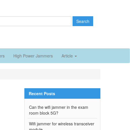
Search
ers
High Power Jammers
Article
Recent Posts
Can the wifi jammer in the exam
room block 5G?
Wifi jammer for wireless transceiver
module