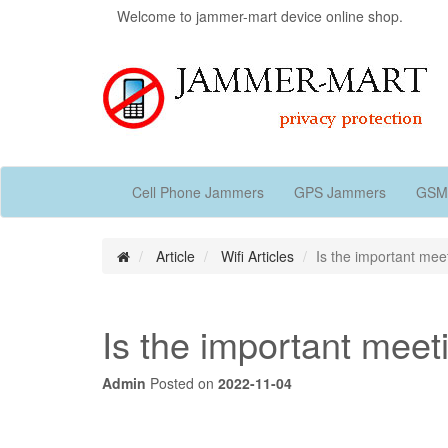
Welcome to jammer-mart device online shop.
Cell Phone Jammers
GPS Jammers
GSM
Article
Wifi Articles
Is the important mee
Is the important meet
Admin
Posted on
2022-11-04