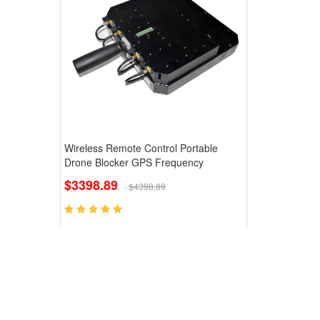
Wireless Remote Control Portable
Drone Blocker GPS Frequency
$3398.89
$4398.89