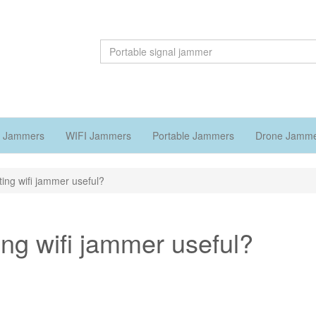
 Jammers
WIFI Jammers
Portable Jammers
Drone Jamm
ting wifi jammer useful?
ing wifi jammer useful?