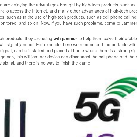
 are enjoying the advantages brought by high-tech products, such as 
k to access the Internet, and many other advantages of high-tech pro
s, such as in the use of high-tech products, such as cell phone call n
 monitored, and so on. Now, if you have such problems, come to Jamme
ech products, they are using
wifi jammer
to help them solve their probl
 wifi signal jammer. For example, here we recommend the portable wifi
ignal, can be installed and placed at home where there is a strong sig
eo games, this wifi jammer device can disconnect the cell phone and the
ny signal, and there is no way to finish the game.