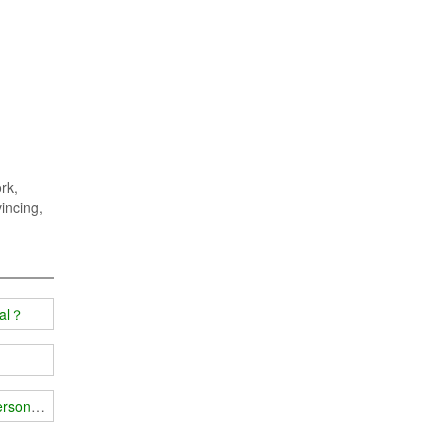
rk,
vincing,
ial？
person's body?