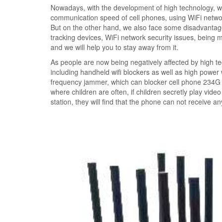
Nowadays, with the development of high technology, we
communication speed of cell phones, using WiFi networ
But on the other hand, we also face some disadvantage
tracking devices, WiFi network security issues, being
and we will help you to stay away from it.
As people are now being negatively affected by high t
including handheld wifi blockers as well as high power
frequency jammer, which can blocker cell phone 234G s
where children are often, if children secretly play vid
station, they will find that the phone can not receive a