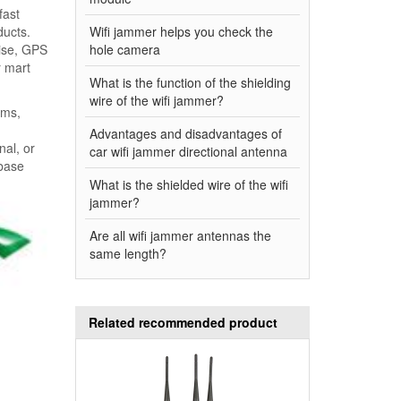
fast
ducts.
Wifi jammer helps you check the
oise, GPS
hole camera
r mart
What is the function of the shielding
wire of the wifi jammer?
ems,
Advantages and disadvantages of
nal, or
car wifi jammer directional antenna
 base
What is the shielded wire of the wifi
jammer?
Are all wifi jammer antennas the
same length?
Related recommended product