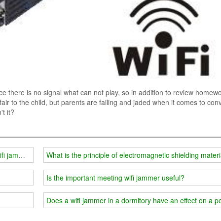
nce there is no signal what can not play, so in addition to review homewo
nfair to the child, but parents are failing and jaded when it comes to con
t it?
ifi jammer
What is the principle of electromagnetic shielding mater
Is the important meeting wifi jammer useful?
Does a wifi jammer in a dormitory have an effect on a 