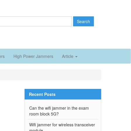
Search
ers
High Power Jammers
Article
Recent Posts
Can the wifi jammer in the exam
room block 5G?
Wifi jammer for wireless transceiver
module