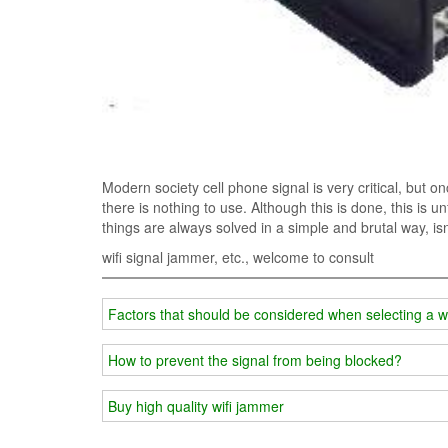
Modern society cell phone signal is very critical, but o
there is nothing to use. Although this is done, this is u
things are always solved in a simple and brutal way, isn'
wifi signal jammer, etc., welcome to consult
Factors that should be considered when selecting a w
How to prevent the signal from being blocked?
Buy high quality wifi jammer