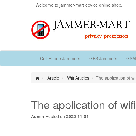
Welcome to jammer-mart device online shop.
Cell Phone Jammers
GPS Jammers
GSM
Article
Wifi Articles
The application of w
The application of wi
Admin
Posted on
2022-11-04