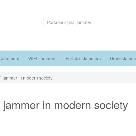
 Jammers
WIFI Jammers
Portable Jammers
Drone Jamm
ifi jammer in modern society
fi jammer in modern society