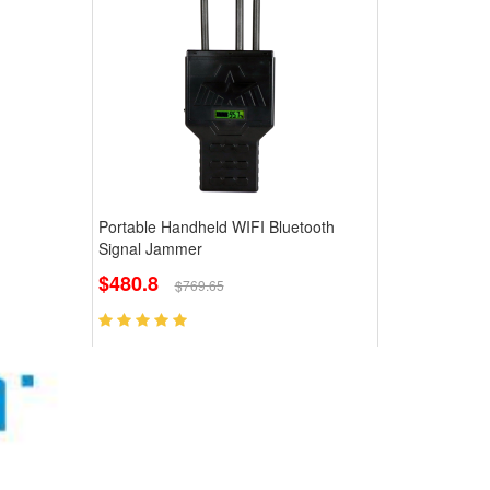
Portable Handheld WIFI Bluetooth
Signal Jammer
$480.8
$769.65