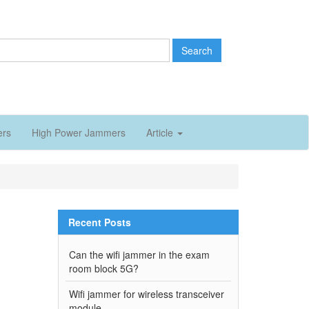
Search
ers
High Power Jammers
Article
Recent Posts
Can the wifi jammer in the exam
room block 5G?
Wifi jammer for wireless transceiver
module