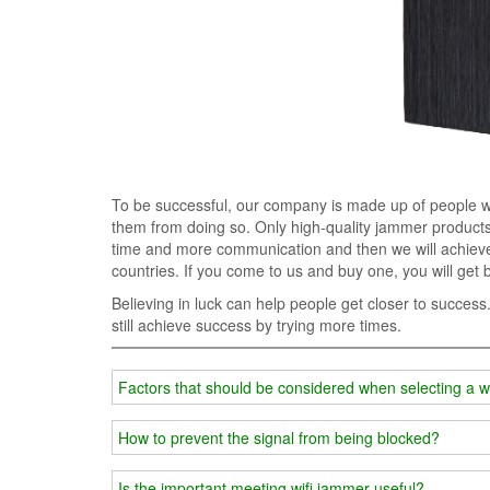
To be successful, our company is made up of people who
them from doing so. Only high-quality jammer products 
time and more communication and then we will achieve 
countries. If you come to us and buy one, you will get 
Believing in luck can help people get closer to success
still achieve success by trying more times.
Factors that should be considered when selecting a w
How to prevent the signal from being blocked?
Is the important meeting wifi jammer useful?