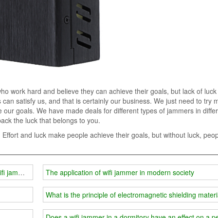
 work hard and believe they can achieve their goals, but lack of luck 
can satisfy us, and that is certainly our business. We just need to try 
our goals. We have made deals for different types of jammers in diffe
back the luck that belongs to you.
. Effort and luck make people achieve their goals, but without luck, peo
ifi jammer
The application of wifi jammer in modern society
What is the principle of electromagnetic shielding mater
Does a wifi jammer in a dormitory have an effect on a 