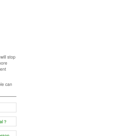
will stop
more
rent
ple can
ial？
person's body?