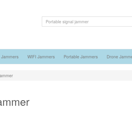
 Jammers
WIFI Jammers
Portable Jammers
Drone Jamm
 jammer
 jammer