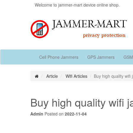
Welcome to jammer-mart device online shop.
Cell Phone Jammers
GPS Jammers
GSM
Article
Wifi Articles
Buy high quality wifi
Buy high quality wifi
Admin
Posted on
2022-11-04