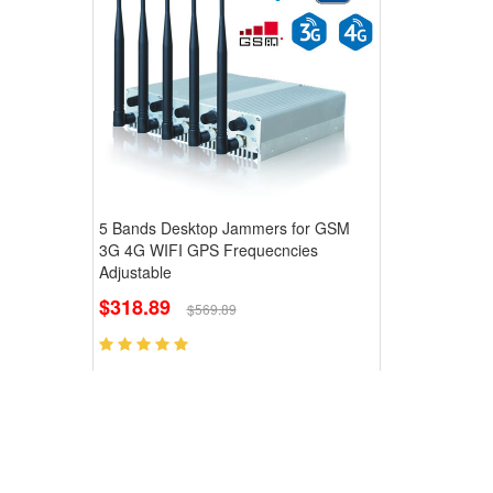
5 Bands Desktop Jammers for GSM
3G 4G WIFI GPS Frequecncies
Adjustable
$318.89
$569.89