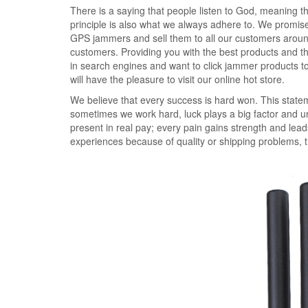
There is a saying that people listen to God, meaning th
principle is also what we always adhere to. We promi
GPS jammers and sell them to all our customers around
customers. Providing you with the best products and the
in search engines and want to click jammer products 
will have the pleasure to visit our online hot store.
We believe that every success is hard won. This statem
sometimes we work hard, luck plays a big factor and u
present in real pay; every pain gains strength and leads
experiences because of quality or shipping problems,