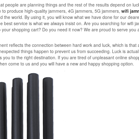
at people are planning things and the rest of the results depend on luc
se to produce high-quality jammers, 4G jammers, 5G jammers,
wifi jam
 the world. By using it, you will know what we have done for our deare
 best service is what we always insist on. Are you searching for wifi j
to your shopping cart? Do you need it now? We are proud to serve you
ent reflects the connection between hard work and luck, which is that 
nexpected things happen to prevent us from succeeding. Luck is actual
 you to the right destination. If you are tired of unpleasant online shop
 then come to us and you will have a new and happy shopping option.