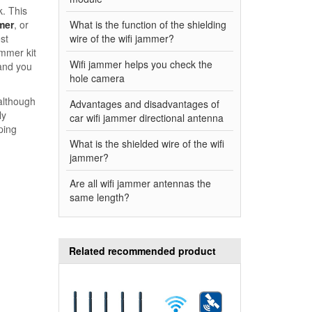
k. This
mer
, or
What is the function of the shielding
st
wire of the wifi jammer?
ammer kit
Wifi jammer helps you check the
 and you
hole camera
although
Advantages and disadvantages of
ly
car wifi jammer directional antenna
ping
What is the shielded wire of the wifi
jammer?
Are all wifi jammer antennas the
same length?
Related recommended product