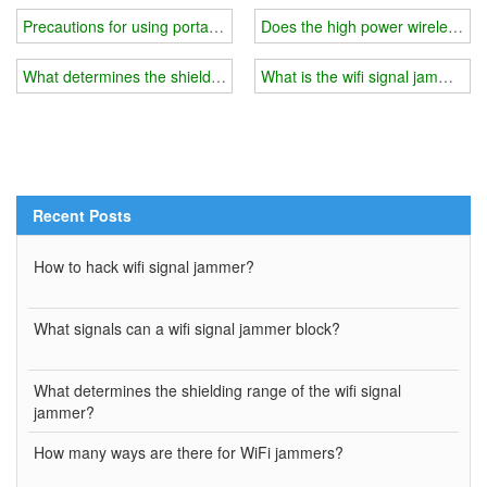
Precautions for using portable mobile phone wifi signal jammer
Does the high power wireless wif
What determines the shielding range of the wifi signal jammer?
What is the wifi signal jammer us
Recent Posts
How to hack wifi signal jammer?
What signals can a wifi signal jammer block?
What determines the shielding range of the wifi signal
jammer?
How many ways are there for WiFi jammers?