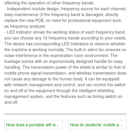
affecting the operation of other frequency bands.
- Independent module design, frequency source for each channel,
easy maintenance (if the frequency band is damaged, directly
replace the new PCB, no need for professional equipment such
as frequency analyzer.
- LED indicator shows the working status of each frequency band,
you can choose any 16 frequency bands according to your needs.
The device has corresponding LED indicators to observe whether
the machine is working normally. The built-in silent fan ensures no
noise interference in the examination room environment. The
fuselage comes with an ergonomically designed handle for easy
handling. The transmission power of the shield is similar to that of
mobile phone signal transmission, and wireless transmission does
not cause any damage to the human body. It can be equipped
with network management and control, and can control the switch
on and off of the equipment through the intelligent shielding
management system, and the features such as timing switch on
and off.
How does a portable wifi signal jammer increase the coverage of sh
How do students' mobile phones 