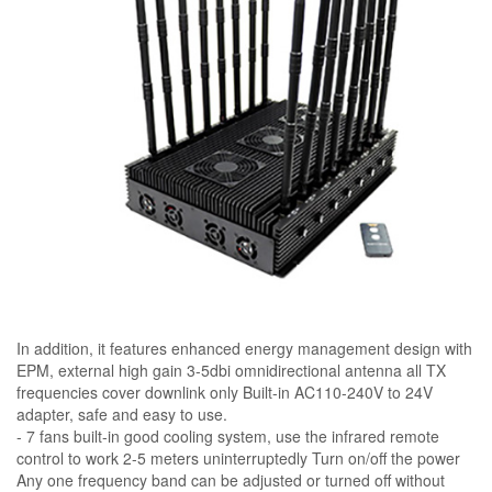
In addition, it features enhanced energy management design with
EPM, external high gain 3-5dbi omnidirectional antenna all TX
frequencies cover downlink only Built-in AC110-240V to 24V
adapter, safe and easy to use.
- 7 fans built-in good cooling system, use the infrared remote
control to work 2-5 meters uninterruptedly Turn on/off the power
Any one frequency band can be adjusted or turned off without