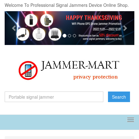
Welcome To Professional Signal Jammers Device Online Shop.
Previous
Next
Search
Tog
navi