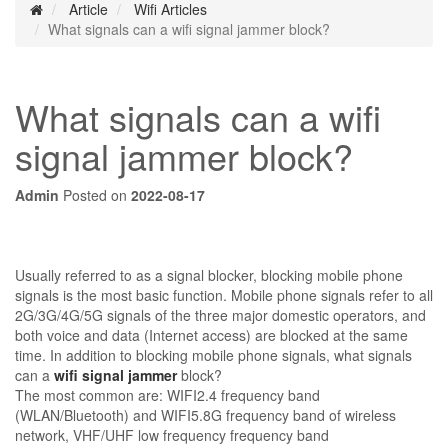
Article
Wifi Articles
What signals can a wifi signal jammer block?
What signals can a wifi
signal jammer block?
Admin
Posted on
2022-08-17
Usually referred to as a signal blocker, blocking mobile phone
signals is the most basic function. Mobile phone signals refer to all
2G/3G/4G/5G signals of the three major domestic operators, and
both voice and data (Internet access) are blocked at the same
time. In addition to blocking mobile phone signals, what signals
can a
wifi signal jammer
block?
The most common are: WIFI2.4 frequency band
(WLAN/Bluetooth) and WIFI5.8G frequency band of wireless
network, VHF/UHF low frequency frequency band