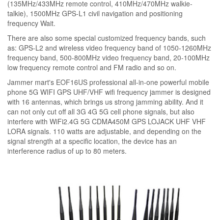
(135MHz/433MHz remote control, 410MHz/470MHz walkie-
talkie), 1500MHz GPS-L1 civil navigation and positioning
frequency Wait.
There are also some special customized frequency bands, such
as: GPS-L2 and wireless video frequency band of 1050-1260MHz
frequency band, 500-800MHz video frequency band, 20-100MHz
low frequency remote control and FM radio and so on.
Jammer mart's EOF16US professional all-in-one powerful mobile
phone 5G WIFI GPS UHF/VHF wifi frequency jammer is designed
with 16 antennas, which brings us strong jamming ability. And it
can not only cut off all 3G 4G 5G cell phone signals, but also
interfere with WiFi2.4G 5G CDMA450M GPS LOJACK UHF VHF
LORA signals. 110 watts are adjustable, and depending on the
signal strength at a specific location, the device has an
interference radius of up to 80 meters.