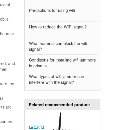
revent
Precautions for using wifi
obile
How to reduce the WIFI signal?
phone or
What material can block the wifi
signal?
Conditions for installing wifi jammers
ired, and
in prisons
omer
What types of wifi jammer can
interfere with the signal?
sure the
rs.
Related recommended product
ers are
centers