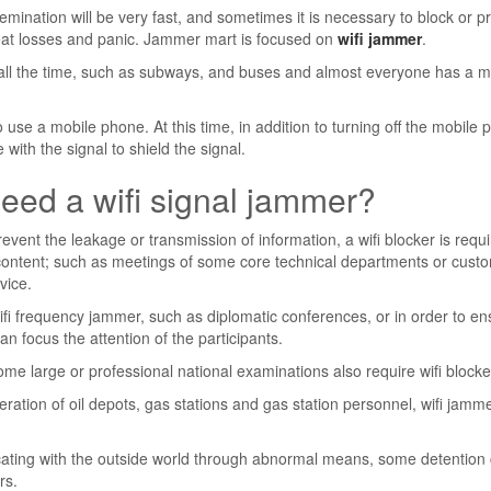
semination will be very fast, and sometimes it is necessary to block or p
reat losses and panic. Jammer mart is focused on
wifi jammer
.
e all the time, such as subways, and buses and almost everyone has a m
 use a mobile phone. At this time, in addition to turning off the mobile 
ith the signal to shield the signal.
eed a wifi signal jammer?
event the leakage or transmission of information, a wifi blocker is requ
 content; such as meetings of some core technical departments or cust
vice.
 frequency jammer, such as diplomatic conferences, or in order to en
an focus the attention of the participants.
me large or professional national examinations also require wifi blocke
ation of oil depots, gas stations and gas station personnel, wifi jamm
ating with the outside world through abnormal means, some detention 
rs.