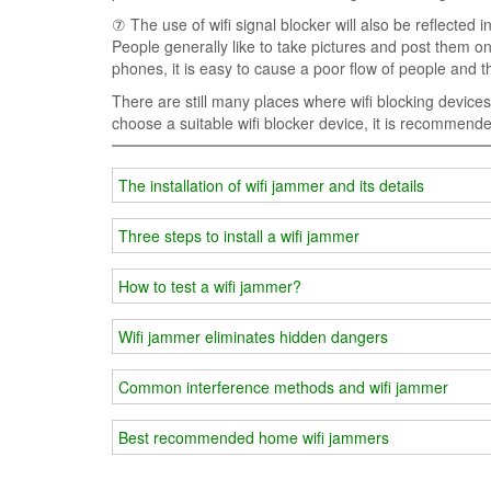
⑦ The use of wifi signal blocker will also be reflected 
People generally like to take pictures and post them on 
phones, it is easy to cause a poor flow of people and
There are still many places where wifi blocking device
choose a suitable wifi blocker device, it is recommende
The installation of wifi jammer and its details
Three steps to install a wifi jammer
How to test a wifi jammer?
Wifi jammer eliminates hidden dangers
Common interference methods and wifi jammer
Best recommended home wifi jammers