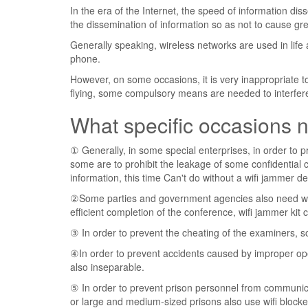
In the era of the Internet, the speed of information dis
the dissemination of information so as not to cause g
Generally speaking, wireless networks are used in lif
phone.
However, on some occasions, it is very inappropriate to
flying, some compulsory means are needed to interfere w
What specific occasions n
① Generally, in some special enterprises, in order to pr
some are to prohibit the leakage of some confidential
information, this time Can't do without a wifi jammer de
②Some parties and government agencies also need wifi
efficient completion of the conference, wifi jammer kit c
③ In order to prevent the cheating of the examiners, so
④In order to prevent accidents caused by improper oper
also inseparable.
⑤ In order to prevent prison personnel from communic
or large and medium-sized prisons also use wifi blocke