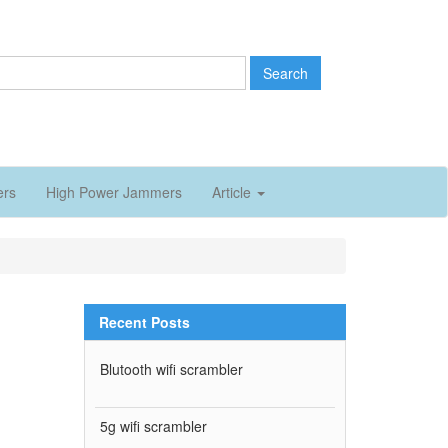
Search
ers
High Power Jammers
Article
Recent Posts
Blutooth wifi scrambler
5g wifi scrambler