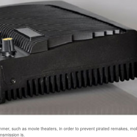
mer, such as movie theaters, in order to prevent pirated remakes, mob
nsmission is.