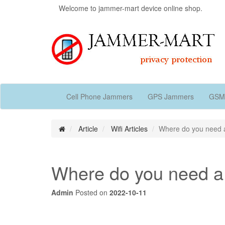
Welcome to jammer-mart device online shop.
Cell Phone Jammers
GPS Jammers
GSM
Article
Wifi Articles
Where do you need a
Where do you need a
Admin
Posted on
2022-10-11