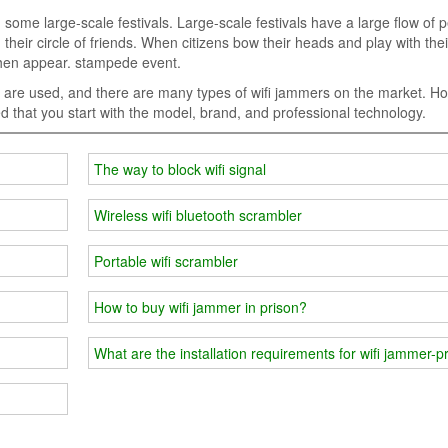
in some large-scale festivals. Large-scale festivals have a large flow of 
their circle of friends. When citizens bow their heads and play with the
 then appear. stampede event.
s are used, and there are many types of wifi jammers on the market. H
d that you start with the model, brand, and professional technology.
The way to block wifi signal
Wireless wifi bluetooth scrambler
Portable wifi scrambler
How to buy wifi jammer in prison?
What are the installation requirements for wifi jammer-