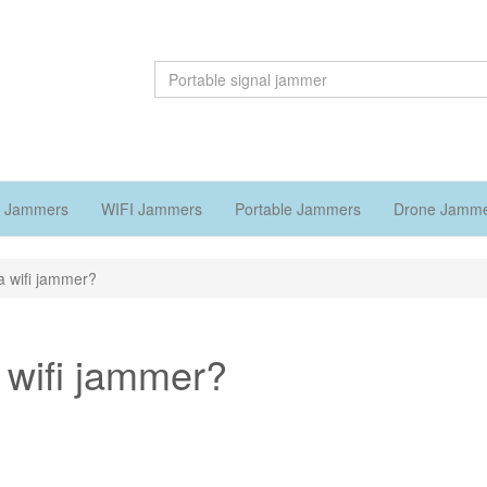
 Jammers
WIFI Jammers
Portable Jammers
Drone Jamm
 wifi jammer?
 wifi jammer?