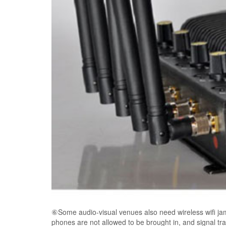
⑥Some audio-visual venues also need wireless wifi jam
phones are not allowed to be brought in, and signal tra