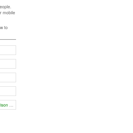
people.
ir mobile
ow to
prison examination room?