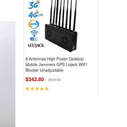
8 Antennas High Power Desktop
Mobile Jammers GPS Lojack WIFI
Blocker Unadjustable
$342.80
$639.58