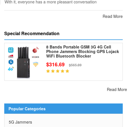
With it, everyone has a more pleasant conversation
Read More
Special Recommendation
8 Bands Portable GSM 3G 4G Cell
Phone Jammers Blocking GPS Lojack
WiFi Bluetooth Blocker
$316.69
$565.89
Read More
Popular Categories
5G Jammers