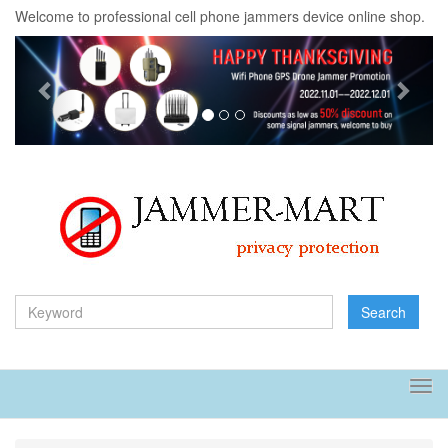
Welcome to professional cell phone jammers device online shop.
Previous
Next
Search
Tog
navi