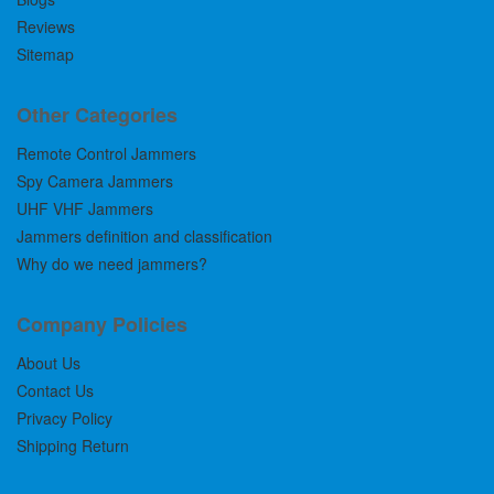
Reviews
Sitemap
Other Categories
Remote Control Jammers
Spy Camera Jammers
UHF VHF Jammers
Jammers definition and classification
Why do we need jammers?
Company Policies
About Us
Contact Us
Privacy Policy
Shipping Return