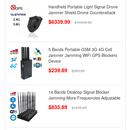
Handheld Portable Light Signal Drone
Jammer Shield Drone Counterattack
$6339.99
$10339.99
5 Bands Portable GSM 3G 4G Cell
Jammer Jamming WiFi GPS Blockers
Device
$239.89
$369.89
14 Bands Desktop Signal Blocker
Jamming More Frequencies Adjustable
$835.89
$1235.89