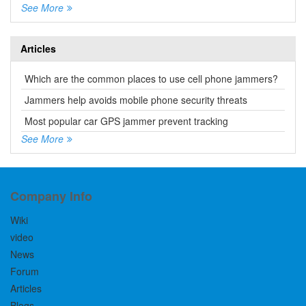
See More
Articles
Which are the common places to use cell phone jammers?
Jammers help avoids mobile phone security threats
Most popular car GPS jammer prevent tracking
See More
Company Info
Wiki
video
News
Forum
Articles
Blogs