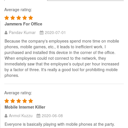
Average rating:
Jammers For Office
Pandav Kumar
2020-07-01
Because the company's employees spend more time on mobile
phones, mobile games, etc., it leads to inefficient work. I
purchased and installed this device in the corner of the office.
When employees could not connect to the network, they
immediately saw that the employee’s output per hour increased
by a factor of three. It's really a good tool for prohibiting mobile
phones.
Average rating:
Mobile Internet Killer
Anmol Kuzzu
2020-06-08
Everyone is basically playing with mobile phones at the party.