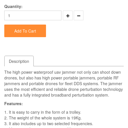
Quantity:
Add To Cart
Description
The high power waterproof uav jammer not only can shoot down
drones, but also has high power portable jammers, portable RF
jammers and portable drones for fleet DDS systems. The jammer
uses the most efficient and reliable drone perturbation technology
and has a fully integrated broadband perturbation system.
Features:
1. It is easy to carry in the form of a trolley.
2. The weight of the whole system is 19Kg.
3. It also includes up to two selected frequencies.