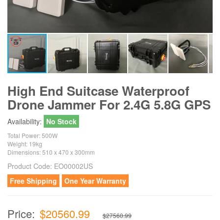
High End Suitcase Waterproof
Drone Jammer For 2.4G 5.8G GPS
Availability:
No Stock
Total Power: 500W
Weight: 19kg
Dimensions: 510 x 470 x 300mm
Product Code:
EO00002US
Free Shipping
One Year Warranty
Price:
$20560.99
$27560.99