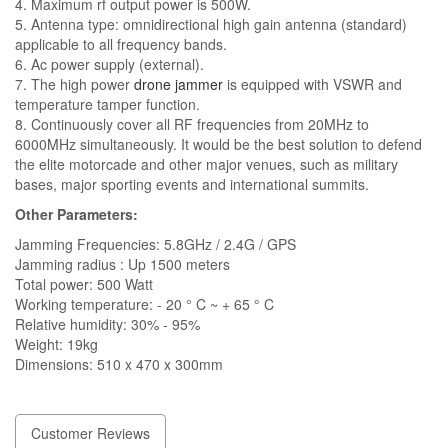
4. Maximum rf output power is 500W.
5. Antenna type: omnidirectional high gain antenna (standard)
applicable to all frequency bands.
6. Ac power supply (external).
7. The high power
drone jammer
is equipped with VSWR and
temperature tamper function.
8. Continuously cover all RF frequencies from 20MHz to
6000MHz simultaneously. It would be the best solution to defend
the elite motorcade and other major venues, such as military
bases, major sporting events and international summits.
Other Parameters:
Jamming Frequencies: 5.8GHz / 2.4G / GPS
Jamming radius : Up 1500 meters
Total power: 500 Watt
Working temperature: - 20 ° C ~ + 65 ° C
Relative humidity: 30% - 95%
Weight: 19kg
Dimensions: 510 x 470 x 300mm
Customer Reviews