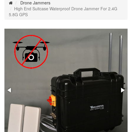
Drone Jammers
High End Suitcase Waterproof Drone Jammer For 2.4G
5.8G GPS