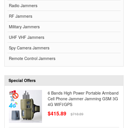
Radio Jammers
RF Jammers
Military Jammers
UHF VHF Jammers
Spy Camera Jammers
Remote Control Jammers
Special Offers
6 Bands High Power Portable Armband
Cell Phone Jammer Jamming GSM 3G
4G WIFI/GPS
$415.89
$718.89