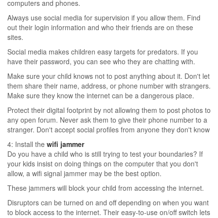
computers and phones.
Always use social media for supervision if you allow them. Find
out their login information and who their friends are on these
sites.
Social media makes children easy targets for predators. If you
have their password, you can see who they are chatting with.
Make sure your child knows not to post anything about it. Don't let
them share their name, address, or phone number with strangers.
Make sure they know the internet can be a dangerous place.
Protect their digital footprint by not allowing them to post photos to
any open forum. Never ask them to give their phone number to a
stranger. Don't accept social profiles from anyone they don't know
4: Install the
wifi jammer
Do you have a child who is still trying to test your boundaries? If
your kids insist on doing things on the computer that you don't
allow, a wifi signal jammer may be the best option.
These jammers will block your child from accessing the internet.
Disruptors can be turned on and off depending on when you want
to block access to the internet. Their easy-to-use on/off switch lets