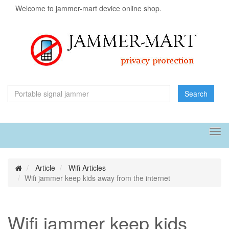
Welcome to jammer-mart device online shop.
Search
Tog
navi
Article
Wifi Articles
Wifi jammer keep kids away from the internet
Wifi jammer keep kids