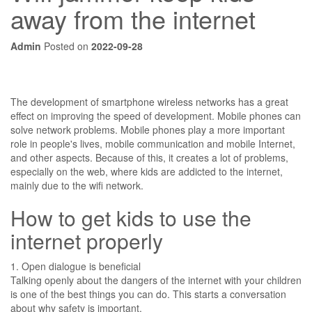
away from the internet
Admin
Posted on
2022-09-28
The development of smartphone wireless networks has a great
effect on improving the speed of development. Mobile phones can
solve network problems. Mobile phones play a more important
role in people's lives, mobile communication and mobile Internet,
and other aspects. Because of this, it creates a lot of problems,
especially on the web, where kids are addicted to the internet,
mainly due to the wifi network.
How to get kids to use the
internet properly
1. Open dialogue is beneficial
Talking openly about the dangers of the internet with your children
is one of the best things you can do. This starts a conversation
about why safety is important.