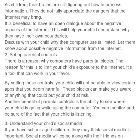
As children, their brains are still figuring out how to process
information. They do not fully appreciate the dangers that the
Internet may bring.
It is beneficial to have an open dialogue about the negative
aspects of the internet. This will help your child understand why
they have their own boundaries.
Discuss with your child why their computer use is limited. Let them
know about possible negative information from the internet.
2. Set up parental controls
There is a reason why computers have parental blocks. The
reason for this is to limit your child's exposure to the Internet. It's
a tool that can work in your favor.
By setting these controls, your child will not be able to view certain
apps that you deem harmful. These blocks can make you aware
of anything that could put your child at risk.
Another benefit of parental controls is the ability to see where
your child is going while using the computer. You can monitor and
be sure of the fact that your child is listening.
3: Understand your child’s social media
If you have school-aged children, they may think social media is
important. Social media will come along with their friends on