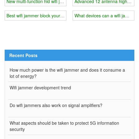
New multi-function hid wifi jammer
Advanced 12 antenna high power
Best wifi jammer block your wifi in minutes
What devices can a wifi jammer 
Recent Posts
How much power is the wifi jammer and does it consume a
lot of energy?
Wifi jammer development trend
Do wifi jammers also work on signal amplifiers?
What aspects should be taken to protect 5G information
security