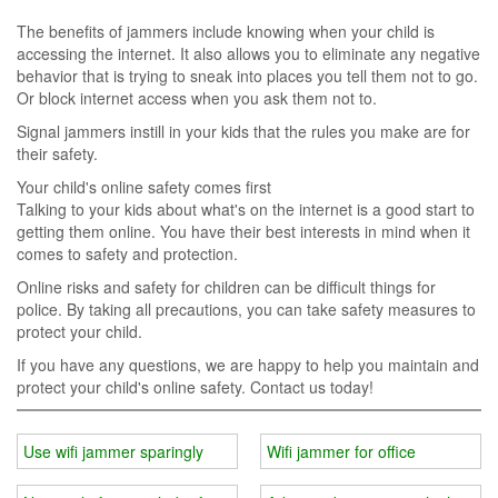
The benefits of jammers include knowing when your child is
accessing the internet. It also allows you to eliminate any negative
behavior that is trying to sneak into places you tell them not to go.
Or block internet access when you ask them not to.
Signal jammers instill in your kids that the rules you make are for
their safety.
Your child's online safety comes first
Talking to your kids about what's on the internet is a good start to
getting them online. You have their best interests in mind when it
comes to safety and protection.
Online risks and safety for children can be difficult things for
police. By taking all precautions, you can take safety measures to
protect your child.
If you have any questions, we are happy to help you maintain and
protect your child's online safety. Contact us today!
Use wifi jammer sparingly
Wifi jammer for office