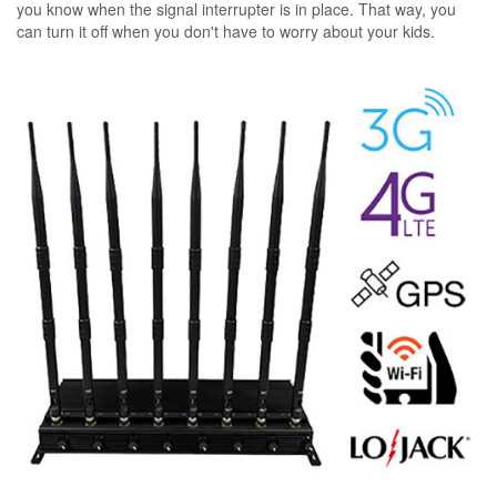
you know when the signal interrupter is in place. That way, you
can turn it off when you don't have to worry about your kids.