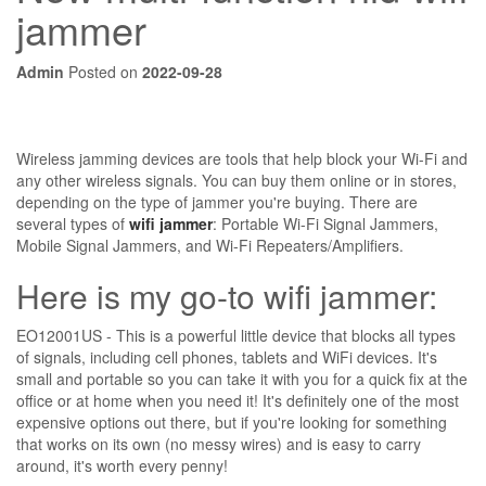
jammer
Admin
Posted on
2022-09-28
Wireless jamming devices are tools that help block your Wi-Fi and
any other wireless signals. You can buy them online or in stores,
depending on the type of jammer you're buying. There are
several types of
wifi jammer
: Portable Wi-Fi Signal Jammers,
Mobile Signal Jammers, and Wi-Fi Repeaters/Amplifiers.
Here is my go-to wifi jammer:
EO12001US - This is a powerful little device that blocks all types
of signals, including cell phones, tablets and WiFi devices. It's
small and portable so you can take it with you for a quick fix at the
office or at home when you need it! It's definitely one of the most
expensive options out there, but if you're looking for something
that works on its own (no messy wires) and is easy to carry
around, it's worth every penny!