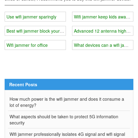
Use wifi jammer sparingly
Wifi jammer keep kids away from 
Best wifi jammer block your wifi in minutes
Advanced 12 antenna high power
Wifi jammer for office
What devices can a wifi jammer 
Recent Posts
How much power is the wifi jammer and does it consume a
lot of energy?
What aspects should be taken to protect 5G information
security
Wifi jammer professionally isolates 4G signal and wifi signal