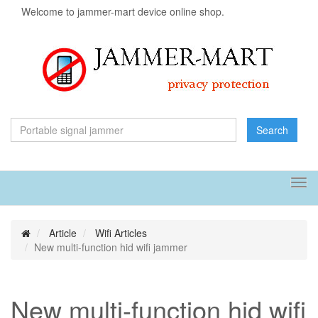
Welcome to jammer-mart device online shop.
Search
Tog
navi
Article
Wifi Articles
New multi-function hid wifi jammer
New multi-function hid wifi