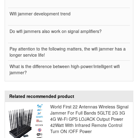
Wifi jammer development trend
Do wifi jammers also work on signal amplifiers?
Pay attention to the following matters, the wifi jammer has a
longer service life!
What is the difference between high-power/intelligent wifi
jammer?
Related recommended product
World First 22 Antennas Wireless Signal
Jammer For Full Bands 5GLTE 2G 3G
4G Wi-Fi GPS LOJACK Output Power
42Watt With Infrared Remote Control
Turn ON /OFF Power