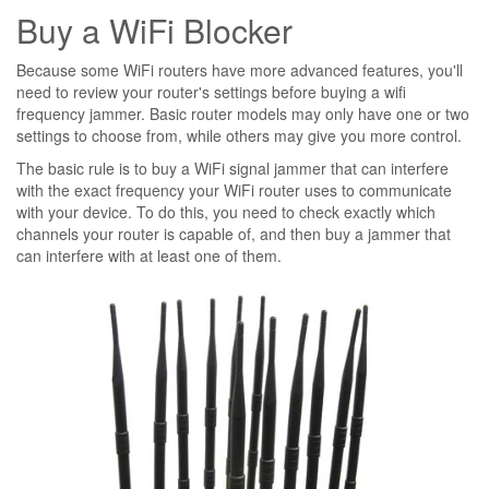
Buy a WiFi Blocker
Because some WiFi routers have more advanced features, you'll
need to review your router's settings before buying a wifi
frequency jammer. Basic router models may only have one or two
settings to choose from, while others may give you more control.
The basic rule is to buy a WiFi signal jammer that can interfere
with the exact frequency your WiFi router uses to communicate
with your device. To do this, you need to check exactly which
channels your router is capable of, and then buy a jammer that
can interfere with at least one of them.