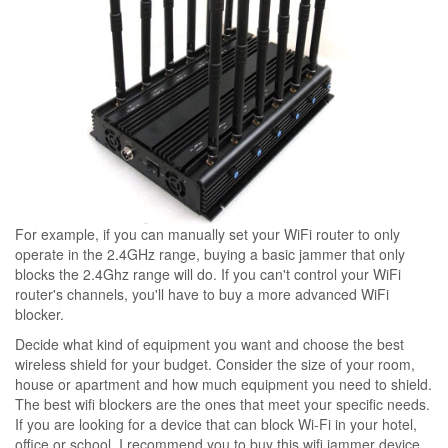
For example, if you can manually set your WiFi router to only
operate in the 2.4GHz range, buying a basic jammer that only
blocks the 2.4Ghz range will do. If you can't control your WiFi
router's channels, you'll have to buy a more advanced WiFi
blocker.
Decide what kind of equipment you want and choose the best
wireless shield for your budget. Consider the size of your room,
house or apartment and how much equipment you need to shield.
The best wifi blockers are the ones that meet your specific needs.
If you are looking for a device that can block Wi-Fi in your hotel,
office or school, I recommend you to buy this wifi jammer device.