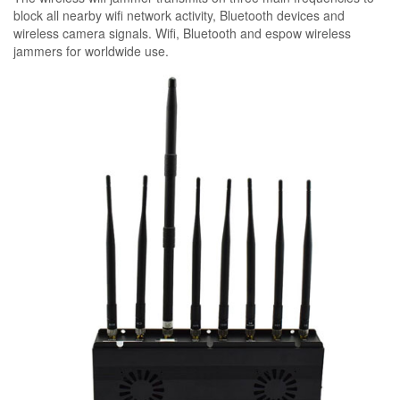
block all nearby wifi network activity, Bluetooth devices and
wireless camera signals. Wifi, Bluetooth and espow wireless
jammers for worldwide use.