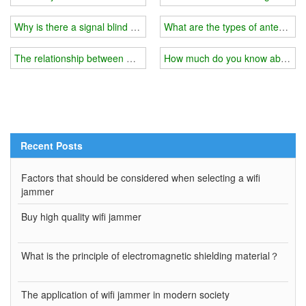
Why is there a signal blind spot in your home?
What are the types of antennas f
The relationship between wifi jammer and external shield
How much do you know about the
Recent Posts
Factors that should be considered when selecting a wifi
jammer
Buy high quality wifi jammer
What is the principle of electromagnetic shielding material？
The application of wifi jammer in modern society