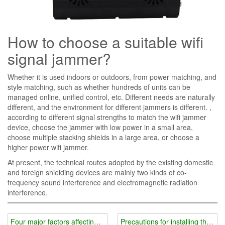
How to choose a suitable wifi
signal jammer?
Whether it is used indoors or outdoors, from power matching, and
style matching, such as whether hundreds of units can be
managed online, unified control, etc. Different needs are naturally
different, and the environment for different jammers is different. ,
according to different signal strengths to match the wifi jammer
device, choose the jammer with low power in a small area,
choose multiple stacking shields in a large area, or choose a
higher power wifi jammer.
At present, the technical routes adopted by the existing domestic
and foreign shielding devices are mainly two kinds of co-
frequency sound interference and electromagnetic radiation
interference.
Four major factors affecting the price of wifi jammer instrument
Precautions for installing the shi