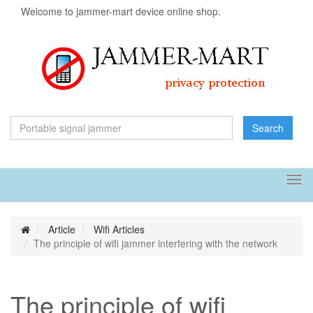
Welcome to jammer-mart device online shop.
Search
Tog
navi
Article
Wifi Articles
The principle of wifi jammer interfering with the network
The principle of wifi