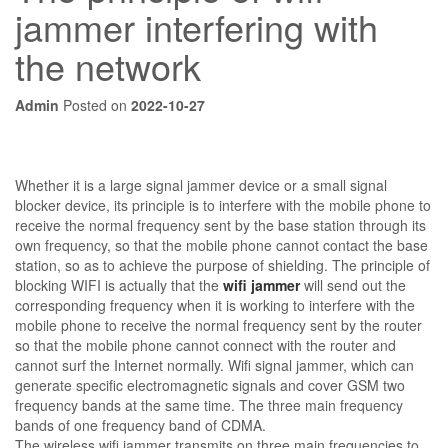
jammer interfering with
the network
Admin
Posted on
2022-10-27
Whether it is a large signal jammer device or a small signal
blocker device, its principle is to interfere with the mobile phone to
receive the normal frequency sent by the base station through its
own frequency, so that the mobile phone cannot contact the base
station, so as to achieve the purpose of shielding. The principle of
blocking WIFI is actually that the
wifi jammer
will send out the
corresponding frequency when it is working to interfere with the
mobile phone to receive the normal frequency sent by the router
so that the mobile phone cannot connect with the router and
cannot surf the Internet normally. Wifi signal jammer, which can
generate specific electromagnetic signals and cover GSM two
frequency bands at the same time. The three main frequency
bands of one frequency band of CDMA.
The wireless wifi jammer transmits on three main frequencies to