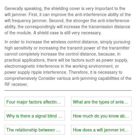
Generally speaking, the shielding cover is very important to the
wifi jammer. First, it can improve the anti-interference ability of the
wifi frequency jammer. Second, the stronger the anti-interference
ability, the correspondingly will increase the transmission distance
of the module. A shield case is still very necessary.
In order to increase the wireless control distance, simply pursuing
high sensitivity or increasing the transmit power of the transmitter
cannot completely increase the control distance, because, in
practical applications, there will be factors such as power supply,
electromagnetic interference in the working environment, or
power supply ripple interference. Therefore, it is necessary to
comprehensively Consider various anti-jamming capabilities of the
RF receiver.
Four major factors affecting the price of wifi jammer instrument
What are the types of antennas f
Why is there a signal blind spot in your home?
How much do you know about the
The relationship between wifi jammer and external shield
How does a wifi jammer interfere