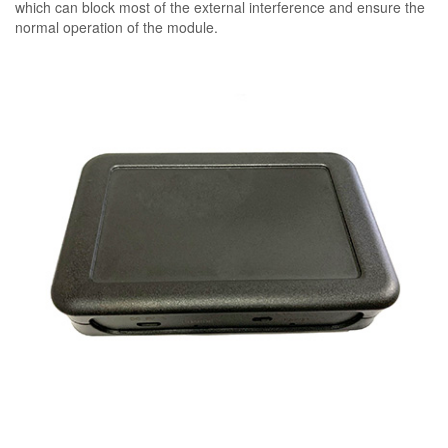
which can block most of the external interference and ensure the
normal operation of the module.