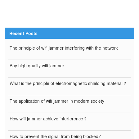
Recent Posts
The principle of wifi jammer interfering with the network
Buy high quality wifi jammer
What is the principle of electromagnetic shielding material？
The application of wifi jammer in modern society
How wifi jammer achieve interference？
How to prevent the signal from being blocked?