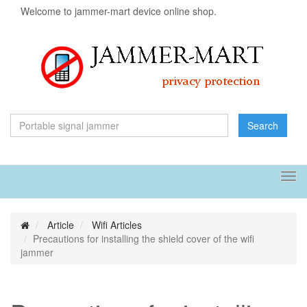
Welcome to jammer-mart device online shop.
Search
Tog
navi
Article
Wifi Articles
Precautions for installing the shield cover of the wifi
jammer