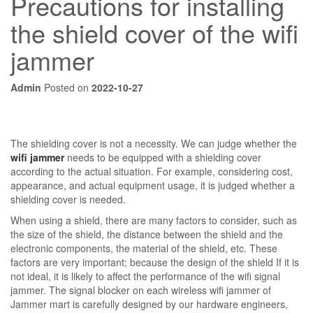
Precautions for installing
the shield cover of the wifi
jammer
Admin
Posted on
2022-10-27
The shielding cover is not a necessity. We can judge whether the
wifi jammer
needs to be equipped with a shielding cover
according to the actual situation. For example, considering cost,
appearance, and actual equipment usage, it is judged whether a
shielding cover is needed.
When using a shield, there are many factors to consider, such as
the size of the shield, the distance between the shield and the
electronic components, the material of the shield, etc. These
factors are very important; because the design of the shield If it is
not ideal, it is likely to affect the performance of the wifi signal
jammer. The signal blocker on each wireless wifi jammer of
Jammer mart is carefully designed by our hardware engineers,