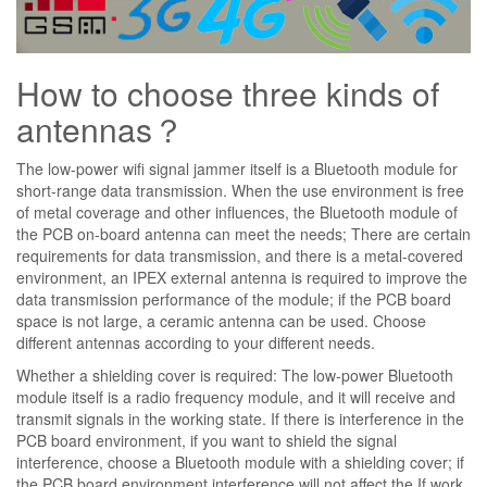
How to choose three kinds of
antennas？
The low-power wifi signal jammer itself is a Bluetooth module for
short-range data transmission. When the use environment is free
of metal coverage and other influences, the Bluetooth module of
the PCB on-board antenna can meet the needs; There are certain
requirements for data transmission, and there is a metal-covered
environment, an IPEX external antenna is required to improve the
data transmission performance of the module; if the PCB board
space is not large, a ceramic antenna can be used. Choose
different antennas according to your different needs.
Whether a shielding cover is required: The low-power Bluetooth
module itself is a radio frequency module, and it will receive and
transmit signals in the working state. If there is interference in the
PCB board environment, if you want to shield the signal
interference, choose a Bluetooth module with a shielding cover; if
the PCB board environment interference will not affect the If work