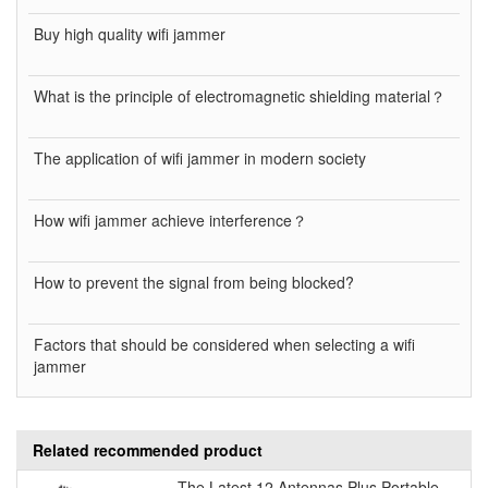
Buy high quality wifi jammer
What is the principle of electromagnetic shielding material？
The application of wifi jammer in modern society
How wifi jammer achieve interference？
How to prevent the signal from being blocked?
Factors that should be considered when selecting a wifi
jammer
Related recommended product
The Latest 12 Antennas Plus Portable