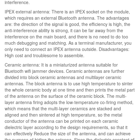
interference.
IPEX external antenna: There is an IPEX socket on the module,
which requires an external Bluetooth antenna. The advantages
are: the direction of the signal is good, the efficiency is high, the
anti-interference ability is strong, it can be far away from the
interference on the main board, and there is no need to do too
much debugging and matching. As a terminal manufacturer, you
only need to connect an IPEX antenna outside. Disadvantages:
High cost and troublesome to assemble.
Ceramic antenna: It is a miniaturized antenna suitable for
Bluetooth wifi jammer devices. Ceramic antennas are further
divided into block ceramic antennas and multilayer ceramic
antennas. The block antenna is to use high temperature to sinter
the whole ceramic body at one time and then prints the metal part
of the antenna on the surface of the ceramic block. The multi-
layer antenna firing adopts the low-temperature co-firing method,
which means that the multi-layer ceramics are stacked and
aligned and then sintered at high temperature, so the metal
conductor of the antenna can be printed on each ceramic
dielectric layer according to the design requirements, so that it
can effectively Reduce the size of the antenna, and can achieve
the purpose of hiding the antenna. Since the dielectric constant of