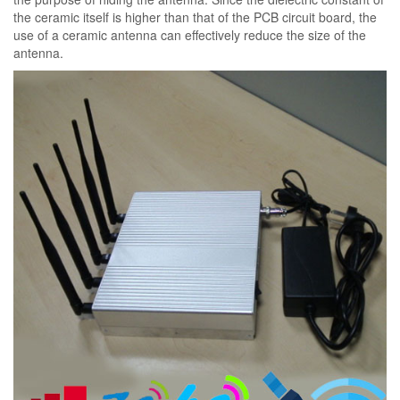
the ceramic itself is higher than that of the PCB circuit board, the
use of a ceramic antenna can effectively reduce the size of the
antenna.