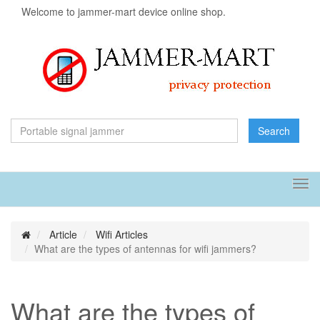
Welcome to jammer-mart device online shop.
Search
Tog
navi
Article
Wifi Articles
What are the types of antennas for wifi jammers?
What are the types of