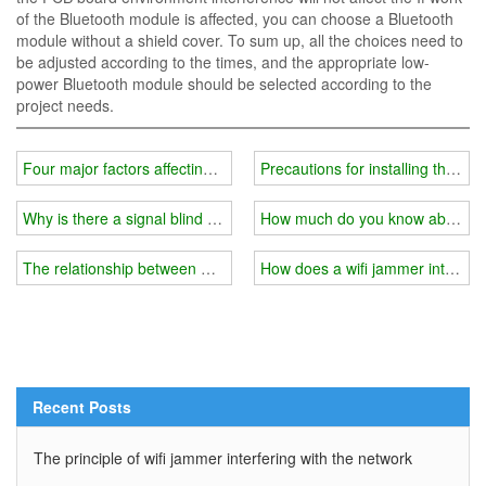
of the Bluetooth module is affected, you can choose a Bluetooth
module without a shield cover. To sum up, all the choices need to
be adjusted according to the times, and the appropriate low-
power Bluetooth module should be selected according to the
project needs.
Four major factors affecting the price of wifi jammer instrument
Precautions for installing the shi
Why is there a signal blind spot in your home?
How much do you know about the
The relationship between wifi jammer and external shield
How does a wifi jammer interfere
Recent Posts
The principle of wifi jammer interfering with the network