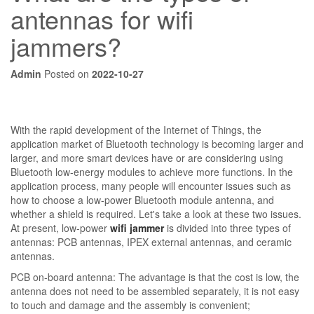
antennas for wifi
jammers?
Admin
Posted on
2022-10-27
With the rapid development of the Internet of Things, the
application market of Bluetooth technology is becoming larger and
larger, and more smart devices have or are considering using
Bluetooth low-energy modules to achieve more functions. In the
application process, many people will encounter issues such as
how to choose a low-power Bluetooth module antenna, and
whether a shield is required. Let's take a look at these two issues.
At present, low-power
wifi jammer
is divided into three types of
antennas: PCB antennas, IPEX external antennas, and ceramic
antennas.
PCB on-board antenna: The advantage is that the cost is low, the
antenna does not need to be assembled separately, it is not easy
to touch and damage and the assembly is convenient;