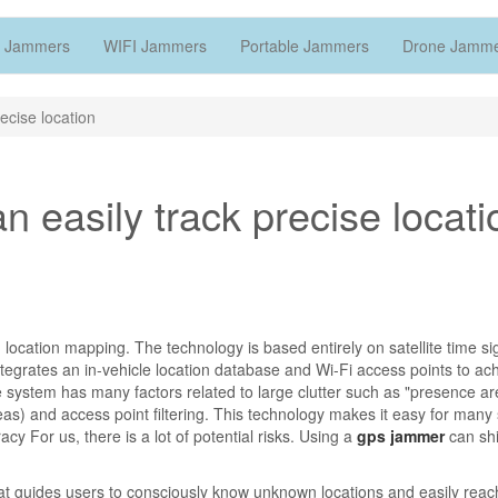
 Jammers
WIFI Jammers
Portable Jammers
Drone Jamm
ecise location
 easily track precise locati
ocation mapping. The technology is based entirely on satellite time si
tegrates an in-vehicle location database and Wi-Fi access points to ac
 system has many factors related to large clutter such as "presence ar
) and access point filtering. This technology makes it easy for many
y For us, there is a lot of potential risks. Using a
gps jammer
can shi
at guides users to consciously know unknown locations and easily rea