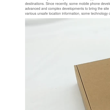
destinations. Since recently, some mobile phone develo
advanced and complex developments to bring the site tr
various unsafe location information, some technology