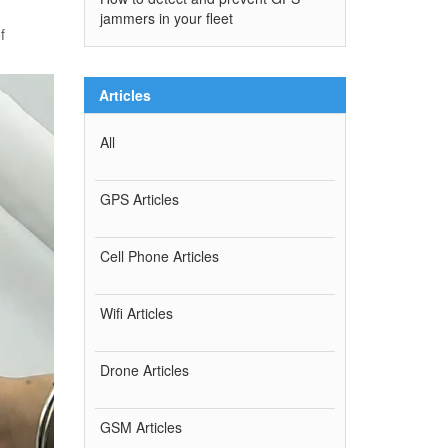
jammers in your fleet
f
Articles
All
GPS Articles
Cell Phone Articles
Wifi Articles
Drone Articles
GSM Articles