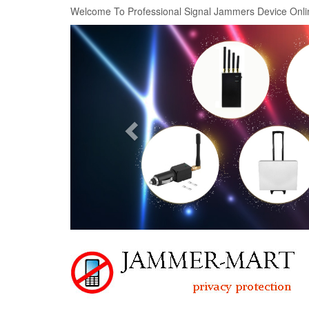
Welcome To Professional Signal Jammers Device Onli
Previous