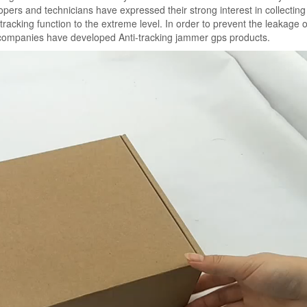
pers and technicians have expressed their strong interest in collecting
acking function to the extreme level. In order to prevent the leakage o
 companies have developed Anti-tracking jammer gps products.