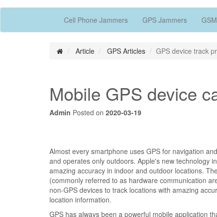
Cell Phone Jammers
GPS Jammers
GSM
Article
GPS Articles
GPS device track pr
Mobile GPS device can
Admin
Posted on
2020-03-19
Almost every smartphone uses GPS for navigation and l
and operates only outdoors. Apple's new technology in
amazing accuracy in indoor and outdoor locations. The
(commonly referred to as hardware communication areas
non-GPS devices to track locations with amazing accurac
location information.
GPS has always been a powerful mobile application th