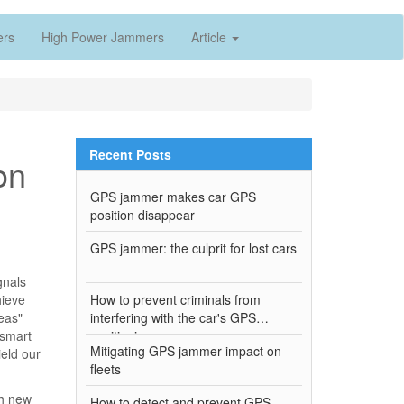
ers
High Power Jammers
Article
Recent Posts
on
GPS jammer makes car GPS
position disappear
GPS jammer: the culprit for lost cars
gnals
hieve
How to prevent criminals from
eas"
interfering with the car's GPS
 smart
positioning
Mitigating GPS jammer impact on
eld our
fleets
ch new
How to detect and prevent GPS