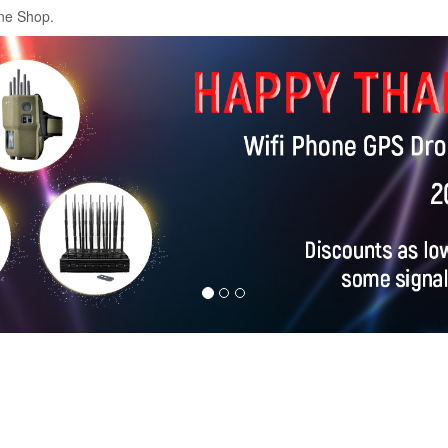
ne Shop.