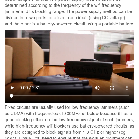
determined according to the frequency of the wifi frequency
jammer and its blocking range. The power supply method can be
divided into two parts: one is a fixed circuit (using DC voltage),
and the other is a battery-powered circuit using a portable battery.
Fixed circuits are usually used for low-frequency jammers (such
as CDMA) with frequencies of 800MHz or below because it has a
good blocking effect on the low-frequency signal of such jammers;
while high-frequency wifi blockers use battery-powered circuits, as
they are designed to block signals from 1.8 GHz or higher (eg
GSM). Finally, you need to ensure that the work environment can