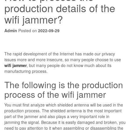
production details of the
wifi jammer?
Admin
Posted on
2022-09-29
The rapid development of the Internet has made our privacy
issues more and more insecure, so many people choose to use
wifi jammer
, but many people do not know much about its
manufacturing process.
The following is the production
process of the wifi jammer
You must first analyze which shielded antenna will be used in the
production process. The shielded antenna is the most important
part of the jammer and also plays a very important role in
jamming the signal. Because it is easily damaged and broken, you
need to pay attention to it when assembling or disassembling the