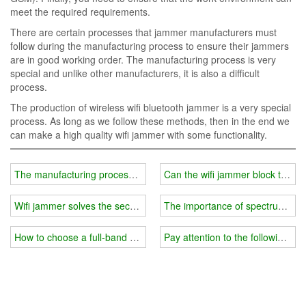
meet the required requirements.
There are certain processes that jammer manufacturers must
follow during the manufacturing process to ensure their jammers
are in good working order. The manufacturing process is very
special and unlike other manufacturers, it is also a difficult
process.
The production of wireless wifi bluetooth jammer is a very special
process. As long as we follow these methods, then in the end we
can make a high quality wifi jammer with some functionality.
The manufacturing process of wifi jammer
Can the wifi jammer block the mo
Wifi jammer solves the security hole of wireless network
The importance of spectrum analy
How to choose a full-band wifi jammer?
Pay attention to the following mat