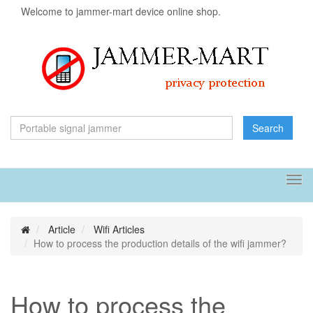
Welcome to jammer-mart device online shop.
Search
Tog
navi
Article
Wifi Articles
How to process the production details of the wifi jammer?
How to process the