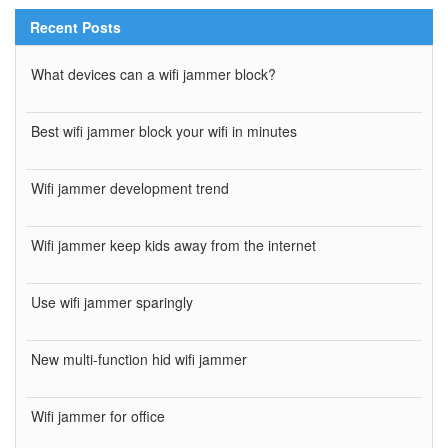
Recent Posts
What devices can a wifi jammer block?
Best wifi jammer block your wifi in minutes
Wifi jammer development trend
Wifi jammer keep kids away from the internet
Use wifi jammer sparingly
New multi-function hid wifi jammer
Wifi jammer for office