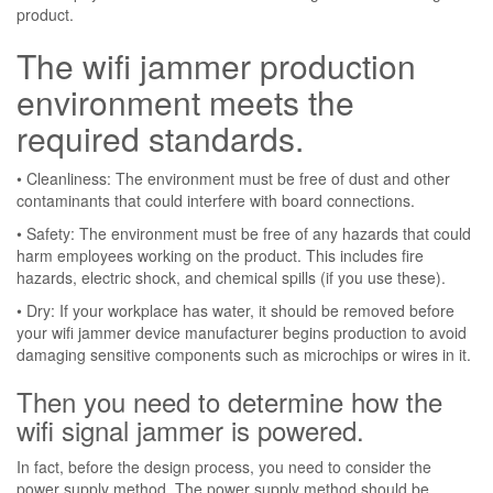
product.
The wifi jammer production
environment meets the
required standards.
• Cleanliness: The environment must be free of dust and other
contaminants that could interfere with board connections.
• Safety: The environment must be free of any hazards that could
harm employees working on the product. This includes fire
hazards, electric shock, and chemical spills (if you use these).
• Dry: If your workplace has water, it should be removed before
your wifi jammer device manufacturer begins production to avoid
damaging sensitive components such as microchips or wires in it.
Then you need to determine how the
wifi signal jammer is powered.
In fact, before the design process, you need to consider the
power supply method. The power supply method should be