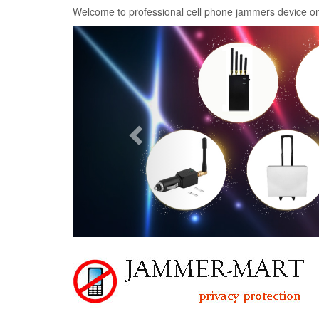
Welcome to professional cell phone jammers device on
Previous