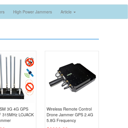
ers
High Power Jammers
Article
SM 3G 4G GPS
Wireless Remote Control
F 315MHz LOJACK
Drone Jammer GPS 2.4G
ammer
5.8G Frequency