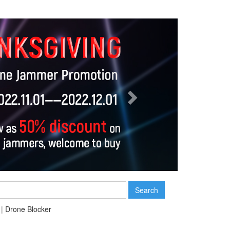
Next
Search
|
Drone Blocker