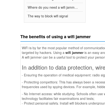
Where do you need a wifi jammer?
The way to block wifi signal
The benefits of using a wifi jammer
WiFi is by far the most popular method of communication
targeted by hackers. Using a
wifi jammer
is an easy and
A wifi jammer can be a useful tool to protect your person
In addition to data protection, wir
- Ensuring the operation of medical equipment: radio si
- Protecting competitors: This has always been a necess
frequencies used by spying devices. For example, hidden 
- No Internet access: while studying. Schools often use w
technology facilitates fair examinations and tests;
- Protect personal safety. Install wifi blockers undergr