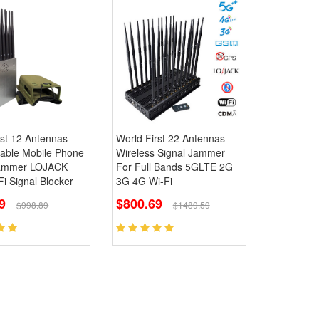
st 12 Antennas
World First 22 Antennas
table Mobile Phone
Wireless Signal Jammer
Jammer LOJACK
For Full Bands 5GLTE 2G
i Signal Blocker
3G 4G Wi-Fi
69
$800.69
$998.89
$1489.59