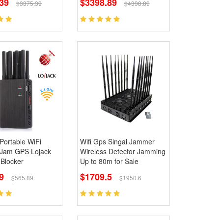
39
$3398.89
$3375.39
$4398.89
Portable WiFi
Wifi Gps Singal Jammer
Jam GPS Lojack
Wireless Detector Jamming
 Blocker
Up to 80m for Sale
9
$1709.5
$565.89
$1950.6