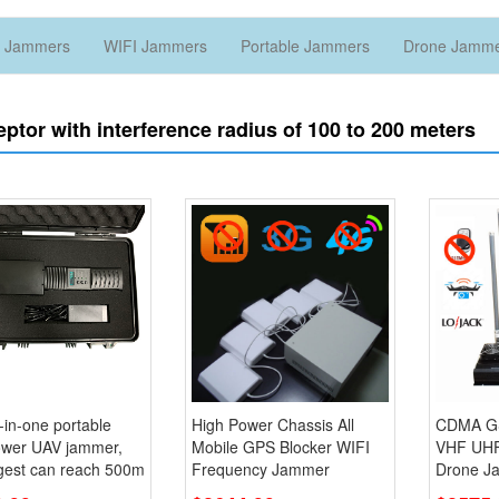
 Jammers
WIFI Jammers
Portable Jammers
Drone Jamm
eptor with interference radius of 100 to 200 meters
l-in-one portable
High Power Chassis All
CDMA G
ower UAV jammer,
Mobile GPS Blocker WIFI
VHF UH
ngest can reach 500m
Frequency Jammer
Drone J