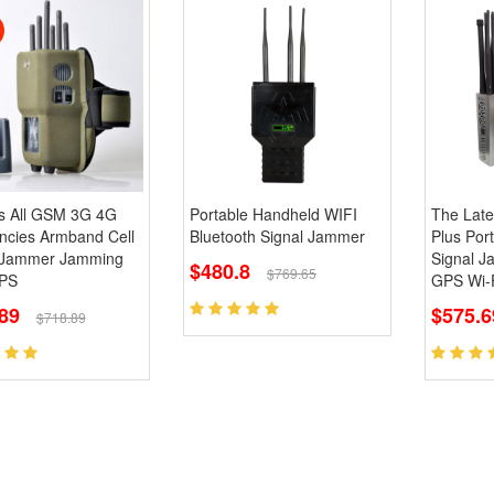
s All GSM 3G 4G
Portable Handheld WIFI
The Late
ncies Armband Cell
Bluetooth Signal Jammer
Plus Por
 Jammer Jamming
Signal 
$480.8
$769.65
PS
GPS Wi-F
89
$575.
$718.89