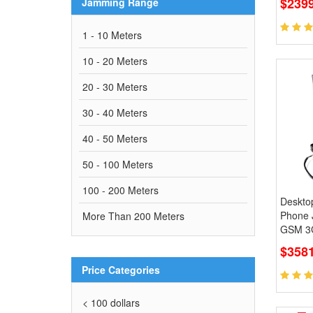
$239
Jamming Range
1 - 10 Meters
10 - 20 Meters
20 - 30 Meters
30 - 40 Meters
40 - 50 Meters
50 - 100 Meters
100 - 200 Meters
Desktop
Phone
More Than 200 Meters
GSM 3G
$3581
Price Categories
< 100 dollars