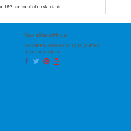
Fi and 5G communication standards.
Socialize with us
Welcome to professional signal jammers
device online shop.