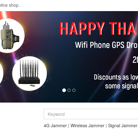
line shop.
4G Jammer
|
Wireless Jammer
|
Signal Jammer