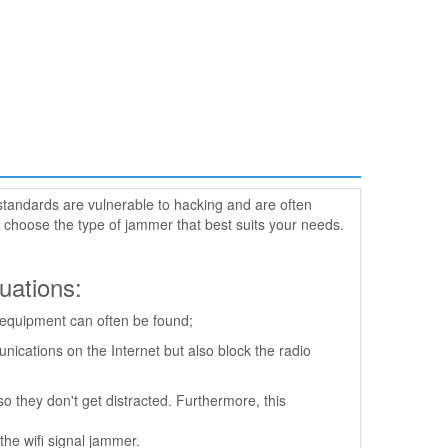
standards are vulnerable to hacking and are often
 choose the type of jammer that best suits your needs.
tuations:
h equipment can often be found;
ications on the Internet but also block the radio
o they don't get distracted. Furthermore, this
the wifi signal jammer.