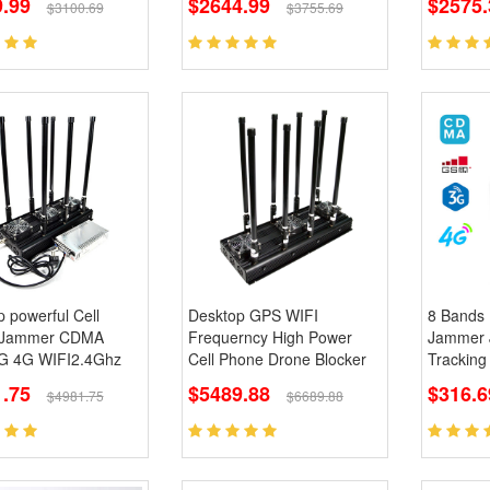
9.99
$2644.99
$2575.
$3100.69
$3755.69
 powerful Cell
Desktop GPS WIFI
8 Bands 
 Jammer CDMA
Frequerncy High Power
Jammer 
 4G WIFI2.4Ghz
Cell Phone Drone Blocker
Tracking
.75
$5489.88
$316.6
$4981.75
$6689.88