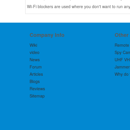
Wi-Fi blockers are used where you don't want to run any
Company Info
Other
Wiki
Remote 
video
Spy Ca
News
UHF VH
Forum
Jammers 
Articles
Why do 
Blogs
Reviews
Sitemap