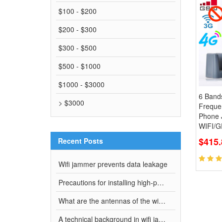
$100 - $200
$200 - $300
$300 - $500
$500 - $1000
$1000 - $3000
6 Band
> $3000
Freque
Phone
WIFI/G
$415.
Recent Posts
Wifi jammer prevents data leakage
Precautions for installing high-power full-band wifi jammer
What are the antennas of the wifi jammer?
A technical background in wifi jammer manufacturing