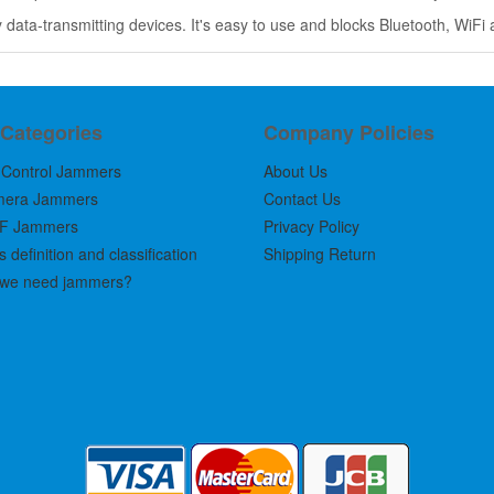
 data-transmitting devices. It's easy to use and blocks Bluetooth, Wi
 Categories
Company Policies
Control Jammers
About Us
mera Jammers
Contact Us
F Jammers
Privacy Policy
definition and classification
Shipping Return
we need jammers?