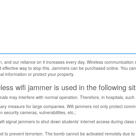
, and our reliance on it increases every day. Wireless communication 
 effective way to stop this. Jammers can be purchased online. You can
al information or protect your property.
eless wifi jammer is used in the following si
gnals may interfere with normal operation. Therefore, in hospitals, suc
ary measure for large companies. Wifi jammers not only protect commun
security cameras, vulnerabilities, etc.;
ifi signal jammers to shut down students' internet access during class s
ound to prevent terrorism. The bomb cannot be activated remotely due to 