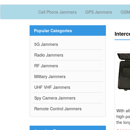
Cell Phone Jammers
GPS Jammers
GSM
Popular Categories
Interc
5G Jammers
Radio Jammers
RF Jammers
Military Jammers
UHF VHF Jammers
Spy Camera Jammers
Remote Control Jammers
With al
high-p
the lo